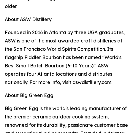
older.
About ASW Distillery
Founded in 2016 in Atlanta by three UGA graduates,
ASW is one of the most awarded craft distilleries at
the San Francisco World Spirits Competition. Its
flagship Fiddler Bourbon has been named "World's
Best Small Batch Bourbon (6-10 Years)." ASW
operates four Atlanta locations and distributes
nationally. For more info, visit aswdistillery.com.
About Big Green Egg
Big Green Egg is the world's leading manufacturer of
the premier ceramic outdoor cooking system,
renowned for its durability, passionate customer base