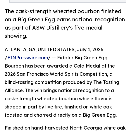
The cask-strength wheated bourbon finished
on a Big Green Egg earns national recognition
as part of ASW Distillery's five-medal
showing.
ATLANTA, GA, UNITED STATES, July 1, 2026
/
EINPresswire.com
/ -- Fiddler Big Green Egg
Bourbon has been awarded a Gold Medal at the
2026 San Francisco World Spirits Competition, a
blind-tasting competition produced by The Tasting
Alliance. The win brings national recognition to a
cask-strength wheated bourbon whose flavor is
shaped in part by live fire, finished on white oak
toasted and charred directly on a Big Green Egg.
Finished on hand-harvested North Georgia white oak