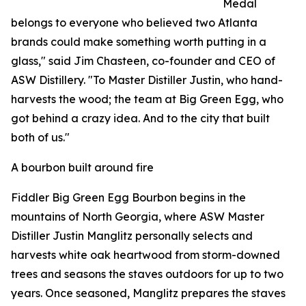
Medal
belongs to everyone who believed two Atlanta
brands could make something worth putting in a
glass," said Jim Chasteen, co-founder and CEO of
ASW Distillery. "To Master Distiller Justin, who hand-
harvests the wood; the team at Big Green Egg, who
got behind a crazy idea. And to the city that built
both of us."
A bourbon built around fire
Fiddler Big Green Egg Bourbon begins in the
mountains of North Georgia, where ASW Master
Distiller Justin Manglitz personally selects and
harvests white oak heartwood from storm-downed
trees and seasons the staves outdoors for up to two
years. Once seasoned, Manglitz prepares the staves