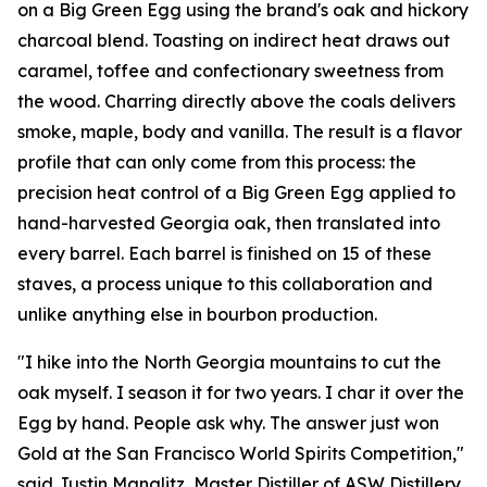
on a Big Green Egg using the brand's oak and hickory
charcoal blend. Toasting on indirect heat draws out
caramel, toffee and confectionary sweetness from
the wood. Charring directly above the coals delivers
smoke, maple, body and vanilla. The result is a flavor
profile that can only come from this process: the
precision heat control of a Big Green Egg applied to
hand-harvested Georgia oak, then translated into
every barrel. Each barrel is finished on 15 of these
staves, a process unique to this collaboration and
unlike anything else in bourbon production.
"I hike into the North Georgia mountains to cut the
oak myself. I season it for two years. I char it over the
Egg by hand. People ask why. The answer just won
Gold at the San Francisco World Spirits Competition,"
said Justin Manglitz, Master Distiller of ASW Distillery.