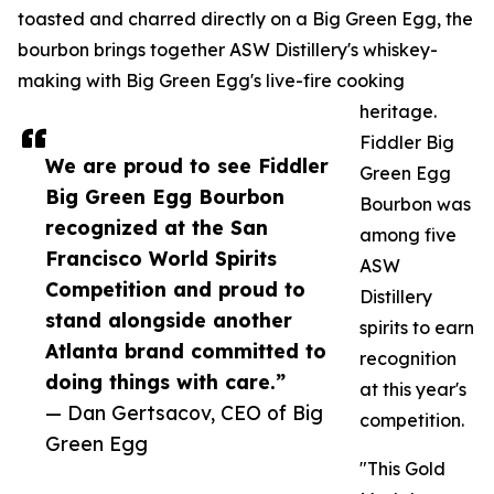
toasted and charred directly on a Big Green Egg, the
bourbon brings together ASW Distillery's whiskey-
making with Big Green Egg's live-fire cooking
heritage.
Fiddler Big
We are proud to see Fiddler
Green Egg
Big Green Egg Bourbon
Bourbon was
recognized at the San
among five
Francisco World Spirits
ASW
Competition and proud to
Distillery
stand alongside another
spirits to earn
Atlanta brand committed to
recognition
doing things with care.”
at this year's
— Dan Gertsacov, CEO of Big
competition.
Green Egg
"This Gold