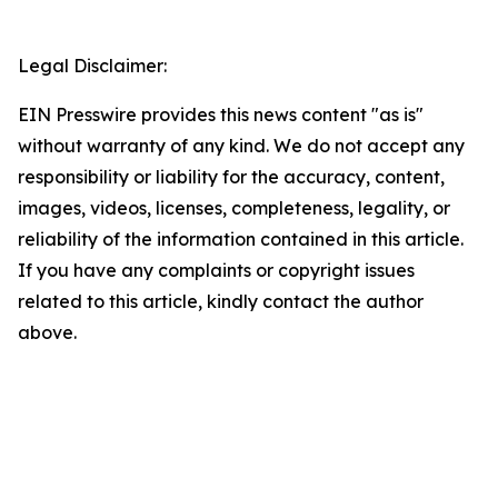
Legal Disclaimer:
EIN Presswire provides this news content "as is"
without warranty of any kind. We do not accept any
responsibility or liability for the accuracy, content,
images, videos, licenses, completeness, legality, or
reliability of the information contained in this article.
If you have any complaints or copyright issues
related to this article, kindly contact the author
above.