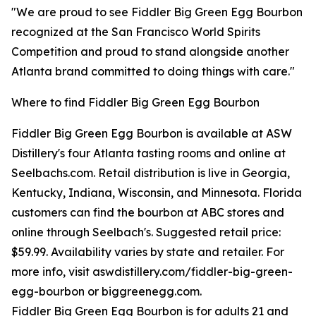
"We are proud to see Fiddler Big Green Egg Bourbon
recognized at the San Francisco World Spirits
Competition and proud to stand alongside another
Atlanta brand committed to doing things with care."
Where to find Fiddler Big Green Egg Bourbon
Fiddler Big Green Egg Bourbon is available at ASW
Distillery's four Atlanta tasting rooms and online at
Seelbachs.com. Retail distribution is live in Georgia,
Kentucky, Indiana, Wisconsin, and Minnesota. Florida
customers can find the bourbon at ABC stores and
online through Seelbach's. Suggested retail price:
$59.99. Availability varies by state and retailer. For
more info, visit aswdistillery.com/fiddler-big-green-
egg-bourbon or biggreenegg.com.
Fiddler Big Green Egg Bourbon is for adults 21 and