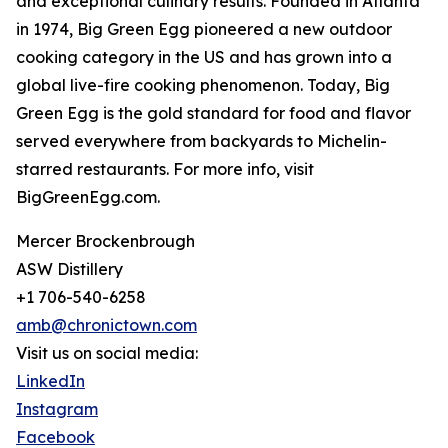
and exceptional culinary results. Founded in Atlanta
in 1974, Big Green Egg pioneered a new outdoor
cooking category in the US and has grown into a
global live-fire cooking phenomenon. Today, Big
Green Egg is the gold standard for food and flavor
served everywhere from backyards to Michelin-
starred restaurants. For more info, visit
BigGreenEgg.com.
Mercer Brockenbrough
ASW Distillery
+1 706-540-6258
amb@chronictown.com
Visit us on social media:
LinkedIn
Instagram
Facebook