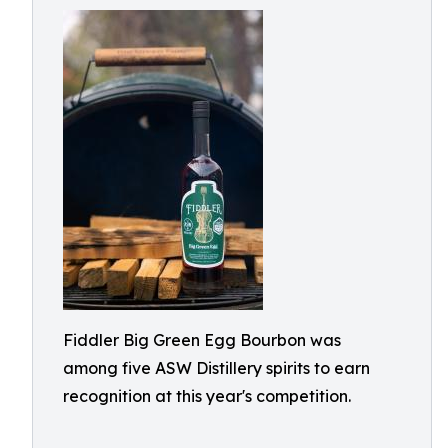
Fiddler Big Green Egg Bourbon was
among five ASW Distillery spirits to earn
recognition at this year's competition.