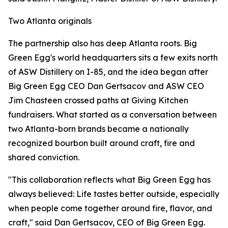
Two Atlanta originals
The partnership also has deep Atlanta roots. Big
Green Egg's world headquarters sits a few exits north
of ASW Distillery on I-85, and the idea began after
Big Green Egg CEO Dan Gertsacov and ASW CEO
Jim Chasteen crossed paths at Giving Kitchen
fundraisers. What started as a conversation between
two Atlanta-born brands became a nationally
recognized bourbon built around craft, fire and
shared conviction.
"This collaboration reflects what Big Green Egg has
always believed: Life tastes better outside, especially
when people come together around fire, flavor, and
craft," said Dan Gertsacov, CEO of Big Green Egg.