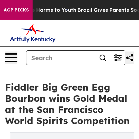
 to Abate Harms to Youth
Brazil Gives Parents Social M
AGP PICKS
Fiddler Big Green Egg
Bourbon wins Gold Medal
at the San Francisco
World Spirits Competition