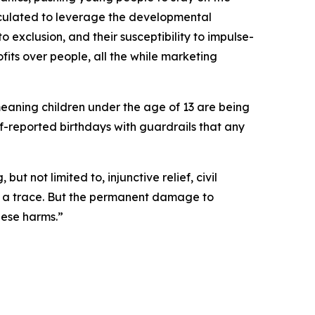
lculated to leverage the developmental
to exclusion, and their susceptibility to impulse-
fits over people, all the while marketing
meaning children under the age of 13 are being
lf-reported birthdays with guardrails that any
t not limited to, injunctive relief, civil
ut a trace. But the permanent damage to
hese harms.”