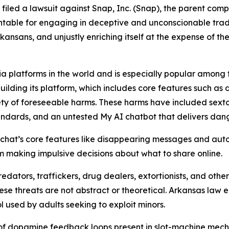
s filed a lawsuit against Snap, Inc. (Snap), the parent co
table for engaging in deceptive and unconscionable trade 
ansans, and unjustly enriching itself at the expense of the
a platforms in the world and is especially popular among te
building its platform, which includes core features such as
ty of foreseeable harms. These harms have included sextor
tandards, and an untested My AI chatbot that delivers da
hat’s core features like disappearing messages and auto
hem making impulsive decisions about what to share online.
edators, traffickers, drug dealers, extortionists, and ot
hese threats are not abstract or theoretical. Arkansas law
l used by adults seeking to exploit minors.
 of dopamine feedback loops present in slot-machine mech