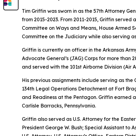
Tim Griffin was sworn in as the 57th Attorney Ge
from 2015-2023. From 2011-2015, Griffin served 
Committee on Ways and Means, House Armed Ser
Committee on the Judiciary while also serving as
Griffin is currently an officer in the Arkansas A
Advocate General’s (JAG) Corps for more than 28 
and served with the 101st Airborne Division (Air As
His previous assignments include serving as th
134th Legal Operations Detachment at Fort Bragg
and Readiness at the Pentagon. Griffin earned a
Carlisle Barracks, Pennsylvania.
Griffin also served as U.S. Attorney for the Easte
President George W. Bush; Special Assistant to As