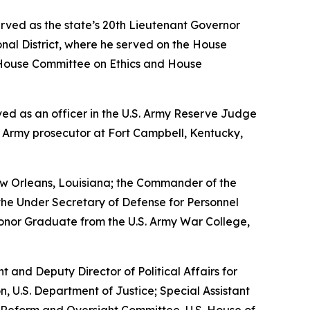
erved as the state’s 20th Lieutenant Governor
nal District, where he served on the House
House Committee on Ethics and House
erved as an officer in the U.S. Army Reserve Judge
n Army prosecutor at Fort Campbell, Kentucky,
w Orleans, Louisiana; the Commander of the
the Under Secretary of Defense for Personnel
Honor Graduate from the U.S. Army War College,
nt and Deputy Director of Political Affairs for
n, U.S. Department of Justice; Special Assistant