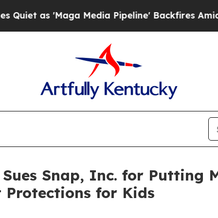
s 'Maga Media Pipeline' Backfires Amid Rumors 
 Sues Snap, Inc. for Putting 
 Protections for Kids