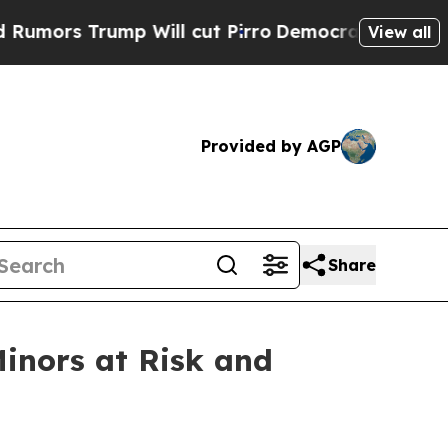
Trump Will cut Pirro
Democratic Socialists of A
View all
Provided by AGP
Share
Minors at Risk and