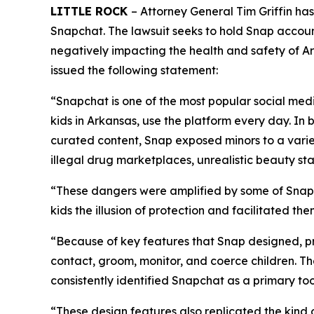
LITTLE ROCK
– Attorney General Tim Griffin ha
Snapchat. The lawsuit seeks to hold Snap accoun
negatively impacting the health and safety of Ark
issued the following statement:
“Snapchat is one of the most popular social medi
kids in Arkansas, use the platform every day. In 
curated content, Snap exposed minors to a varie
illegal drug marketplaces, unrealistic beauty s
“These dangers were amplified by some of Snapc
kids the illusion of protection and facilitated t
“Because of key features that Snap designed, pr
contact, groom, monitor, and coerce children. T
consistently identified Snapchat as a primary too
“These design features also replicated the kind