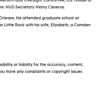
nt Reform and Oversight Committee, U.S. House of
re: HUD Secretary Henry Cisneros.
 Orleans. He attended graduate school at
 in Little Rock with his wife, Elizabeth, a Camden
ility or liability for the accuracy, content,
f you have any complaints or copyright issues