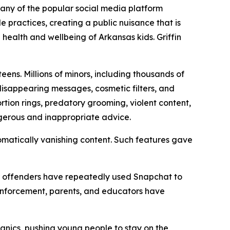
mpany of the popular social media platform
practices, creating a public nuisance that is
 health and wellbeing of Arkansas kids. Griffin
ens. Millions of minors, including thousands of
 disappearing messages, cosmetic filters, and
tion rings, predatory grooming, violent content,
ngerous and inappropriate advice.
matically vanishing content. Such features gave
her offenders have repeatedly used Snapchat to
 enforcement, parents, and educators have
anics, pushing young people to stay on the