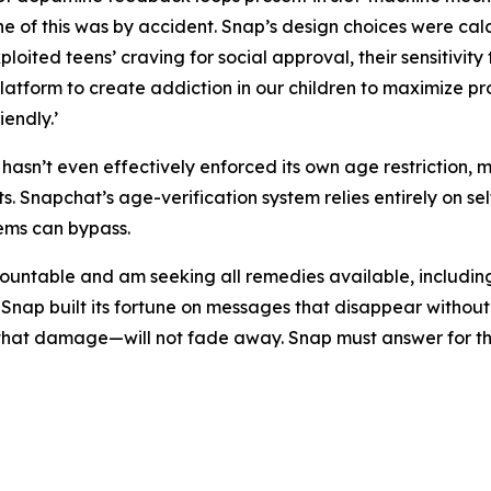
ne of this was by accident. Snap’s design choices were ca
loited teens’ craving for social approval, their sensitivity 
latform to create addiction in our children to maximize pro
endly.’
asn’t even effectively enforced its own age restriction, 
. Snapchat’s age-verification system relies entirely on se
tems can bypass.
untable and am seeking all remedies available, including, bu
 Snap built its fortune on messages that disappear witho
r that damage—will not fade away. Snap must answer for t