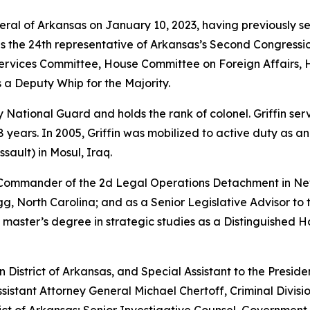
neral of Arkansas on January 10, 2023, having previously s
as the 24th representative of Arkansas’s Second Congressio
vices Committee, House Committee on Foreign Affairs, 
 a Deputy Whip for the Majority.
rmy National Guard and holds the rank of colonel. Griffin s
years. In 2005, Griffin was mobilized to active duty as a
sault) in Mosul, Iraq.
e Commander of the 2d Legal Operations Detachment in Ne
, North Carolina; and as a Senior Legislative Advisor to 
 master’s degree in strategic studies as a Distinguished 
rn District of Arkansas, and Special Assistant to the Preside
sistant Attorney General Michael Chertoff, Criminal Divisio