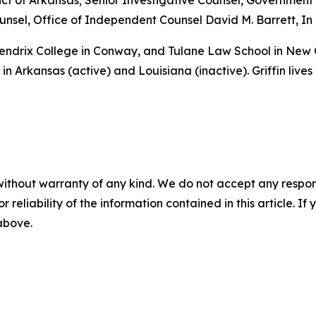
istrict of Arkansas; Senior Investigative Counsel, Governme
sel, Office of Independent Counsel David M. Barrett, In 
 Hendrix College in Conway, and Tulane Law School in New
in Arkansas (active) and Louisiana (inactive). Griffin lives
without warranty of any kind. We do not accept any responsib
r reliability of the information contained in this article. I
 above.