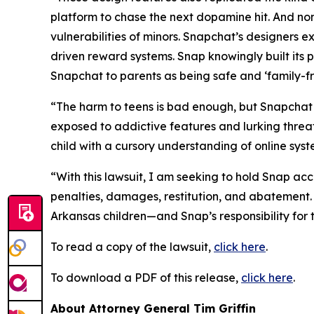
platform to chase the next dopamine hit. And no
vulnerabilities of minors. Snapchat’s designers exp
driven reward systems. Snap knowingly built its p
Snapchat to parents as being safe and ‘family-fri
“The harm to teens is bad enough, but Snapchat h
exposed to addictive features and lurking threats
child with a cursory understanding of online sys
“With this lawsuit, I am seeking to hold Snap acco
penalties, damages, restitution, and abatement.
Arkansas children—and Snap’s responsibility fo
To read a copy of the lawsuit,
click here
.
To download a PDF of this release,
click here
.
About Attorney General Tim Griffin