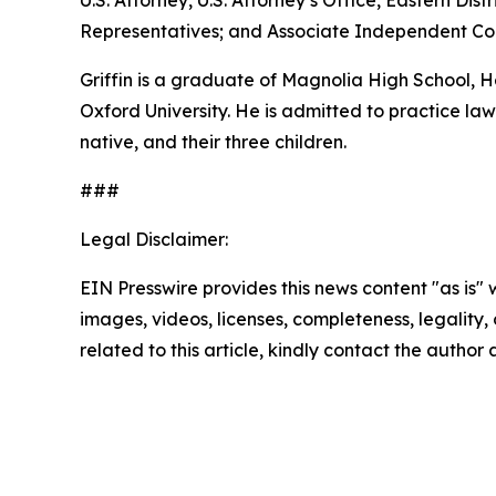
U.S. Attorney, U.S. Attorney’s Office, Eastern D
Representatives; and Associate Independent Coun
Griffin is a graduate of Magnolia High School,
Oxford University. He is admitted to practice law 
native, and their three children.
###
Legal Disclaimer:
EIN Presswire provides this news content "as is" 
images, videos, licenses, completeness, legality, o
related to this article, kindly contact the author