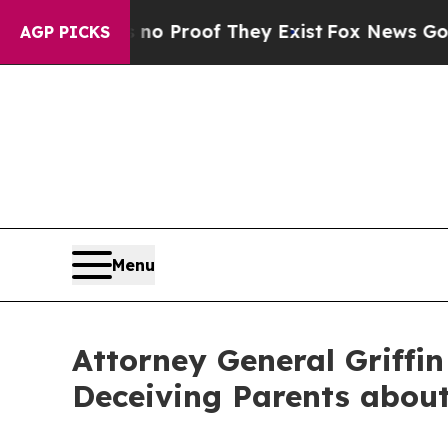
Offers no Proof They Exist
Fox News Goes Quiet a
AGP PICKS
Menu
Attorney General Griffin
Deceiving Parents about