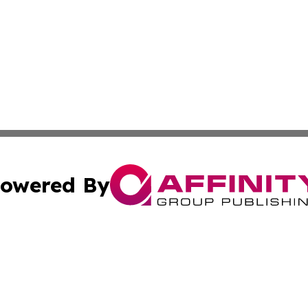
owered By
ubmit Press Release
Terms & Conditions
Copyright/DMCA
cs Inc. dba Affinity Group Publishing & Artfully Kentucky.
Cookie Settings / Your Privacy Choices