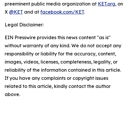
preeminent public media organization at
KET.org
, on
X
@KET
and at
facebook.com/KET
.
Legal Disclaimer:
EIN Presswire provides this news content "as is"
without warranty of any kind. We do not accept any
responsibility or liability for the accuracy, content,
images, videos, licenses, completeness, legality, or
reliability of the information contained in this article.
If you have any complaints or copyright issues
related to this article, kindly contact the author
above.