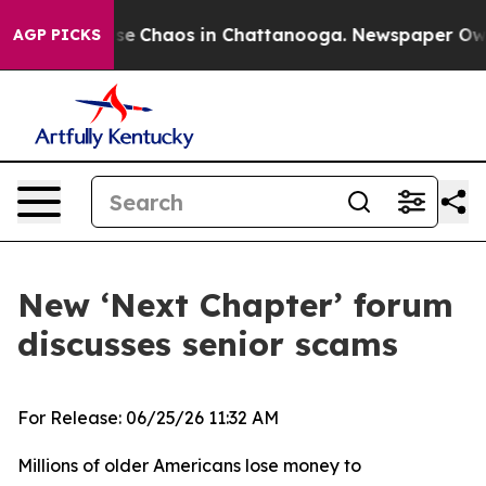
otal Collapse
Chaos in Chattanooga. Newspaper Owner 
AGP PICKS
New ‘Next Chapter’ forum
discusses senior scams
For Release: 06/25/26 11:32 AM
Millions of older Americans lose money to