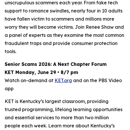
unscrupulous scammers each year. From fake tech
support to romance swindles, nearly four in 10 adults
have fallen victim to scammers and millions more
worry they will become victims. Join Renee Shaw and
a panel of experts as they examine the most common
fraudulent traps and provide consumer protection
tools.
Senior Scams 2026: A Next Chapter Forum
KET Monday, June 29 • 8/7 pm
Watch on-demand at
KET.org
and on the PBS Video
app
KET is Kentucky’s largest classroom, providing
trusted programming, lifelong learning opportunities
and essential services to more than two million
people each week. Learn more about Kentucky’s