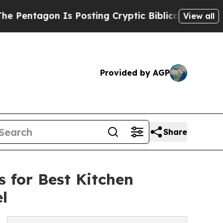
n Is Posting Cryptic Biblical Messages on Socia
View all
Provided by AGP
Share
 for Best Kitchen
l