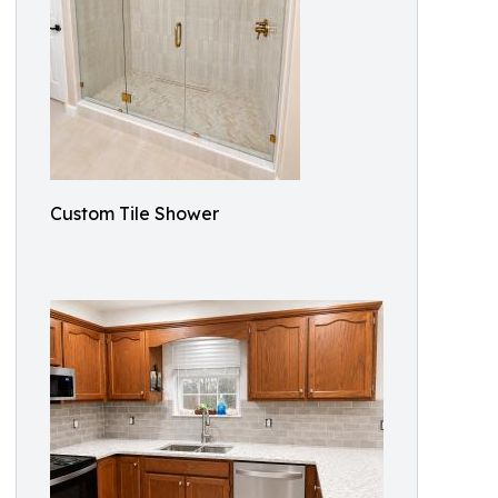
Custom Tile Shower