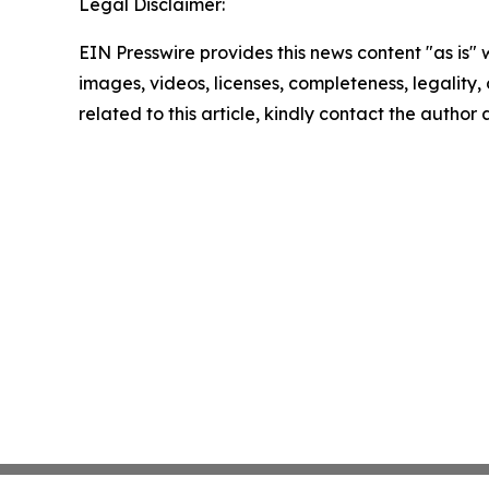
Legal Disclaimer:
EIN Presswire provides this news content "as is" 
images, videos, licenses, completeness, legality, o
related to this article, kindly contact the author