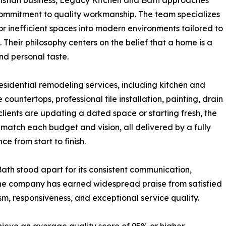
ristian business, Legacy Kitchen and Bath approaches
 commitment to quality workmanship. The team specializes
or inefficient spaces into modern environments tailored to
 Their philosophy centers on the belief that a home is a
nd personal taste.
esidential remodeling services, including kitchen and
untertops, professional tile installation, painting, drain
clients are updating a dated space or starting fresh, the
match each budget and vision, all delivered by a fully
e from start to finish.
ath stood apart for its consistent communication,
. The company has earned widespread praise from satisfied
sm, responsiveness, and exceptional service quality.