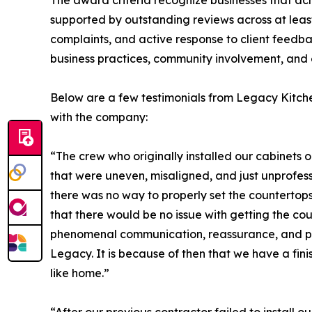
The award criteria recognize businesses that ac
supported by outstanding reviews across at leas
complaints, and active response to client feedba
business practices, community involvement, and 
Below are a few testimonials from Legacy Kitche
with the company:
“The crew who originally installed our cabinets 
that were uneven, misaligned, and just unprofess
there was no way to properly set the countertops.
that there would be no issue with getting the cou
phenomenal communication, reassurance, and pro
Legacy. It is because of then that we have a fini
like home.”