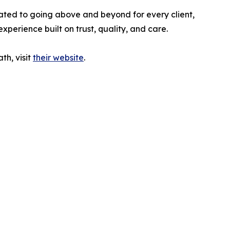
ted to going above and beyond for every client,
perience built on trust, quality, and care.
h, visit
their website
.