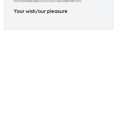
Your wish/our pleasure