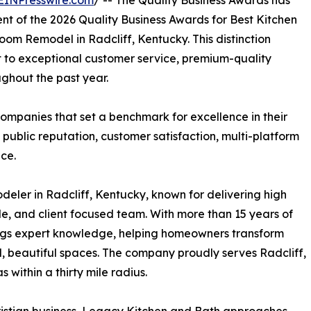
EINPresswire.com
/ -- The Quality Business Awards has
nt of the 2026 Quality Business Awards for Best Kitchen
oom Remodel in Radcliff, Kentucky. This distinction
to exceptional customer service, premium-quality
ghout the past year.
ompanies that set a benchmark for excellence in their
 public reputation, customer satisfaction, multi-platform
ce.
eler in Radcliff, Kentucky, known for delivering high
, and client focused team. With more than 15 years of
ings expert knowledge, helping homeowners transform
, beautiful spaces. The company proudly serves Radcliff,
within a thirty mile radius.