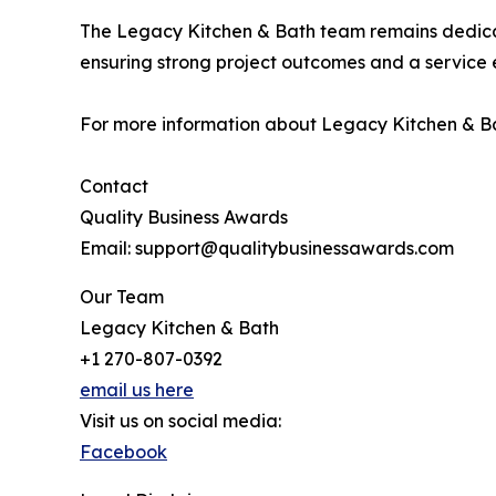
The Legacy Kitchen & Bath team remains dedica
ensuring strong project outcomes and a service ex
For more information about Legacy Kitchen & Bat
Contact
Quality Business Awards
Email: support@qualitybusinessawards.com
Our Team
Legacy Kitchen & Bath
+1 270-807-0392
email us here
Visit us on social media:
Facebook