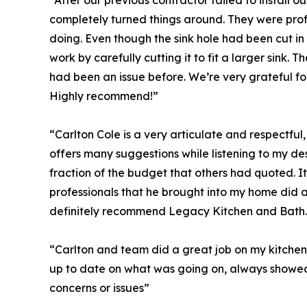
“After our previous contractor failed to install 
completely turned things around. They were prof
doing. Even though the sink hole had been cut in
work by carefully cutting it to fit a larger sink.
had been an issue before. We’re very grateful for th
Highly recommend!”
“Carlton Cole is a very articulate and respectfu
offers many suggestions while listening to my d
fraction of the budget that others had quoted. 
professionals that he brought into my home did 
definitely recommend Legacy Kitchen and Bath.
“Carlton and team did a great job on my kitchen 
up to date on what was going on, always showed
concerns or issues”