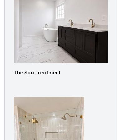
The Spa Treatment