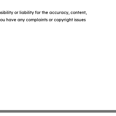
ility or liability for the accuracy, content,
f you have any complaints or copyright issues