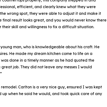
our countertops properly, this company stepped in and
essional, efficient, and clearly knew what they were
 the wrong spot, they were able to adjust it and make it
 The final result looks great, and you would never know there
eir skill and willingness to fix a difficult situation.
l, young man, who is knowledgeable about his craft. He
esires. He made my dream kitchen come to life on a
It was done in a timely manner as he had quoted the
a great job. They did not leave any messes I would
”
remodel. Carlton is a very nice guy, ensured I was kept
 up when he said he would, and took quick care of any