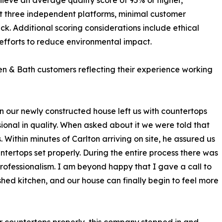
hieve an average quality score of 95% or higher,
t three independent platforms, minimal customer
ck. Additional scoring considerations include ethical
efforts to reduce environmental impact.
n & Bath customers reflecting their experience working
on our newly constructed house left us with countertops
ional in quality. When asked about it we were told that
 Within minutes of Carlton arriving on site, he assured us
ntertops set properly. During the entire process there was
fessionalism. I am beyond happy that I gave a call to
shed kitchen, and our house can finally begin to feel more