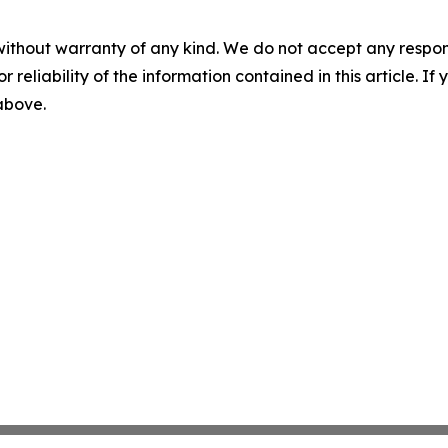
without warranty of any kind. We do not accept any responsib
r reliability of the information contained in this article. I
 above.