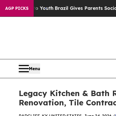
ms to Youth
Brazil Gives Parents Social Media Con
AGP PICKS
Menu
Legacy Kitchen & Bath R
Renovation, Tile Contr