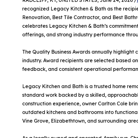
RADCLIFF, KY, UNITED STATES, June 24, 2026 /
recognized Legacy Kitchen & Bath as the recipie
Renovation, Best Tile Contractor, and Best Bathr
celebrates Legacy Kitchen & Bath’s commitment 
offerings, and strong industry performance throu
The Quality Business Awards annually highlight c
industry. Award recipients are selected based on
feedback, and consistent operational performan
Legacy Kitchen and Bath is a trusted home remod
standard work backed by a skilled, approachable
construction experience, owner Carlton Cole br
outdated kitchens and bathrooms into functional
Vine Grove, Elizabethtown, and surrounding areas 