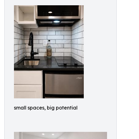
small spaces, big potential