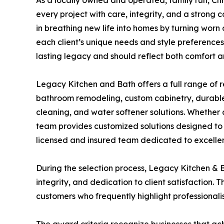
As a locally owned and operated, family run, Ch
every project with care, integrity, and a strong
in breathing new life into homes by turning worn 
each client’s unique needs and style preferences.
lasting legacy and should reflect both comfort a
Legacy Kitchen and Bath offers a full range of r
bathroom remodeling, custom cabinetry, durable co
cleaning, and water softener solutions. Whether 
team provides customized solutions designed to 
licensed and insured team dedicated to excellenc
During the selection process, Legacy Kitchen & B
integrity, and dedication to client satisfaction
customers who frequently highlight professionali