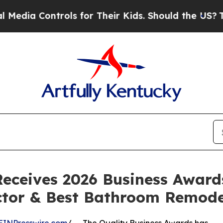
trols for Their Kids. Should the US?
The Pentago
eceives 2026 Business Awards
actor & Best Bathroom Remode