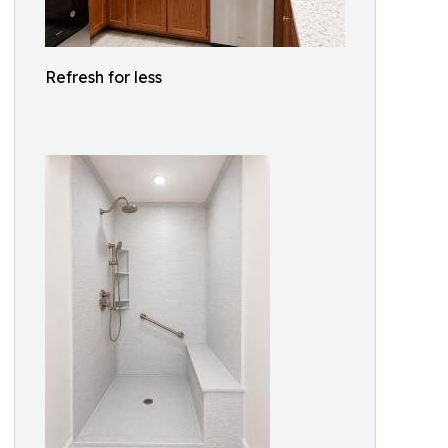
Refresh for less