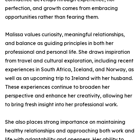
perfection, and growth comes from embracing
opportunities rather than fearing them.
Malissa values curiosity, meaningful relationships,
and balance as guiding principles in both her
professional and personal life. She draws inspiration
from travel and cultural exploration, including recent
experiences in South Africa, Iceland, and Norway, as
well as an upcoming trip to Ireland with her husband.
These experiences continue to broaden her
perspective and enhance her creativity, allowing her
to bring fresh insight into her professional work.
She also places strong importance on maintaining
healthy relationships and approaching both work and
life with adaptability and openness. Her ability to