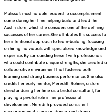
Malissa’s most notable leadership accomplishment
came during her time helping build and lead the
Austin store, which she considers one of the defining
successes of her career. She attributes this success to
her intentional approach to team-building, focusing
on hiring individuals with specialized knowledge and
expertise. By surrounding herself with professionals
who could contribute unique strengths, she created a
collaborative environment that fostered both
learning and strong business performance. She also
credits her early mentor, Meredith Rohner, a store
director during her time as a bridal consultant, for
playing a pivotal role in her professional
development. Meredith provided consistent
encouragement, clear guidance, and strong