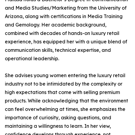
and Media Studies/Marketing from the University of
Arizona, along with certifications in Media Training
and Gemology. Her academic background,
combined with decades of hands-on luxury retail
experience, has equipped her with a unique blend of
communication skills, technical expertise, and
operational leadership.
She advises young women entering the luxury retail
industry not to be intimidated by the complexity or
high expectations that come with selling premium
products. While acknowledging that the environment
can feel overwhelming at times, she emphasizes the
importance of curiosity, asking questions, and
maintaining a willingness to learn. In her view,
confidence develops through experience, not