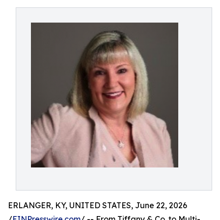
ERLANGER, KY, UNITED STATES, June 22, 2026
/
EINPresswire.com
/ -- From Tiffany & Co. to Multi-