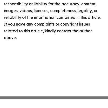
responsibility or liability for the accuracy, content,
images, videos, licenses, completeness, legality, or
reliability of the information contained in this article.
If you have any complaints or copyright issues
related to this article, kindly contact the author
above.