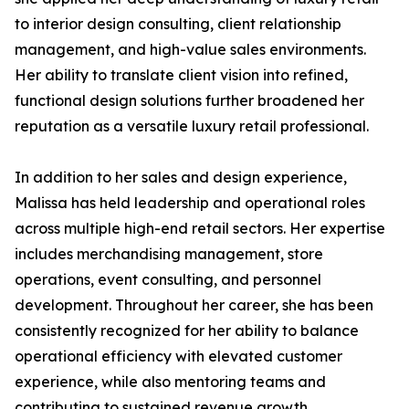
to interior design consulting, client relationship
management, and high-value sales environments.
Her ability to translate client vision into refined,
functional design solutions further broadened her
reputation as a versatile luxury retail professional.
In addition to her sales and design experience,
Malissa has held leadership and operational roles
across multiple high-end retail sectors. Her expertise
includes merchandising management, store
operations, event consulting, and personnel
development. Throughout her career, she has been
consistently recognized for her ability to balance
operational efficiency with elevated customer
experience, while also mentoring teams and
contributing to sustained revenue growth.