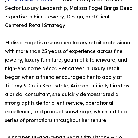
Sector Luxury Leadership, Malissa Fogel Brings Deep
Expertise in Fine Jewelry, Design, and Client-
Centered Retail Strategy
Malissa Fogel is a seasoned luxury retail professional
with more than 25 years of experience across fine
jewelry, luxury furniture, gourmet kitchenware, and
high-end home décor. Her career in luxury retail
began when a friend encouraged her to apply at
Tiffany & Co. in Scottsdale, Arizona. Initially hired as
a bridal consultant, she quickly demonstrated a
strong aptitude for client service, operational
excellence, and product knowledge, which led to a
series of promotions throughout her tenure.
During her 14-and-a-half years with Tiffany & Co.,