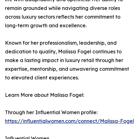
remain grounded while navigating diverse roles
across luxury sectors reflects her commitment to
long-term growth and excellence.
Known for her professionalism, leadership, and
dedication to quality, Malissa Fogel continues to
make a lasting impact in luxury retail through her
expertise, mentorship, and unwavering commitment
to elevated client experiences.
Learn More about Malissa Fogel:
Through her Influential Women profile:
https://influentialwomen.com/connect/Malissa-Fogel
Influential Women