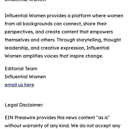
Influential Women provides a platform where women
from all backgrounds can connect, share their
perspectives, and create content that empowers
themselves and others. Through storytelling, thought
leadership, and creative expression, Influential
Women amplifies voices that inspire change.
Editorial Team
Influential Women
email us here
Legal Disclaimer:
EIN Presswire provides this news content "as is"
without warranty of any kind. We do not accept any