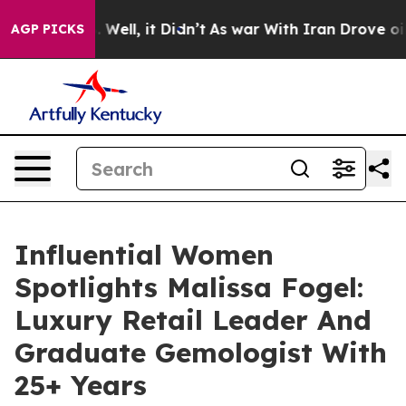
0%. Well, it Didn’t
As war With Iran Drove oil Price
AGP PICKS
Influential Women
Spotlights Malissa Fogel:
Luxury Retail Leader And
Graduate Gemologist With
25+ Years