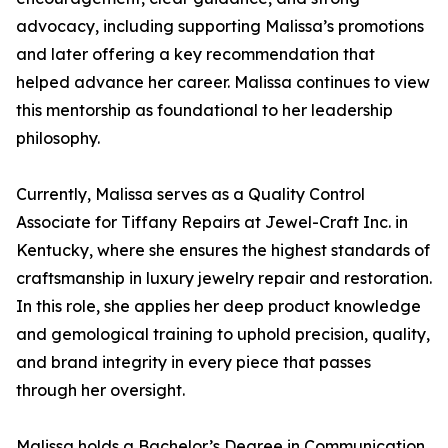
advocacy, including supporting Malissa’s promotions
and later offering a key recommendation that
helped advance her career. Malissa continues to view
this mentorship as foundational to her leadership
philosophy.
Currently, Malissa serves as a Quality Control
Associate for Tiffany Repairs at Jewel-Craft Inc. in
Kentucky, where she ensures the highest standards of
craftsmanship in luxury jewelry repair and restoration.
In this role, she applies her deep product knowledge
and gemological training to uphold precision, quality,
and brand integrity in every piece that passes
through her oversight.
Malissa holds a Bachelor’s Degree in Communication