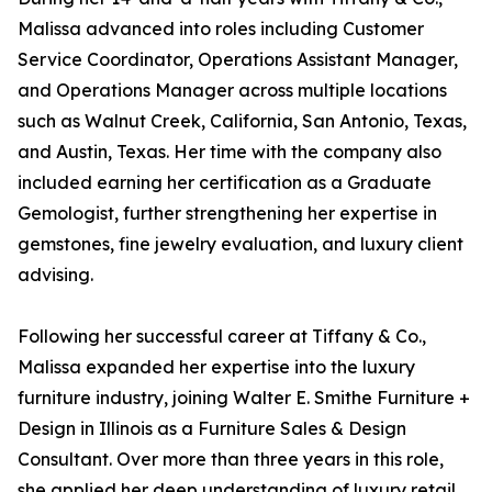
Malissa advanced into roles including Customer
Service Coordinator, Operations Assistant Manager,
and Operations Manager across multiple locations
such as Walnut Creek, California, San Antonio, Texas,
and Austin, Texas. Her time with the company also
included earning her certification as a Graduate
Gemologist, further strengthening her expertise in
gemstones, fine jewelry evaluation, and luxury client
advising.
Following her successful career at Tiffany & Co.,
Malissa expanded her expertise into the luxury
furniture industry, joining Walter E. Smithe Furniture +
Design in Illinois as a Furniture Sales & Design
Consultant. Over more than three years in this role,
she applied her deep understanding of luxury retail