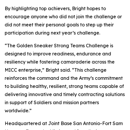
By highlighting top achievers, Bright hopes to
encourage anyone who did not join the challenge or
did not meet their personal goals to step up their
participation during next year’s challenge.
“The Golden Sneaker Strong Teams Challenge is
designed to improve readiness, endurance and
resiliency while fostering camaraderie across the
MICC enterprise,” Bright said. “This challenge
reinforces the command and the Army’s commitment
to building healthy, resilient, strong teams capable of
delivering innovative and timely contracting solutions
in support of Soldiers and mission partners
worldwide.”
Headquartered at Joint Base San Antonio-Fort Sam