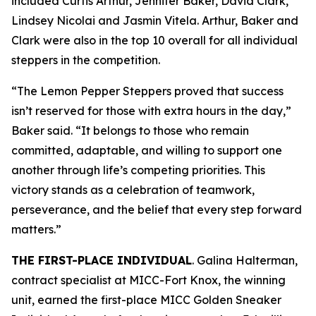
included Curtis Arthur, Jennifer Baker, David Clark,
Lindsey Nicolai and Jasmin Vitela. Arthur, Baker and
Clark were also in the top 10 overall for all individual
steppers in the competition.
“The Lemon Pepper Steppers proved that success
isn’t reserved for those with extra hours in the day,”
Baker said. “It belongs to those who remain
committed, adaptable, and willing to support one
another through life’s competing priorities. This
victory stands as a celebration of teamwork,
perseverance, and the belief that every step forward
matters.”
THE FIRST-PLACE INDIVIDUAL
. Galina Halterman,
contract specialist at MICC-Fort Knox, the winning
unit, earned the first-place MICC Golden Sneaker