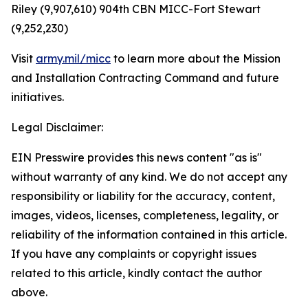
Riley (9,907,610) 904th CBN MICC-Fort Stewart
(9,252,230)
Visit
army.mil/micc
to learn more about the Mission
and Installation Contracting Command and future
initiatives.
Legal Disclaimer:
EIN Presswire provides this news content "as is"
without warranty of any kind. We do not accept any
responsibility or liability for the accuracy, content,
images, videos, licenses, completeness, legality, or
reliability of the information contained in this article.
If you have any complaints or copyright issues
related to this article, kindly contact the author
above.