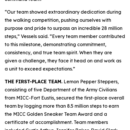
“Our team showed extraordinary dedication during
the walking competition, pushing ourselves with
purpose and pride to surpass an incredible 28 million
steps,” Vessels said. “Every team member contributed
to this milestone, demonstrating commitment,
consistency, and true team spirit. When they are
given a challenge, they face it head on and work as
a unit to exceed expectations.”
THE FIRST-PLACE TEAM.
Lemon Pepper Steppers,
consisting of five Department of the Army Civilians
from MICC-Fort Eustis, secured the first-place overall
team by logging more than 8.5 million steps to earn
the MICC Golden Sneaker Team Award and a
certificate of accomplishment. Team members