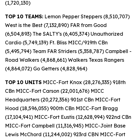
(1,720,130)
TOP 10 TEAMS:
Lemon Pepper Steppers (8,510,707)
West is the Best (7,132,890) FAR from Good
(6,504,893) The SALTY's (6,405,374) Unauthorized
Cardio (5,749,139) Ft. Bliss MICC/919th CBn
(5,495,794) Team FAR Striders (5,358,787) Campbell -
Road Walkers (4,868,661) Walkers Texas Rangers
(4,864,072) Go Getters (4,828,964)
TOP 10 UNITS
MICC-Fort Knox (28,276,335) 918th
CBn MICC-Fort Carson (22,001,676) MICC
Headquarters (20,272,356) 901st CBn MICC-Fort
Hood (18,596,055) 900th CBn MICC-Fort Bragg
(17,104,941) MICC-Fort Eustis (12,628,994) 922nd CBn
MICC-Fort Campbell (11,316,945) MICC-Joint Base
Lewis McChord (11,244,002) 923rd CBN MICC-Fort