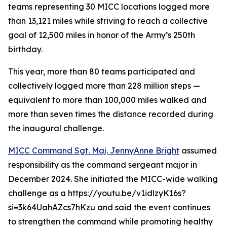
teams representing 30 MICC locations logged more
than 13,121 miles while striving to reach a collective
goal of 12,500 miles in honor of the Army’s 250th
birthday.
This year, more than 80 teams participated and
collectively logged more than 228 million steps —
equivalent to more than 100,000 miles walked and
more than seven times the distance recorded during
the inaugural challenge.
MICC Command Sgt. Maj. JennyAnne Bright
assumed
responsibility as the command sergeant major in
December 2024. She initiated the MICC-wide walking
challenge as a https://youtu.be/v1idlzyK16s?
si=3k64UahAZcs7hKzu and said the event continues
to strengthen the command while promoting healthy