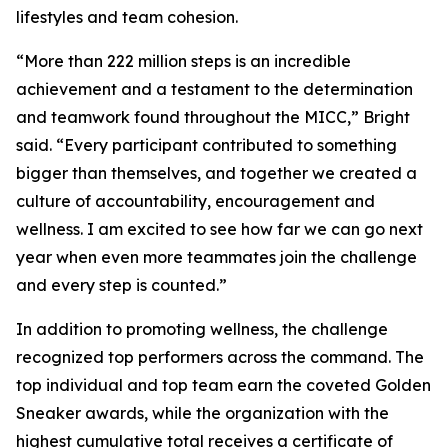
lifestyles and team cohesion.
“More than 222 million steps is an incredible
achievement and a testament to the determination
and teamwork found throughout the MICC,” Bright
said. “Every participant contributed to something
bigger than themselves, and together we created a
culture of accountability, encouragement and
wellness. I am excited to see how far we can go next
year when even more teammates join the challenge
and every step is counted.”
In addition to promoting wellness, the challenge
recognized top performers across the command. The
top individual and top team earn the coveted Golden
Sneaker awards, while the organization with the
highest cumulative total receives a certificate of