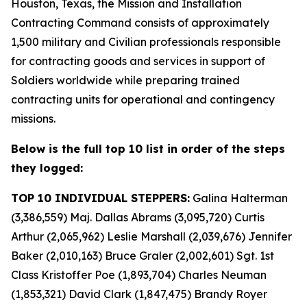
Houston, Texas, the Mission and Installation
Contracting Command consists of approximately
1,500 military and Civilian professionals responsible
for contracting goods and services in support of
Soldiers worldwide while preparing trained
contracting units for operational and contingency
missions.
Below is the full top 10 list in order of the steps
they logged:
TOP 10 INDIVIDUAL STEPPERS:
Galina Halterman
(3,386,559) Maj. Dallas Abrams (3,095,720) Curtis
Arthur (2,065,962) Leslie Marshall (2,039,676) Jennifer
Baker (2,010,163) Bruce Graler (2,002,601) Sgt. 1st
Class Kristoffer Poe (1,893,704) Charles Neuman
(1,853,321) David Clark (1,847,475) Brandy Royer