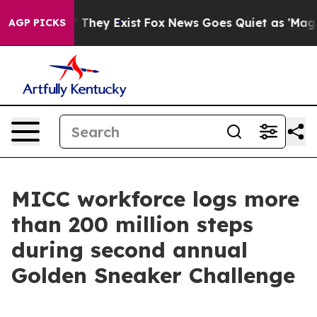
 Proof They Exist
Fox News Goes Quiet as 'Maga Media 
AGP PICKS
MICC workforce logs more
than 200 million steps
during second annual
Golden Sneaker Challenge