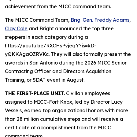
achievement from the MICC command team.
The MICC Command Team,
Brig. Gen. Freddy Adams
,
Clay Cole
and Bright announced the top three
steppers in each category during a
https://youtu.be/RXCHsPvjegY?is=kD-
yQKKAgaOZRVKc. They will also formally present the
awards in San Antonio during the 2026 MICC Senior
Contracting Officer and Directors Acquisition
Training, or SDAT event in August.
THE FIRST-PLACE UNIT.
Civilian employees
assigned to MICC-Fort Knox, led by Director Lucy
Vessels, earned top organizational honors with more
than 28 million cumulative steps and will receive a
certificate of accomplishment from the MICC
command team.