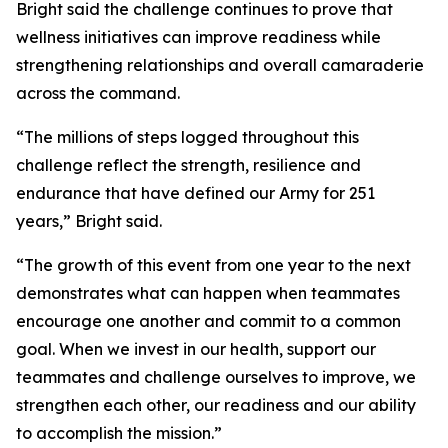
Bright said the challenge continues to prove that
wellness initiatives can improve readiness while
strengthening relationships and overall camaraderie
across the command.
“The millions of steps logged throughout this
challenge reflect the strength, resilience and
endurance that have defined our Army for 251
years,” Bright said.
“The growth of this event from one year to the next
demonstrates what can happen when teammates
encourage one another and commit to a common
goal. When we invest in our health, support our
teammates and challenge ourselves to improve, we
strengthen each other, our readiness and our ability
to accomplish the mission.”