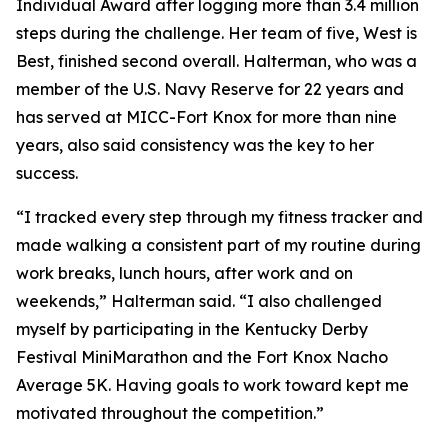
Individual Award after logging more than 3.4 million
steps during the challenge. Her team of five, West is
Best, finished second overall. Halterman, who was a
member of the U.S. Navy Reserve for 22 years and
has served at MICC-Fort Knox for more than nine
years, also said consistency was the key to her
success.
“I tracked every step through my fitness tracker and
made walking a consistent part of my routine during
work breaks, lunch hours, after work and on
weekends,” Halterman said. “I also challenged
myself by participating in the Kentucky Derby
Festival MiniMarathon and the Fort Knox Nacho
Average 5K. Having goals to work toward kept me
motivated throughout the competition.”