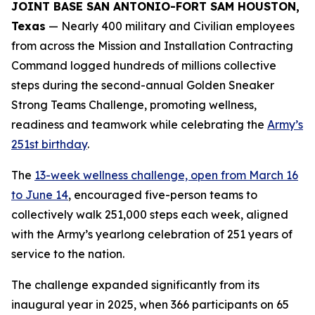
JOINT BASE SAN ANTONIO-FORT SAM HOUSTON,
Texas
— Nearly 400 military and Civilian employees
from across the Mission and Installation Contracting
Command logged hundreds of millions collective
steps during the second-annual Golden Sneaker
Strong Teams Challenge, promoting wellness,
readiness and teamwork while celebrating the
Army’s
251st birthday
.
The
13-week wellness challenge, open from March 16
to June 14
, encouraged five-person teams to
collectively walk 251,000 steps each week, aligned
with the Army’s yearlong celebration of 251 years of
service to the nation.
The challenge expanded significantly from its
inaugural year in 2025, when 366 participants on 65