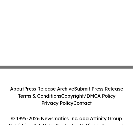
About
Press Release Archive
Submit Press Release
Terms & Conditions
Copyright/DMCA Policy
Privacy Policy
Contact
© 1995-2026 Newsmatics Inc. dba Affinity Group
Publishing & Artfully Kentucky. All Rights Reserved.