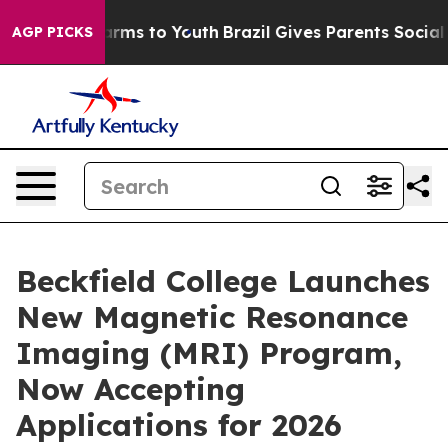
 Abate Harms to Youth
Brazil Gives Parents Social Medi
AGP PICKS
Beckfield College Launches
New Magnetic Resonance
Imaging (MRI) Program,
Now Accepting
Applications for 2026