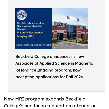
Beckfield College announces its new
Associate of Applied Science in Magnetic
Resonance Imaging program, now
accepting applications for Fall 2026.
New MRI program expands Beckfield
College’s healthcare education offerings in