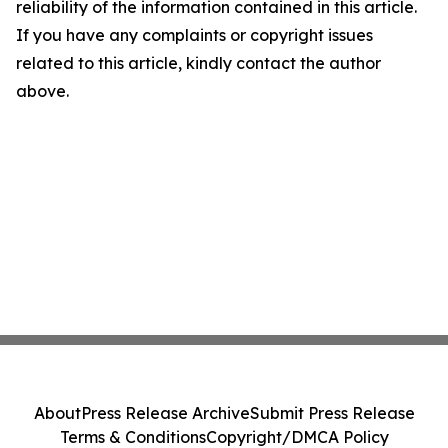
reliability of the information contained in this article.
If you have any complaints or copyright issues
related to this article, kindly contact the author
above.
About
Press Release Archive
Submit Press Release
Terms & Conditions
Copyright/DMCA Policy