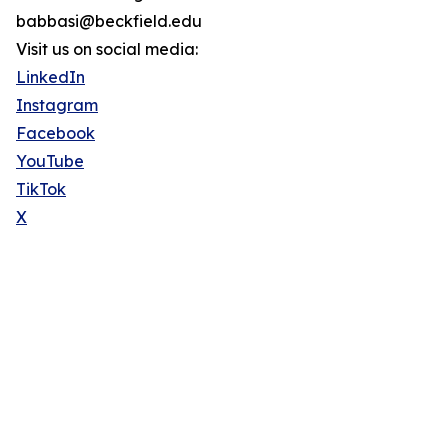
babbasi@beckfield.edu
Visit us on social media:
LinkedIn
Instagram
Facebook
YouTube
TikTok
X