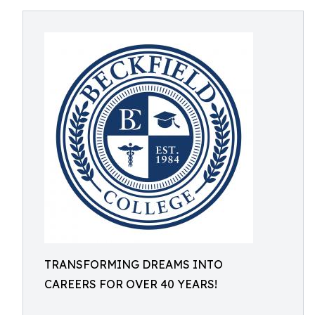
TRANSFORMING DREAMS INTO
CAREERS FOR OVER 40 YEARS!