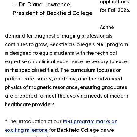
applications
— Dr. Diana Lawrence,
for Fall 2026.
President of Beckfield College
As the
demand for diagnostic imaging professionals
continues to grow, Beckfield College’s MRI program
is designed to equip students with the technical
expertise and clinical experience necessary to excel
in this specialized field. The curriculum focuses on
patient care, safety, anatomy, and the advanced
physics of magnetic resonance, ensuring graduates
are prepared to meet the evolving needs of modern
healthcare providers.
“The introduction of our
MRI program marks an
exciting milestone
for Beckfield College as we