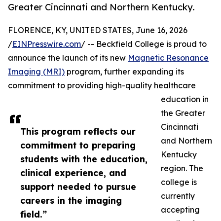
Greater Cincinnati and Northern Kentucky.
FLORENCE, KY, UNITED STATES, June 16, 2026
/
EINPresswire.com
/ -- Beckfield College is proud to
announce the launch of its new
Magnetic Resonance
Imaging (MRI)
program, further expanding its
commitment to providing high-quality healthcare
education in
the Greater
Cincinnati
This program reflects our
and Northern
commitment to preparing
Kentucky
students with the education,
region. The
clinical experience, and
college is
support needed to pursue
currently
careers in the imaging
accepting
field.”