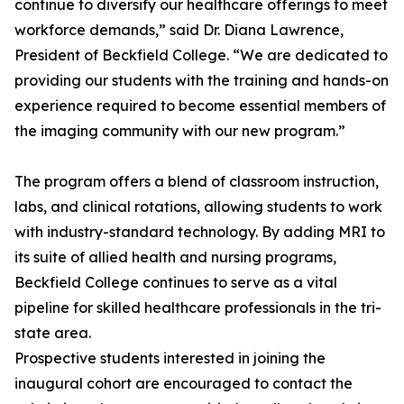
continue to diversify our healthcare offerings to meet
workforce demands,” said Dr. Diana Lawrence,
President of Beckfield College. “We are dedicated to
providing our students with the training and hands-on
experience required to become essential members of
the imaging community with our new program.”
The program offers a blend of classroom instruction,
labs, and clinical rotations, allowing students to work
with industry-standard technology. By adding MRI to
its suite of allied health and nursing programs,
Beckfield College continues to serve as a vital
pipeline for skilled healthcare professionals in the tri-
state area.
Prospective students interested in joining the
inaugural cohort are encouraged to contact the