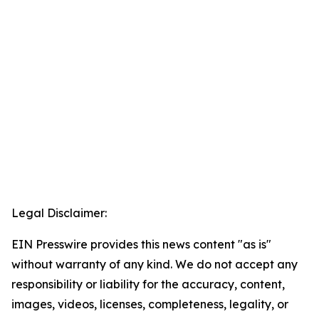
Legal Disclaimer:
EIN Presswire provides this news content "as is"
without warranty of any kind. We do not accept any
responsibility or liability for the accuracy, content,
images, videos, licenses, completeness, legality, or