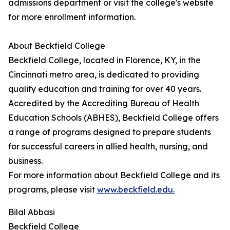
admissions department or visit the college's website
for more enrollment information.
About Beckfield College
Beckfield College, located in Florence, KY, in the
Cincinnati metro area, is dedicated to providing
quality education and training for over 40 years.
Accredited by the Accrediting Bureau of Health
Education Schools (ABHES), Beckfield College offers
a range of programs designed to prepare students
for successful careers in allied health, nursing, and
business.
For more information about Beckfield College and its
programs, please visit
www.beckfield.edu.
Bilal Abbasi
Beckfield College