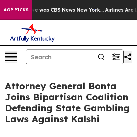
lse Narrative was CBS News New York...
Airlines Are Lo
AGP PICKS
Attorney General Bonta
Joins Bipartisan Coalition
Defending State Gambling
Laws Against Kalshi