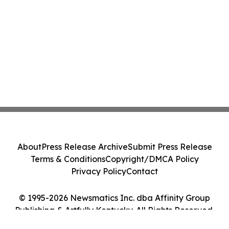
About
Press Release Archive
Submit Press Release
Terms & Conditions
Copyright/DMCA Policy
Privacy Policy
Contact
© 1995-2026 Newsmatics Inc. dba Affinity Group
Publishing & Artfully Kentucky. All Rights Reserved.