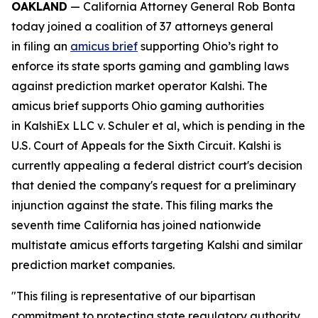
OAKLAND
— California Attorney General Rob Bonta
today joined a coalition of 37 attorneys general
in filing an
amicus brief
supporting Ohio’s right to
enforce its state sports gaming and gambling laws
against prediction market operator Kalshi. The
amicus brief supports Ohio gaming authorities
in
KalshiEx LLC v. Schuler et al,
which is pending in the
U.S. Court of Appeals for the Sixth Circuit. Kalshi is
currently appealing a federal district court's decision
that denied the company's request for a preliminary
injunction against the state. This filing marks the
seventh time California has joined nationwide
multistate amicus efforts targeting Kalshi and similar
prediction market companies.
"This filing is representative of our bipartisan
commitment to protecting state regulatory authority