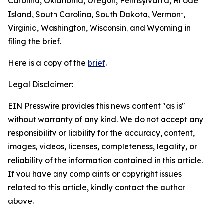
Carolina, Oklahoma, Oregon, Pennsylvania, Rhode
Island, South Carolina, South Dakota, Vermont,
Virginia, Washington, Wisconsin, and Wyoming in
filing the brief.
Here is a copy of the
brief
.
Legal Disclaimer:
EIN Presswire provides this news content "as is"
without warranty of any kind. We do not accept any
responsibility or liability for the accuracy, content,
images, videos, licenses, completeness, legality, or
reliability of the information contained in this article.
If you have any complaints or copyright issues
related to this article, kindly contact the author
above.