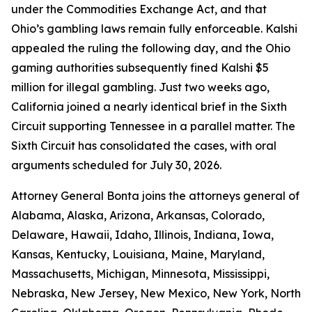
under the Commodities Exchange Act, and that
Ohio’s gambling laws remain fully enforceable. Kalshi
appealed the ruling the following day, and the Ohio
gaming authorities subsequently fined Kalshi $5
million for illegal gambling. Just two weeks ago,
California joined a nearly identical brief in the Sixth
Circuit supporting Tennessee in a parallel matter. The
Sixth Circuit has consolidated the cases, with oral
arguments scheduled for July 30, 2026.
Attorney General Bonta joins the attorneys general of
Alabama, Alaska, Arizona, Arkansas, Colorado,
Delaware, Hawaii, Idaho, Illinois, Indiana, Iowa,
Kansas, Kentucky, Louisiana, Maine, Maryland,
Massachusetts, Michigan, Minnesota, Mississippi,
Nebraska, New Jersey, New Mexico, New York, North