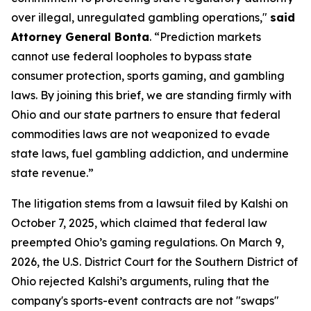
over illegal, unregulated gambling operations,"
said
Attorney General Bonta
. “Prediction markets
cannot use federal loopholes to bypass state
consumer protection, sports gaming, and gambling
laws. By joining this brief, we are standing firmly with
Ohio and our state partners to ensure that federal
commodities laws are not weaponized to evade
state laws, fuel gambling addiction, and undermine
state revenue.”
The litigation stems from a lawsuit filed by Kalshi on
October 7, 2025, which claimed that federal law
preempted Ohio’s gaming regulations. On March 9,
2026, the U.S. District Court for the Southern District of
Ohio rejected Kalshi’s arguments, ruling that the
company's sports-event contracts are not "swaps"