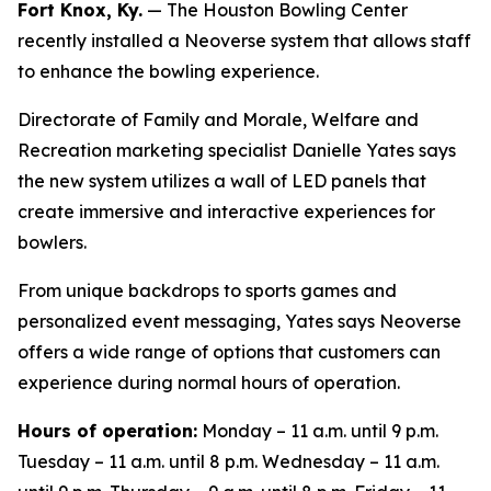
Fort Knox, Ky.
— The Houston Bowling Center
recently installed a Neoverse system that allows staff
to enhance the bowling experience.
Directorate of Family and Morale, Welfare and
Recreation marketing specialist Danielle Yates says
the new system utilizes a wall of LED panels that
create immersive and interactive experiences for
bowlers.
From unique backdrops to sports games and
personalized event messaging, Yates says Neoverse
offers a wide range of options that customers can
experience during normal hours of operation.
Hours of operation:
Monday – 11 a.m. until 9 p.m.
Tuesday – 11 a.m. until 8 p.m. Wednesday – 11 a.m.