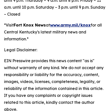
until 9 p.m. Thursday – 9 a.m. until 8 p.m. Friday – 11
a.m. until 10 p.m. Saturday – 3 p.m. until 9 p.m. Sunday
– Closed
*Visit
Fort Knox News
at
www.army.mil/knox
for all
Central Kentucky's latest military news and
information.*
Legal Disclaimer:
EIN Presswire provides this news content "as is"
without warranty of any kind. We do not accept any
responsibility or liability for the accuracy, content,
images, videos, licenses, completeness, legality, or
reliability of the information contained in this article.
If you have any complaints or copyright issues
related to this article, kindly contact the author
above.