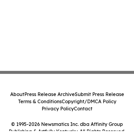
About
Press Release Archive
Submit Press Release
Terms & Conditions
Copyright/DMCA Policy
Privacy Policy
Contact
© 1995-2026 Newsmatics Inc. dba Affinity Group
Publishing & Artfully Kentucky. All Rights Reserved.