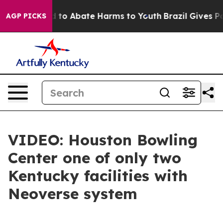
Million Fund to Abate Harms to Youth
Brazil Gives Par
AGP PICKS
VIDEO: Houston Bowling
Center one of only two
Kentucky facilities with
Neoverse system