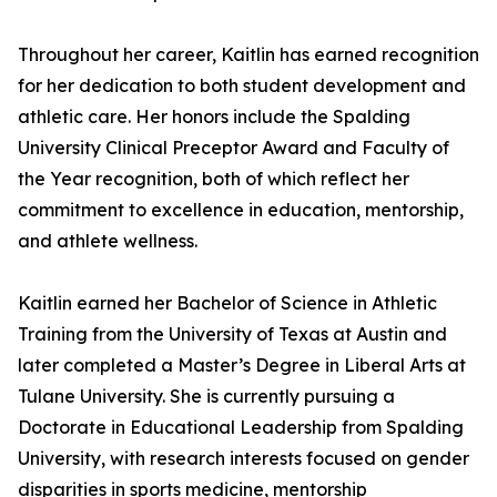
Throughout her career, Kaitlin has earned recognition
for her dedication to both student development and
athletic care. Her honors include the Spalding
University Clinical Preceptor Award and Faculty of
the Year recognition, both of which reflect her
commitment to excellence in education, mentorship,
and athlete wellness.
Kaitlin earned her Bachelor of Science in Athletic
Training from the University of Texas at Austin and
later completed a Master’s Degree in Liberal Arts at
Tulane University. She is currently pursuing a
Doctorate in Educational Leadership from Spalding
University, with research interests focused on gender
disparities in sports medicine, mentorship