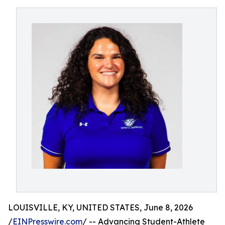
LOUISVILLE, KY, UNITED STATES, June 8, 2026
/
EINPresswire.com
/ -- Advancing Student-Athlete