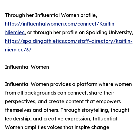
Through her Influential Women profile,
https://influentialwomen.com/connect/Kaitlin-
Niemiec
, or through her profile on Spalding University,
https://spaldingathletics.com/staff-directory/kaitlin-
niemiec/37
Influential Women
Influential Women provides a platform where women
from all backgrounds can connect, share their
perspectives, and create content that empowers
themselves and others. Through storytelling, thought
leadership, and creative expression, Influential
Women amplifies voices that inspire change.