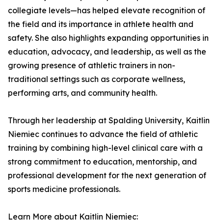
collegiate levels—has helped elevate recognition of
the field and its importance in athlete health and
safety. She also highlights expanding opportunities in
education, advocacy, and leadership, as well as the
growing presence of athletic trainers in non-
traditional settings such as corporate wellness,
performing arts, and community health.
Through her leadership at Spalding University, Kaitlin
Niemiec continues to advance the field of athletic
training by combining high-level clinical care with a
strong commitment to education, mentorship, and
professional development for the next generation of
sports medicine professionals.
Learn More about Kaitlin Niemiec: