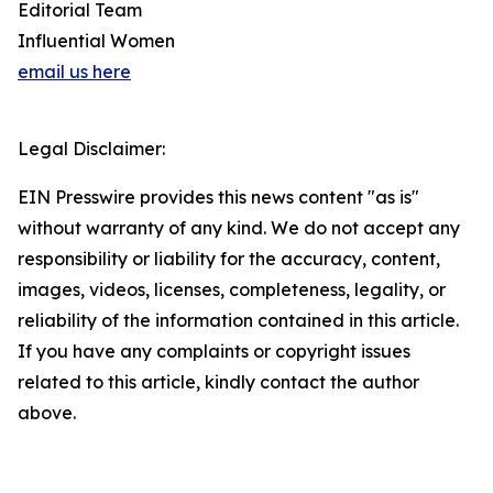
Editorial Team
Influential Women
email us here
Legal Disclaimer:
EIN Presswire provides this news content "as is"
without warranty of any kind. We do not accept any
responsibility or liability for the accuracy, content,
images, videos, licenses, completeness, legality, or
reliability of the information contained in this article.
If you have any complaints or copyright issues
related to this article, kindly contact the author
above.