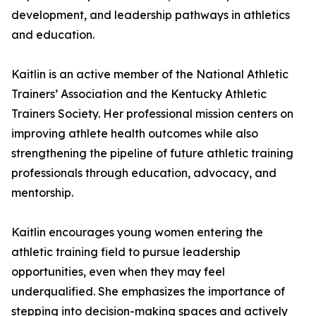
development, and leadership pathways in athletics
and education.
Kaitlin is an active member of the National Athletic
Trainers’ Association and the Kentucky Athletic
Trainers Society. Her professional mission centers on
improving athlete health outcomes while also
strengthening the pipeline of future athletic training
professionals through education, advocacy, and
mentorship.
Kaitlin encourages young women entering the
athletic training field to pursue leadership
opportunities, even when they may feel
underqualified. She emphasizes the importance of
stepping into decision-making spaces and actively