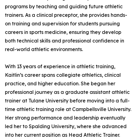
programs by teaching and guiding future athletic
trainers. As a clinical preceptor, she provides hands-
on training and supervision for students pursuing
careers in sports medicine, ensuring they develop
both technical skills and professional confidence in
real-world athletic environments.
With 13 years of experience in athletic training,
Kaitlin’s career spans collegiate athletics, clinical
practice, and higher education. She began her
professional journey as a graduate assistant athletic
trainer at Tulane University before moving into a full-
time athletic training role at Campbellsville University.
Her strong performance and leadership eventually
led her to Spalding University, where she advanced
into her current position as Head Athletic Trainer.