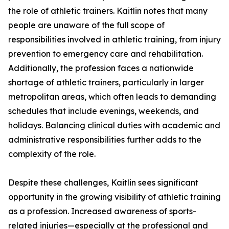
the role of athletic trainers. Kaitlin notes that many
people are unaware of the full scope of
responsibilities involved in athletic training, from injury
prevention to emergency care and rehabilitation.
Additionally, the profession faces a nationwide
shortage of athletic trainers, particularly in larger
metropolitan areas, which often leads to demanding
schedules that include evenings, weekends, and
holidays. Balancing clinical duties with academic and
administrative responsibilities further adds to the
complexity of the role.
Despite these challenges, Kaitlin sees significant
opportunity in the growing visibility of athletic training
as a profession. Increased awareness of sports-
related injuries—especially at the professional and