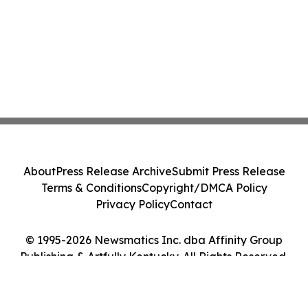
About
Press Release Archive
Submit Press Release
Terms & Conditions
Copyright/DMCA Policy
Privacy Policy
Contact
© 1995-2026 Newsmatics Inc. dba Affinity Group
Publishing & Artfully Kentucky. All Rights Reserved.
Cookie Settings / Your Privacy Choices