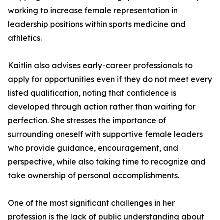
working to increase female representation in
leadership positions within sports medicine and
athletics.
Kaitlin also advises early-career professionals to
apply for opportunities even if they do not meet every
listed qualification, noting that confidence is
developed through action rather than waiting for
perfection. She stresses the importance of
surrounding oneself with supportive female leaders
who provide guidance, encouragement, and
perspective, while also taking time to recognize and
take ownership of personal accomplishments.
One of the most significant challenges in her
profession is the lack of public understanding about