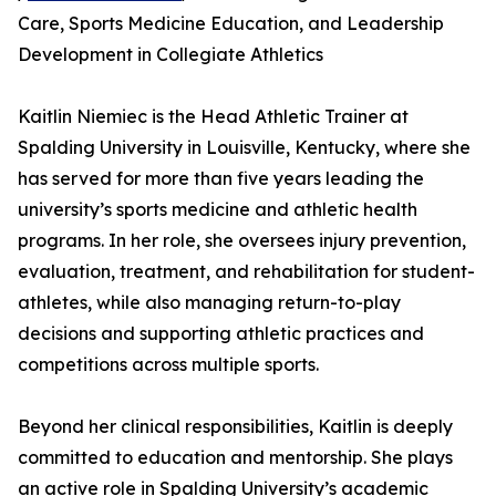
Care, Sports Medicine Education, and Leadership
Development in Collegiate Athletics
Kaitlin Niemiec is the Head Athletic Trainer at
Spalding University in Louisville, Kentucky, where she
has served for more than five years leading the
university’s sports medicine and athletic health
programs. In her role, she oversees injury prevention,
evaluation, treatment, and rehabilitation for student-
athletes, while also managing return-to-play
decisions and supporting athletic practices and
competitions across multiple sports.
Beyond her clinical responsibilities, Kaitlin is deeply
committed to education and mentorship. She plays
an active role in Spalding University’s academic