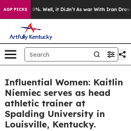
nd 40%. Well, it Didn’t
As war With Iran Drove oil P
AGP PICKS
Influential Women: Kaitlin
Niemiec serves as head
athletic trainer at
Spalding University in
Louisville, Kentucky.