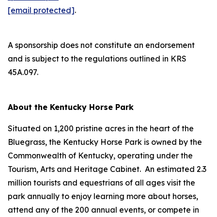
[email protected]
.
A sponsorship does not constitute an endorsement
and is subject to the regulations outlined in KRS
45A.097.
About the Kentucky Horse Park
Situated on 1,200 pristine acres in the heart of the
Bluegrass, the Kentucky Horse Park is owned by the
Commonwealth of Kentucky, operating under the
Tourism, Arts and Heritage Cabinet. An estimated 2.3
million tourists and equestrians of all ages visit the
park annually to enjoy learning more about horses,
attend any of the 200 annual events, or compete in