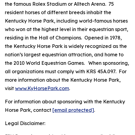
the famous Rolex Stadium or Alltech Arena. 75
resident horses of different breeds inhabit the
Kentucky Horse Park, including world-famous horses
who won at the highest level in their equestrian sport,
residing in the Hall of Champions. Opened in 1978,
the Kentucky Horse Park is widely recognized as the
nation’s largest equestrian attraction, and home to
the 2010 World Equestrian Games. When sponsoring,
all organizations must comply with KRS 45A.097. For
more information about the Kentucky Horse Park,
visit
www.KyHorsePark.com
.
For information about sponsoring with the Kentucky
Horse Park, contact
[email protected]
.
Legal Disclaimer: