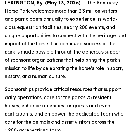
LEXINGTON, Ky. (May 13, 2026)
— The Kentucky
Horse Park welcomes more than 2.3 million visitors
and participants annually to experience its world-
class equestrian facilities, nearly 200 events, and
unique opportunities to connect with the heritage and
impact of the horse. The continued success of the
park is made possible through the generous support
of sponsors: organizations that help bring the park’s
mission to life by celebrating the horse’s role in sport,
history, and human culture.
Sponsorships provide critical resources that support
daily operations, care for the park’s 75 resident
horses, enhance amenities for guests and event
participants, and empower the dedicated team who
care for the animals and assist visitors across the
1,200-acre working farm.