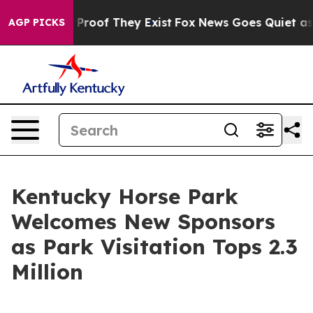
Offers no Proof They Exist
Fox News Goes Quiet as 'Mag
AGP PICKS
Kentucky Horse Park
Welcomes New Sponsors
as Park Visitation Tops 2.3
Million