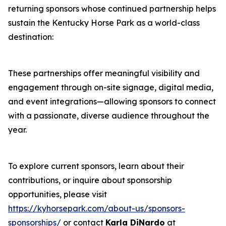
returning sponsors whose continued partnership helps
sustain the Kentucky Horse Park as a world-class
destination:
These partnerships offer meaningful visibility and
engagement through on-site signage, digital media,
and event integrations—allowing sponsors to connect
with a passionate, diverse audience throughout the
year.
To explore current sponsors, learn about their
contributions, or inquire about sponsorship
opportunities, please visit
https://kyhorsepark.com/about-us/sponsors-
sponsorships/
or contact
Karla DiNardo
at