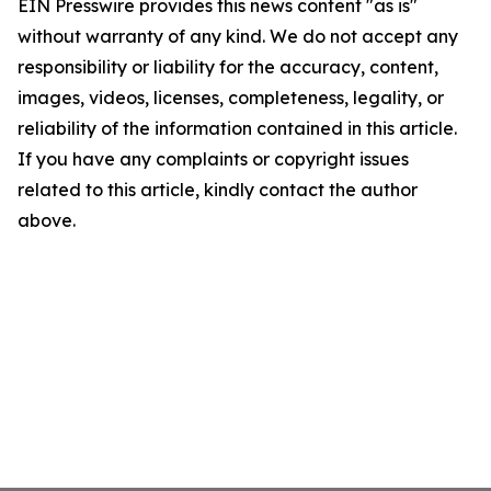
EIN Presswire provides this news content "as is"
without warranty of any kind. We do not accept any
responsibility or liability for the accuracy, content,
images, videos, licenses, completeness, legality, or
reliability of the information contained in this article.
If you have any complaints or copyright issues
related to this article, kindly contact the author
above.