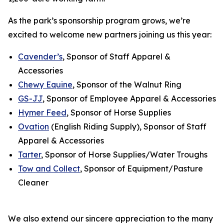
As the park’s sponsorship program grows, we’re
excited to welcome new partners joining us this year:
Cavender’s
, Sponsor of Staff Apparel &
Accessories
Chewy Equine
, Sponsor of the Walnut Ring
GS-JJ
, Sponsor of Employee Apparel & Accessories
Hymer Feed
, Sponsor of Horse Supplies
Ovation
(English Riding Supply), Sponsor of Staff
Apparel & Accessories
Tarter
, Sponsor of Horse Supplies/Water Troughs
Tow and Collect
, Sponsor of Equipment/Pasture
Cleaner
We also extend our sincere appreciation to the many