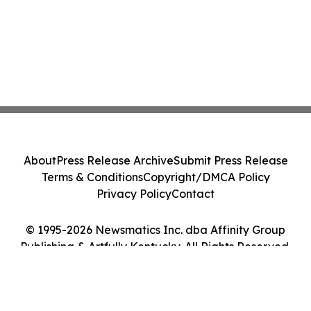
About
Press Release Archive
Submit Press Release
Terms & Conditions
Copyright/DMCA Policy
Privacy Policy
Contact
© 1995-2026 Newsmatics Inc. dba Affinity Group
Publishing & Artfully Kentucky. All Rights Reserved.
Cookie Settings / Your Privacy Choices