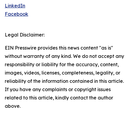
LinkedIn
Facebook
Legal Disclaimer:
EIN Presswire provides this news content "as is"
without warranty of any kind. We do not accept any
responsibility or liability for the accuracy, content,
images, videos, licenses, completeness, legality, or
reliability of the information contained in this article.
If you have any complaints or copyright issues
related to this article, kindly contact the author
above.