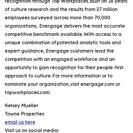
recognition through Top Workplaces. Built on 18 years
of culture research and the results from 27 million
employees surveyed across more than 70,000
organizations, Energage delivers the most accurate
competitive benchmark available. With access to a
unique combination of patented analytic tools and
expert guidance, Energage customers lead the
competition with an engaged workforce and an
opportunity to gain recognition for their people-first
approach to culture. For more information or to
nominate your organization, visit energage.com or
topworkplaces.com.
Kelsey Mueller
Towne Properties
email us here
Visit us on social media: