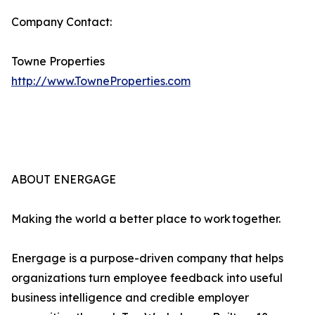
Company Contact:
Towne Properties
http://www.TowneProperties.com
ABOUT ENERGAGE
Making the world a better place to work together.
Energage is a purpose-driven company that helps
organizations turn employee feedback into useful
business intelligence and credible employer