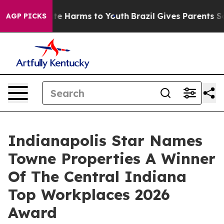
nd to Abate Harms to Youth
Brazil Gives Parents Social
AGP PICKS
Indianapolis Star Names
Towne Properties A Winner
Of The Central Indiana
Top Workplaces 2026
Award