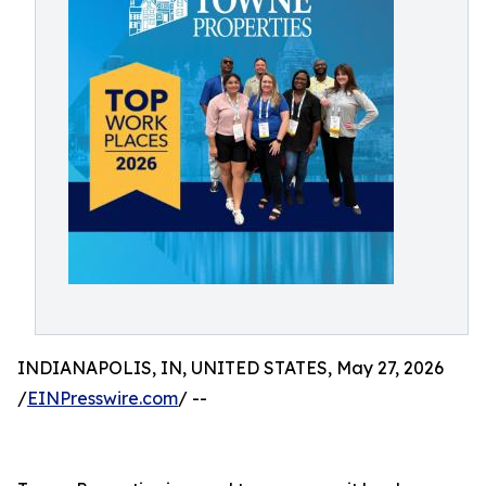
INDIANAPOLIS, IN, UNITED STATES, May 27, 2026
/
EINPresswire.com
/ --