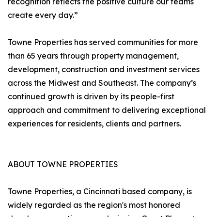
recognition reflects the positive culture our teams
create every day.”
Towne Properties has served communities for more
than 65 years through property management,
development, construction and investment services
across the Midwest and Southeast. The company’s
continued growth is driven by its people-first
approach and commitment to delivering exceptional
experiences for residents, clients and partners.
ABOUT TOWNE PROPERTIES
Towne Properties, a Cincinnati based company, is
widely regarded as the region's most honored