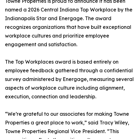
Towne Properties is proud to announce it has been
named a 2026 Central Indiana Top Workplace by the
Indianapolis Star and Energage. The award
recognizes organizations that have built exceptional
workplace cultures and prioritize employee
engagement and satisfaction.
The Top Workplaces award is based entirely on
employee feedback gathered through a confidential
survey administered by Energage, measuring several
aspects of workplace culture including alignment,
execution, connection and leadership.
“We’re grateful to our associates for making Towne
Properties a great place to work,” said Tracy Wiley,
Towne Properties Regional Vice President. “This