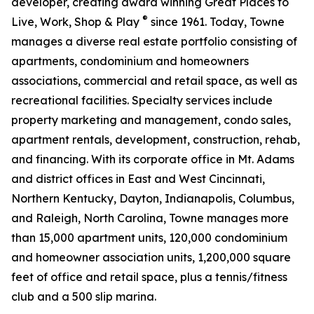
developer, creating award winning Great Places to
®
Live, Work, Shop & Play
since 1961. Today, Towne
manages a diverse real estate portfolio consisting of
apartments, condominium and homeowners
associations, commercial and retail space, as well as
recreational facilities. Specialty services include
property marketing and management, condo sales,
apartment rentals, development, construction, rehab,
and financing. With its corporate office in Mt. Adams
and district offices in East and West Cincinnati,
Northern Kentucky, Dayton, Indianapolis, Columbus,
and Raleigh, North Carolina, Towne manages more
than 15,000 apartment units, 120,000 condominium
and homeowner association units, 1,200,000 square
feet of office and retail space, plus a tennis/fitness
club and a 500 slip marina.