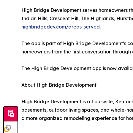
High Bridge Development serves homeowners thro
Indian Hills, Crescent Hill, The Highlands, Hur
highbridgedev.com/areas-served
.
The app is part of High Bridge Development’s c
homeowners from the first conversation through de
The High Bridge Development app is now availa
About High Bridge Development
High Bridge Development is a Louisville, Kentuck
basements, outdoor living spaces, and whole-ho
a more organized remodeling experience for ho