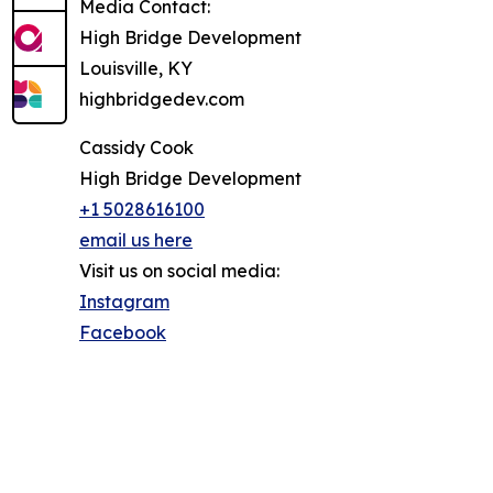
Media Contact:
High Bridge Development
Louisville, KY
highbridgedev.com
Cassidy Cook
High Bridge Development
+1 5028616100
email us here
Visit us on social media:
Instagram
Facebook