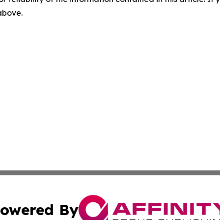
 above.
owered By