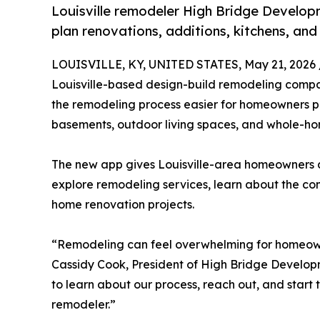
Louisville remodeler High Bridge Develo
plan renovations, additions, kitchens, an
LOUISVILLE, KY, UNITED STATES, May 21, 2026 
Louisville-based design-build remodeling comp
the remodeling process easier for homeowners pl
basements, outdoor living spaces, and whole-h
The new app gives Louisville-area homeowners 
explore remodeling services, learn about the c
home renovation projects.
“Remodeling can feel overwhelming for homeowner
Cassidy Cook, President of High Bridge Develo
to learn about our process, reach out, and start t
remodeler.”