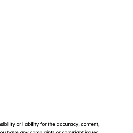
ility or liability for the accuracy, content,
f you have any complaints or copyright issues