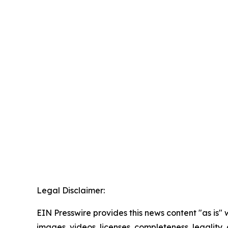
Legal Disclaimer:
EIN Presswire provides this news content "as is" 
images, videos, licenses, completeness, legality, o