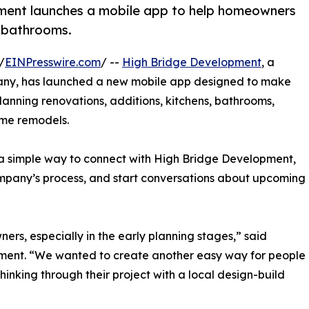
pment launches a mobile app to help homeowners
d bathrooms.
/
EINPresswire.com
/ --
High Bridge Development
, a
any, has launched a new mobile app designed to make
anning renovations, additions, kitchens, bathrooms,
ome remodels.
a simple way to connect with High Bridge Development,
ompany’s process, and start conversations about upcoming
s, especially in the early planning stages,” said
pment. “We wanted to create another easy way for people
hinking through their project with a local design-build