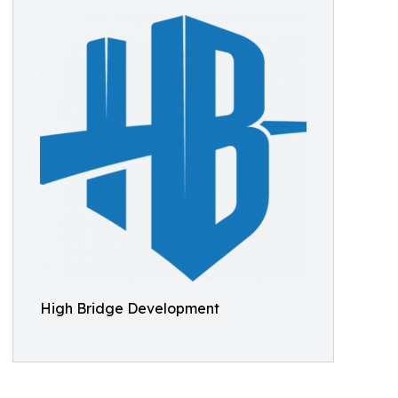
High Bridge Development