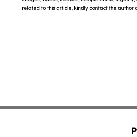
related to this article, kindly contact the author
P