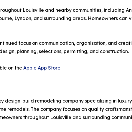
ughout Louisville and nearby communities, including An
stbourne, Lyndon, and surrounding areas. Homeowners can v
ontinued focus on communication, organization, and creati
sign, planning, selections, permitting, and construction.
ble on the
Apple App Store
.
y design-build remodeling company specializing in luxury 
me remodels. The company focuses on quality craftsmansh
meowners throughout Louisville and surrounding communit