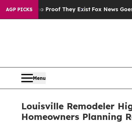
fers no Proof They Exist
Fox News Goes Quiet as 
AGP PICKS
Menu
Louisville Remodeler H
Homeowners Planning R