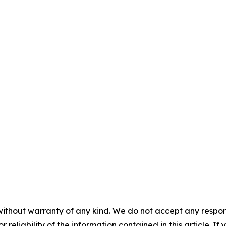
without warranty of any kind. We do not accept any responsib
r reliability of the information contained in this article. I