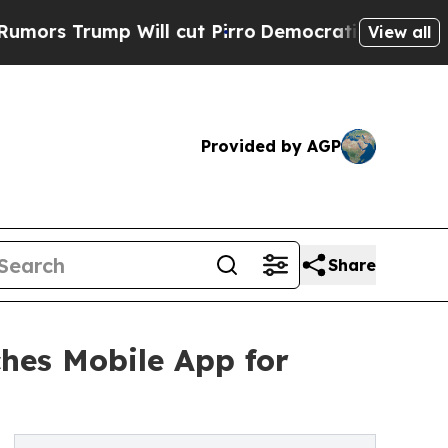
ump Will cut Pirro
Democratic Socialists of Ame
View all
Provided by AGP
Share
hes Mobile App for