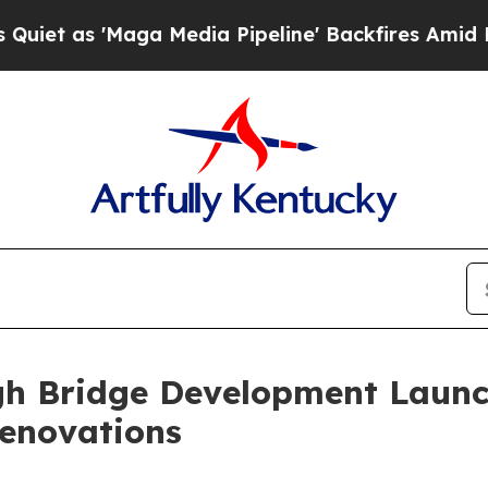
'Maga Media Pipeline' Backfires Amid Rumors Tr
igh Bridge Development Launc
enovations