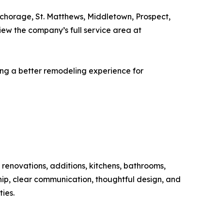
chorage, St. Matthews, Middletown, Prospect,
iew the company’s full service area at
ng a better remodeling experience for
renovations, additions, kitchens, bathrooms,
ip, clear communication, thoughtful design, and
ies.