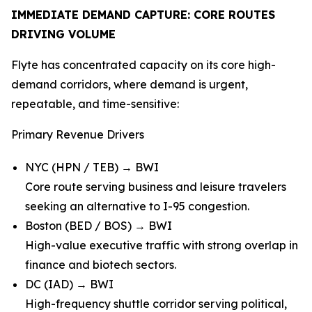
IMMEDIATE DEMAND CAPTURE: CORE ROUTES
DRIVING VOLUME
Flyte has concentrated capacity on its core high-
demand corridors, where demand is urgent,
repeatable, and time-sensitive:
Primary Revenue Drivers
NYC (HPN / TEB) → BWI
Core route serving business and leisure travelers
seeking an alternative to I-95 congestion.
Boston (BED / BOS) → BWI
High-value executive traffic with strong overlap in
finance and biotech sectors.
DC (IAD) → BWI
High-frequency shuttle corridor serving political,