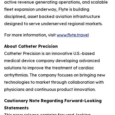
active revenue generating operations, and scalable
fleet expansion underway, Flyte is building
disciplined, asset backed aviation infrastructure
designed to serve underserved regional markets.
For more information, visit
www.flyte.travel
About Catheter Precision
Catheter Precision is an innovative U.S.-based
medical device company developing advanced
solutions to improve the treatment of cardiac
arrhythmias. The company focuses on bringing new
technologies to market through collaboration with
physicians and continuous product innovation.
Cautionary Note Regarding Forward-Looking
Statements
This press release contains forward-looking