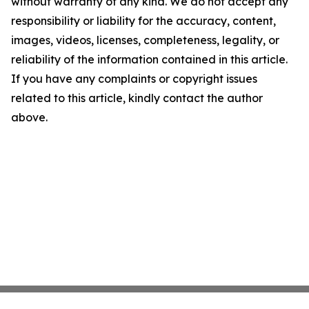
without warranty of any kind. We do not accept any
responsibility or liability for the accuracy, content,
images, videos, licenses, completeness, legality, or
reliability of the information contained in this article.
If you have any complaints or copyright issues
related to this article, kindly contact the author
above.