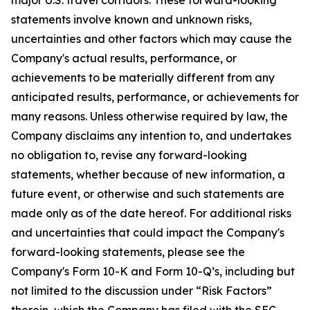
statements involve known and unknown risks,
uncertainties and other factors which may cause the
Company's actual results, performance, or
achievements to be materially different from any
anticipated results, performance, or achievements for
many reasons. Unless otherwise required by law, the
Company disclaims any intention to, and undertakes
no obligation to, revise any forward-looking
statements, whether because of new information, a
future event, or otherwise and such statements are
made only as of the date hereof. For additional risks
and uncertainties that could impact the Company's
forward-looking statements, please see the
Company's Form 10-K and Form 10-Q’s, including but
not limited to the discussion under “Risk Factors”
therein, which the Company has filed with the SEC