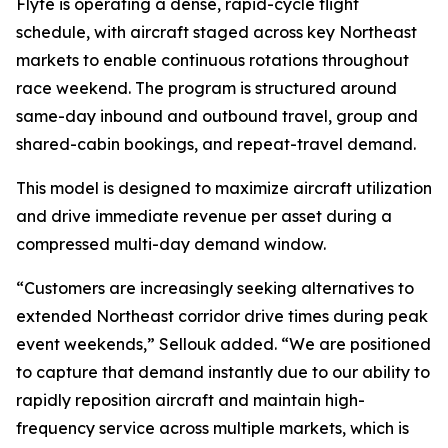
Flyte is operating a dense, rapid-cycle flight
schedule, with aircraft staged across key Northeast
markets to enable continuous rotations throughout
race weekend. The program is structured around
same-day inbound and outbound travel, group and
shared-cabin bookings, and repeat-travel demand.
This model is designed to maximize aircraft utilization
and drive immediate revenue per asset during a
compressed multi-day demand window.
“Customers are increasingly seeking alternatives to
extended Northeast corridor drive times during peak
event weekends,” Sellouk added. “We are positioned
to capture that demand instantly due to our ability to
rapidly reposition aircraft and maintain high-
frequency service across multiple markets, which is