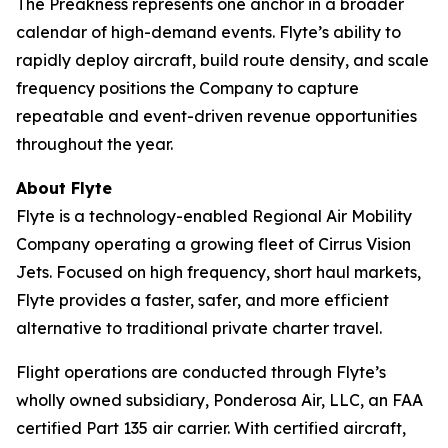
The Preakness represents one anchor in a broader
calendar of high-demand events. Flyte’s ability to
rapidly deploy aircraft, build route density, and scale
frequency positions the Company to capture
repeatable and event-driven revenue opportunities
throughout the year.
About Flyte
Flyte is a technology-enabled Regional Air Mobility
Company operating a growing fleet of Cirrus Vision
Jets. Focused on high frequency, short haul markets,
Flyte provides a faster, safer, and more efficient
alternative to traditional private charter travel.
Flight operations are conducted through Flyte’s
wholly owned subsidiary, Ponderosa Air, LLC, an FAA
certified Part 135 air carrier. With certified aircraft,