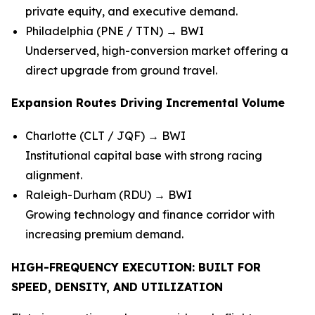
private equity, and executive demand.
Philadelphia (PNE / TTN) → BWI
Underserved, high-conversion market offering a
direct upgrade from ground travel.
Expansion Routes Driving Incremental Volume
Charlotte (CLT / JQF) → BWI
Institutional capital base with strong racing
alignment.
Raleigh-Durham (RDU) → BWI
Growing technology and finance corridor with
increasing premium demand.
HIGH-FREQUENCY EXECUTION: BUILT FOR
SPEED, DENSITY, AND UTILIZATION