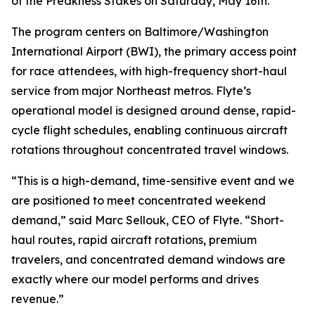
of the Preakness Stakes on Saturday, May 16th.
The program centers on Baltimore/Washington
International Airport (BWI), the primary access point
for race attendees, with high-frequency short-haul
service from major Northeast metros. Flyte’s
operational model is designed around dense, rapid-
cycle flight schedules, enabling continuous aircraft
rotations throughout concentrated travel windows.
“This is a high-demand, time-sensitive event and we
are positioned to meet concentrated weekend
demand,” said Marc Sellouk, CEO of Flyte. “Short-
haul routes, rapid aircraft rotations, premium
travelers, and concentrated demand windows are
exactly where our model performs and drives
revenue.”