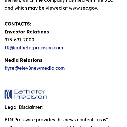
and which may be viewed at www.sec.gov.
CONTACTS:
Investor Relations
973-691-2000
IR@catheterprecision.com
Media Relations
flyte@elev8newmedia.com
Legal Disclaimer:
EIN Presswire provides this news content "as is"