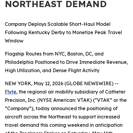
NORTHEAST DEMAND
Company Deploys Scalable Short-Haul Model
Following Kentucky Derby to Monetize Peak Travel
Window
Flagship Routes from NYC, Boston, DC, and
Philadelphia Positioned to Drive Immediate Revenue,
High Utilization, and Dense Flight Activity
NEW YORK, May 12, 2026 (GLOBE NEWSWIRE) --
Flyte
, the regional air mobility subsidiary of Catheter
Precision, Inc. (NYSE American: VTAK) (“VTAK” or the
“Company”), today announced the positioning of
aircraft across the Northeast to support increased
travel demand this coming weekend in anticipation