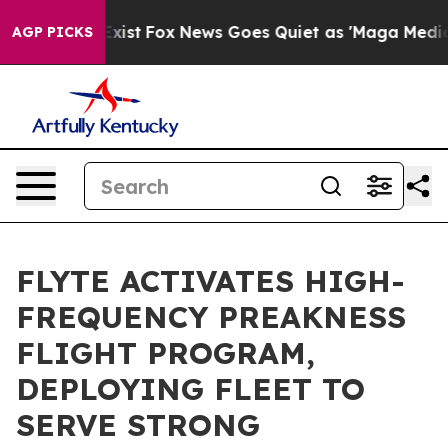
They Exist
Fox News Goes Quiet as 'Maga Media Pipeli
AGP PICKS
FLYTE ACTIVATES HIGH-
FREQUENCY PREAKNESS
FLIGHT PROGRAM,
DEPLOYING FLEET TO
SERVE STRONG