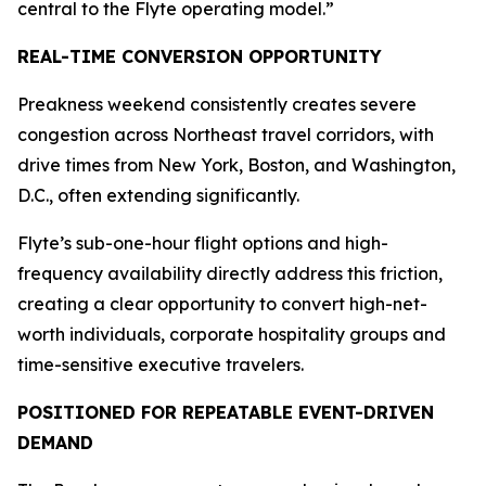
central to the Flyte operating model.”
REAL-TIME CONVERSION OPPORTUNITY
Preakness weekend consistently creates severe
congestion across Northeast travel corridors, with
drive times from New York, Boston, and Washington,
D.C., often extending significantly.
Flyte’s sub-one-hour flight options and high-
frequency availability directly address this friction,
creating a clear opportunity to convert high-net-
worth individuals, corporate hospitality groups and
time-sensitive executive travelers.
POSITIONED FOR REPEATABLE EVENT-DRIVEN
DEMAND