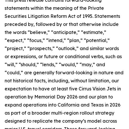
statements within the meaning of the Private
Securities Litigation Reform Act of 1995. Statements
preceded by, followed by or that otherwise include
the words “believe,” “anticipate,” “estimate,”
“expect,” “focus,” “intend,” “plan,” “potential,”
“project,” “prospects,” “outlook,” and similar words
or expressions, or future or conditional verbs, such as
“will,” “should,” “lends,” “would,” “may,” and
“could,” are generally forward-looking in nature and
not historical facts, including, without limitation, our
expectation to have at least five Cirrus Vision Jets in
operation by Memorial Day 2026 and our plan to
expand operations into California and Texas in 2026
as part of a broader multi-region rollout strategy
designed to replicate the company’s model across
major U.S. travel corridors. These forward-looking