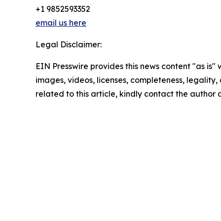
+1 9852593352
email us here
Legal Disclaimer:
EIN Presswire provides this news content "as is" 
images, videos, licenses, completeness, legality, o
related to this article, kindly contact the author