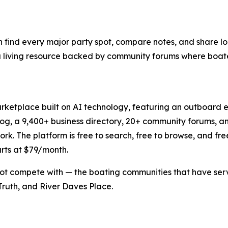
n find every major party spot, compare notes, and share loc
t's a living resource backed by community forums where boat
rketplace built on AI technology, featuring an outboard e
log, a 9,400+ business directory, 20+ community forums, 
 The platform is free to search, free to browse, and free to 
arts at $79/month.
ot compete with — the boating communities that have serve
ruth, and River Daves Place.