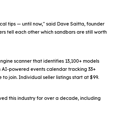
al tips — until now," said Dave Saitta, founder
ers tell each other which sandbars are still worth
ngine scanner that identifies 13,100+ models
an AI-powered events calendar tracking 33+
join. Individual seller listings start at $99.
d this industry for over a decade, including