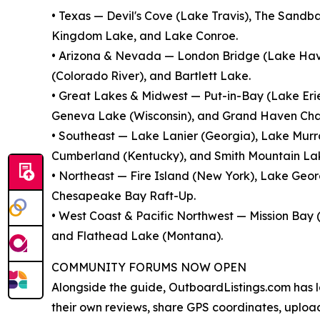
• Texas — Devil's Cove (Lake Travis), The Sandb
Kingdom Lake, and Lake Conroe.
• Arizona & Nevada — London Bridge (Lake Hav
(Colorado River), and Bartlett Lake.
• Great Lakes & Midwest — Put-in-Bay (Lake Eri
Geneva Lake (Wisconsin), and Grand Haven Cha
• Southeast — Lake Lanier (Georgia), Lake Murra
Cumberland (Kentucky), and Smith Mountain Lake
• Northeast — Fire Island (New York), Lake Ge
Chesapeake Bay Raft-Up.
• West Coast & Pacific Northwest — Mission Bay 
and Flathead Lake (Montana).
COMMUNITY FORUMS NOW OPEN
Alongside the guide, OutboardListings.com has 
their own reviews, share GPS coordinates, uplo