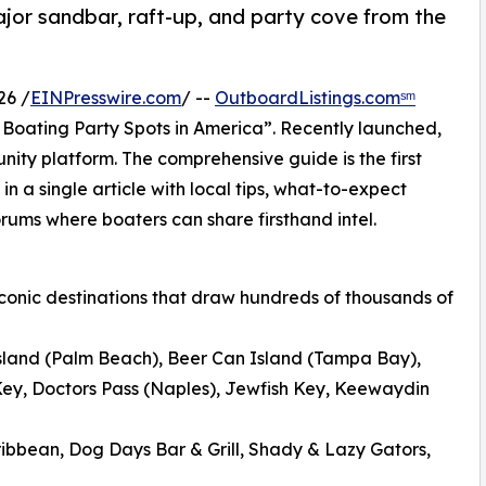
or sandbar, raft-up, and party cove from the
26 /
EINPresswire.com
/ --
OutboardListings.comˢᵐ
Boating Party Spots in America”. Recently launched,
y platform. The comprehensive guide is the first
 in a single article with local tips, what-to-expect
orums where boaters can share firsthand intel.
 iconic destinations that draw hundreds of thousands of
sland (Palm Beach), Beer Can Island (Tampa Bay),
ey, Doctors Pass (Naples), Jewfish Key, Keewaydin
ibbean, Dog Days Bar & Grill, Shady & Lazy Gators,