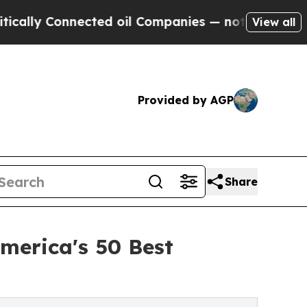
 Connected oil Companies — not Taxpayers — the 
View all
Provided by AGP
Share
merica's 50 Best