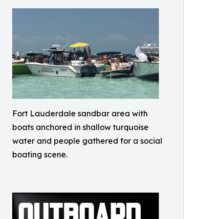
Fort Lauderdale sandbar area with
boats anchored in shallow turquoise
water and people gathered for a social
boating scene.