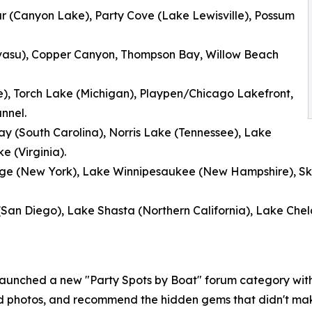
ar (Canyon Lake), Party Cove (Lake Lewisville), Possum
asu), Copper Canyon, Thompson Bay, Willow Beach
e), Torch Lake (Michigan), Playpen/Chicago Lakefront,
nnel.
y (South Carolina), Norris Lake (Tennessee), Lake
 (Virginia).
orge (New York), Lake Winnipesaukee (New Hampshire), S
(San Diego), Lake Shasta (Northern California), Lake Chel
launched a new "Party Spots by Boat" forum category wit
ad photos, and recommend the hidden gems that didn't mak