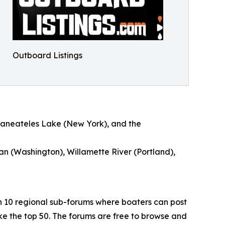
Outboard Listings
kaneateles Lake (New York), and the
an (Washington), Willamette River (Portland),
h 10 regional sub-forums where boaters can post
e the top 50. The forums are free to browse and