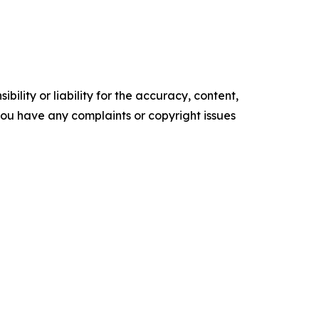
ility or liability for the accuracy, content,
f you have any complaints or copyright issues