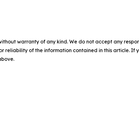
without warranty of any kind. We do not accept any responsib
r reliability of the information contained in this article. I
 above.