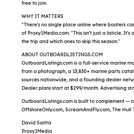
free to join.
WHY IT MATTERS
"There's no single place online where boaters ca
of Proxy1Media.com. "This isn't just a listicle. I
the trip and which ones to skip this season."
ABOUT OUTBOARDLISTINGS.COM
OutboardListings.com is a full-service marine ma
from a photograph, a 13,830+ marine parts cata
sources nationwide, and a founding dealer network.
Dealer plans start at $299/month. Advertising st
OutboardListings.com is built to complement — n
OffshoreOnly.com, ScreamAndFly.com, The Hull T
David Saitta
Proxy1Media