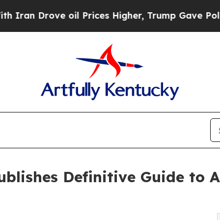
Drove oil Prices Higher, Trump Gave Politically
blishes Definitive Guide to A