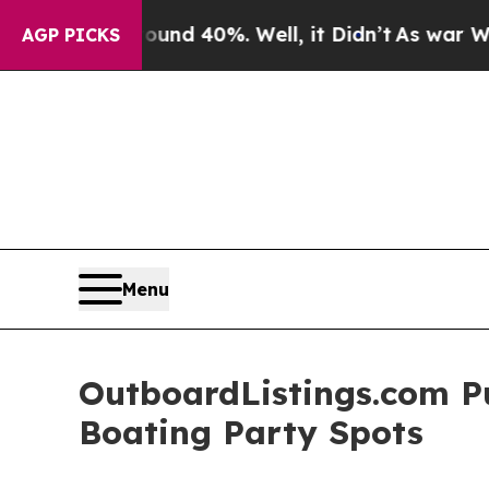
r Around 40%. Well, it Didn’t
As war With Iran 
AGP PICKS
Menu
OutboardListings.com Pu
Boating Party Spots