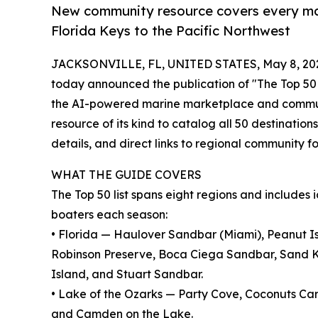
New community resource covers every maj
Florida Keys to the Pacific Northwest
JACKSONVILLE, FL, UNITED STATES, May 8, 20
today announced the publication of "The Top 50 
the AI-powered marine marketplace and communit
resource of its kind to catalog all 50 destinations
details, and direct links to regional community f
WHAT THE GUIDE COVERS
The Top 50 list spans eight regions and includes
boaters each season:
• Florida — Haulover Sandbar (Miami), Peanut I
Robinson Preserve, Boca Ciega Sandbar, Sand K
Island, and Stuart Sandbar.
• Lake of the Ozarks — Party Cove, Coconuts Car
and Camden on the Lake.