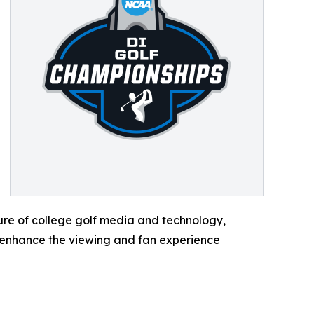
ture of college golf media and technology,
 enhance the viewing and fan experience