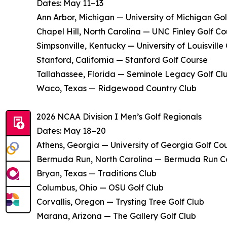
Dates: May 11–13
Ann Arbor, Michigan — University of Michigan Go
Chapel Hill, North Carolina — UNC Finley Golf Co
Simpsonville, Kentucky — University of Louisville
Stanford, California — Stanford Golf Course
Tallahassee, Florida — Seminole Legacy Golf Cl
Waco, Texas — Ridgewood Country Club
2026 NCAA Division I Men’s Golf Regionals
Dates: May 18–20
Athens, Georgia — University of Georgia Golf Co
Bermuda Run, North Carolina — Bermuda Run C
Bryan, Texas — Traditions Club
Columbus, Ohio — OSU Golf Club
Corvallis, Oregon — Trysting Tree Golf Club
Marana, Arizona — The Gallery Golf Club