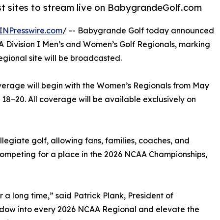
t sites to stream live on BabygrandeGolf.com
INPresswire.com
/ -- Babygrande Golf today announced
CAA Division I Men’s and Women’s Golf Regionals, marking
regional site will be broadcasted.
coverage will begin with the Women’s Regionals from May
18–20. All coverage will be available exclusively on
llegiate golf, allowing fans, families, coaches, and
competing for a place in the 2026 NCAA Championships,
 a long time,” said Patrick Plank, President of
indow into every 2026 NCAA Regional and elevate the