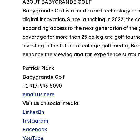
ABOUT BABYGRANDE GOLF
Babygrande Golf is a media and technology compa
digital innovation. Since launching in 2022, the
expanding access to the next generation of the 
coverage for more than 25 collegiate golf tourna
investing in the future of college golf media, 
enhance the viewing and fan experience surroun
Patrick Plank
Babygrande Golf
+1 917-993-5090
email us here
Visit us on social media:
LinkedIn
Instagram
Facebook
YouTube