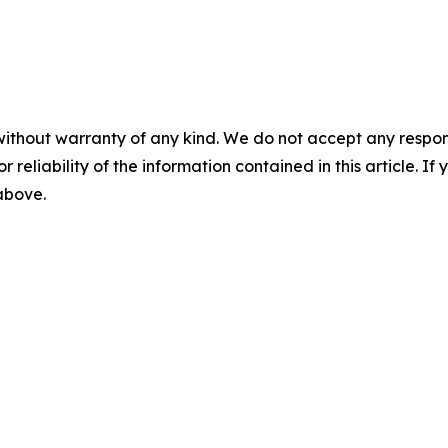
without warranty of any kind. We do not accept any responsib
r reliability of the information contained in this article. I
 above.