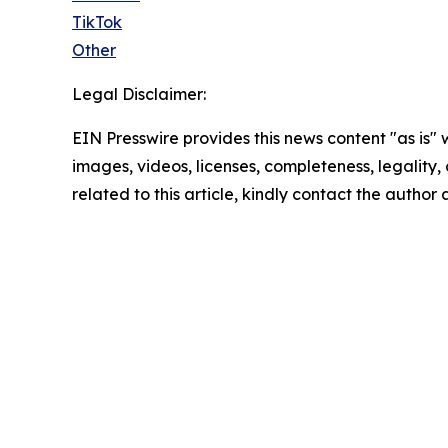
TikTok
Other
Legal Disclaimer:
EIN Presswire provides this news content "as is" 
images, videos, licenses, completeness, legality, o
related to this article, kindly contact the author