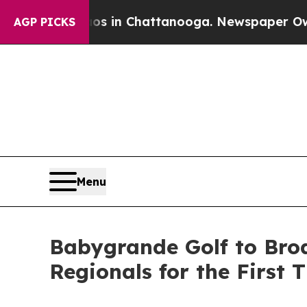
e
Chaos in Chattanooga. Newspaper Owner Calls t
AGP PICKS
Menu
Babygrande Golf to Bro
Regionals for the First 