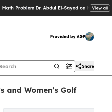
oblem
Dr. Abdul El-Sayed on Historic Michigan Win
View all
Provided by AGP
Share
’s and Women’s Golf