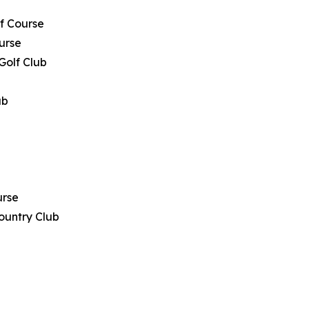
lf Course
urse
 Golf Club
ub
urse
ountry Club