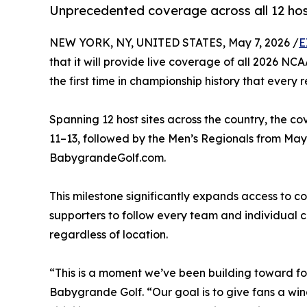
Unprecedented coverage across all 12 hos
NEW YORK, NY, UNITED STATES, May 7, 2026 /
E
that it will provide live coverage of all 2026 N
the first time in championship history that every 
Spanning 12 host sites across the country, the 
11–13, followed by the Men’s Regionals from May 
BabygrandeGolf.com.
This milestone significantly expands access to co
supporters to follow every team and individual 
regardless of location.
“This is a moment we’ve been building toward for
Babygrande Golf. “Our goal is to give fans a w