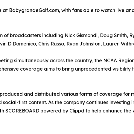
ble at BabygrandeGolf.com, with fans able to watch live 
of broadcasters including Nick Gismondi, Doug Smith, Rya
evin DiDomenico, Chris Russo, Ryan Johnston, Lauren With
peting simultaneously across the country, the NCAA Region
ensive coverage aims to bring unprecedented visibility t
produced and distributed various forms of coverage for m
d social-first content. As the company continues investing
 with SCOREBOARD powered by Clippd to help enhance the 