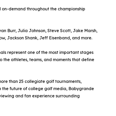
and on-demand throughout the championship
n Burr, Julia Johnson, Steve Scott, Jake Marsh,
row, Jackson Shank, Jeff Eisenband, and more.
als represent one of the most important stages
o the athletes, teams, and moments that define
ore than 25 collegiate golf tournaments,
 in the future of college golf media, Babygrande
viewing and fan experience surrounding