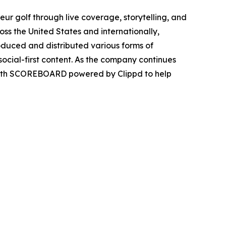
r golf through live coverage, storytelling, and
ss the United States and internationally,
duced and distributed various forms of
ocial-first content. As the company continues
p with SCOREBOARD powered by Clippd to help