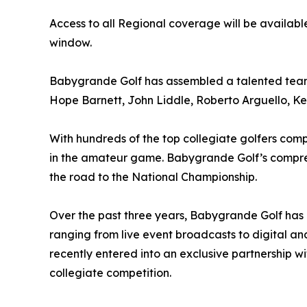
Access to all Regional coverage will be availa
window.
Babygrande Golf has assembled a talented team 
Hope Barnett, John Liddle, Roberto Arguello, K
With hundreds of the top collegiate golfers com
in the amateur game. Babygrande Golf’s compreh
the road to the National Championship.
Over the past three years, Babygrande Golf has 
ranging from live event broadcasts to digital an
recently entered into an exclusive partnership
collegiate competition.