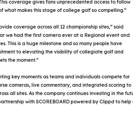
e. This coverage gives fans unprecedented access to follow
 what makes this stage of college golf so compelling.”
rovide coverage across all 12 championship sites,” said
ar we had the first camera ever at a Regional event and
tes. This is a huge milestone and so many people have
itment to elevating the visibility of collegiate golf and
ets the moment.”
ghting key moments as teams and individuals compete for
rse cameras, live commentary, and integrated scoring to
s all sites. As the company continues investing in the fu
 partnership with SCOREBOARD powered by Clippd to help