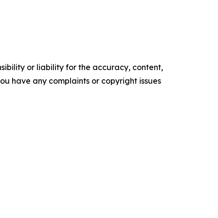
ility or liability for the accuracy, content,
f you have any complaints or copyright issues