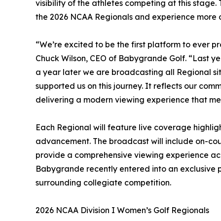
visibility of the athletes competing at this stag
the 2026 NCAA Regionals and experience more of
“We’re excited to be the first platform to ever p
Chuck Wilson, CEO of Babygrande Golf. “Last ye
a year later we are broadcasting all Regional si
supported us on this journey. It reflects our comm
delivering a modern viewing experience that me
Each Regional will feature live coverage highli
advancement. The broadcast will include on-cou
provide a comprehensive viewing experience acros
Babygrande recently entered into an exclusive
surrounding collegiate competition.
2026 NCAA Division I Women’s Golf Regionals