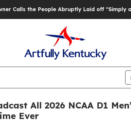
he People Abruptly Laid off “Simply a Math Pr
adcast All 2026 NCAA D1 Men
Time Ever