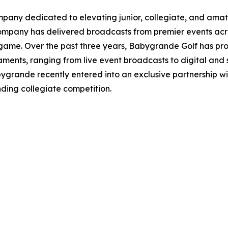
ny dedicated to elevating junior, collegiate, and amateu
 company has delivered broadcasts from premier events acro
game. Over the past three years, Babygrande Golf has pro
ments, ranging from live event broadcasts to digital and s
Babygrande recently entered into an exclusive partnershi
ding collegiate competition.