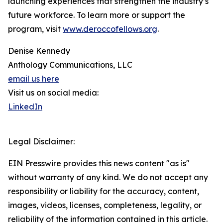
launching experiences that strengthen the industry’s
future workforce. To learn more or support the
program, visit
www.deroccofellows.org
.
Denise Kennedy
Anthology Communications, LLC
email us here
Visit us on social media:
LinkedIn
Legal Disclaimer:
EIN Presswire provides this news content "as is"
without warranty of any kind. We do not accept any
responsibility or liability for the accuracy, content,
images, videos, licenses, completeness, legality, or
reliability of the information contained in this article.