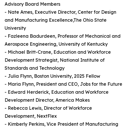
Advisory Board Members
- Nate Ames, Executive Director, Center for Design
and Manufacturing Excellence,The Ohio State
University
- Fazleena Badurdeen, Professor of Mechanical and
Aerospace Engineering, University of Kentucky
- Michael Britt-Crane, Education and Workforce
Development Strategist, National Institute of
Standards and Technology
- Julia Flynn, Boston University, 2025 Fellow
- Maria Flynn, President and CEO, Jobs for the Future
- Edward Herderick, Education and Workforce
Development Director, America Makes
- Rebecca Lewis, Director of Workforce
Development, NextFlex
- Kimberly Perkins, Vice President of Manufacturing