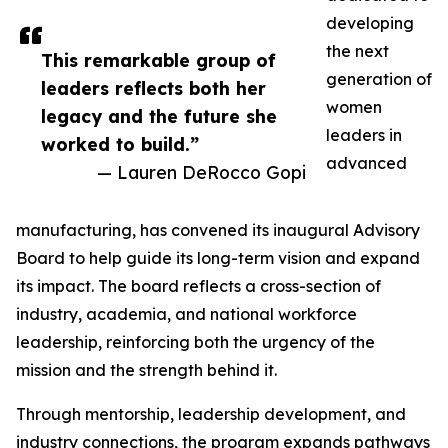
developing
the next
This remarkable group of
generation of
leaders reflects both her
women
legacy and the future she
leaders in
worked to build.”
advanced
— Lauren DeRocco Gopi
manufacturing, has convened its inaugural Advisory
Board to help guide its long-term vision and expand
its impact. The board reflects a cross-section of
industry, academia, and national workforce
leadership, reinforcing both the urgency of the
mission and the strength behind it.
Through mentorship, leadership development, and
industry connections, the program expands pathways