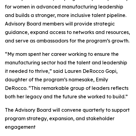
for women in advanced manufacturing leadership
and builds a stronger, more inclusive talent pipeline.
Advisory Board members will provide strategic
guidance, expand access to networks and resources,
and serve as ambassadors for the program’s growth.
“My mom spent her career working to ensure the
manufacturing sector had the talent and leadership
it needed to thrive,” said Lauren DeRocco Gopi,
daughter of the program’s namesake, Emily
DeRocco. “This remarkable group of leaders reflects
both her legacy and the future she worked to build.”
The Advisory Board will convene quarterly to support
program strategy, expansion, and stakeholder
engagement