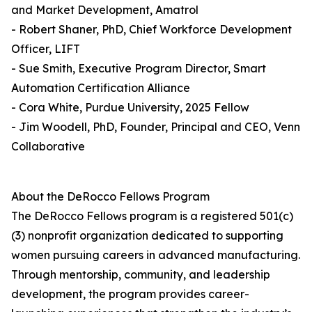
and Market Development, Amatrol
- Robert Shaner, PhD, Chief Workforce Development
Officer, LIFT
- Sue Smith, Executive Program Director, Smart
Automation Certification Alliance
- Cora White, Purdue University, 2025 Fellow
- Jim Woodell, PhD, Founder, Principal and CEO, Venn
Collaborative
About the DeRocco Fellows Program
The DeRocco Fellows program is a registered 501(c)
(3) nonprofit organization dedicated to supporting
women pursuing careers in advanced manufacturing.
Through mentorship, community, and leadership
development, the program provides career-