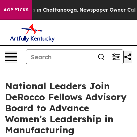
apse
Chaos in Chattanooga. Newspaper Owner Calls the
AGP PICKS
National Leaders Join
DeRocco Fellows Advisory
Board to Advance
Women’s Leadership in
Manufacturing