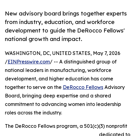
New advisory board brings together experts
from industry, education, and workforce
development to guide the DeRocco Fellows'
national growth and impact.
WASHINGTON, DC, UNITED STATES, May 7, 2026
/
EINPresswire.com
/ -- A distinguished group of
national leaders in manufacturing, workforce
development, and higher education has come
together to serve on the
DeRocco Fellows
Advisory
Board, bringing deep expertise and a shared
commitment to advancing women into leadership
roles across the industry.
The DeRocco Fellows program, a 501(c)(3) nonprofit
dedicated to