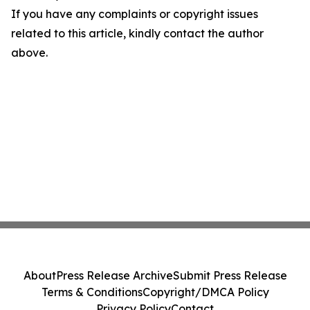
If you have any complaints or copyright issues
related to this article, kindly contact the author
above.
About
Press Release Archive
Submit Press Release
Terms & Conditions
Copyright/DMCA Policy
Privacy Policy
Contact