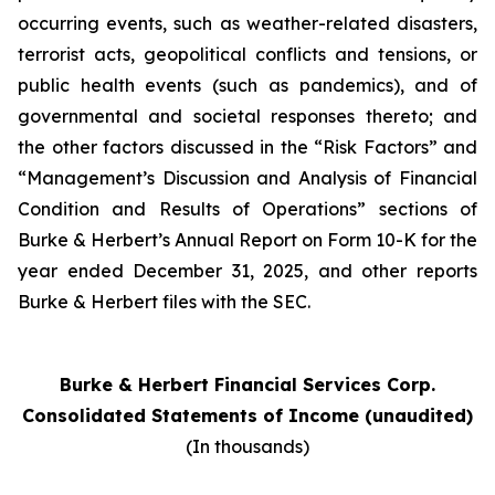
occurring events, such as weather-related disasters,
terrorist acts, geopolitical conflicts and tensions, or
public health events (such as pandemics), and of
governmental and societal responses thereto; and
the other factors discussed in the “Risk Factors” and
“Management’s Discussion and Analysis of Financial
Condition and Results of Operations” sections of
Burke & Herbert’s Annual Report on Form 10-K for the
year ended December 31, 2025, and other reports
Burke & Herbert files with the SEC.
Burke & Herbert Financial Services Corp.
Consolidated Statements of Income (unaudited)
(In thousands)