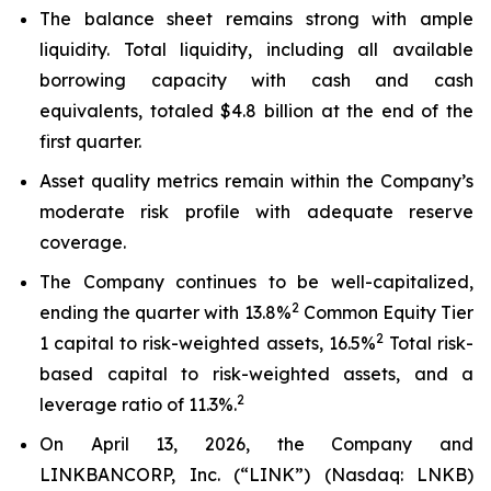
The balance sheet remains strong with ample
liquidity. Total liquidity, including all available
borrowing capacity with cash and cash
equivalents, totaled $4.8 billion at the end of the
first quarter.
Asset quality metrics remain within the Company’s
moderate risk profile with adequate reserve
coverage.
The Company continues to be well-capitalized,
2
ending the quarter with 13.8%
Common Equity Tier
2
1 capital to risk-weighted assets, 16.5%
Total risk-
based capital to risk-weighted assets, and a
2
leverage ratio of 11.3%.
On April 13, 2026, the Company and
LINKBANCORP, Inc. (“LINK”) (Nasdaq: LNKB)