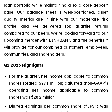
loan portfolio while maintaining a solid core deposit
base. Our balance sheet is well-positioned, asset
quality metrics are in line with our moderate risk
profile, and we delivered top quartile returns
compared to our peers. We’re looking forward to our
upcoming merger with LINKBANK and the benefits it
will provide for our combined customers, employees,
communities, and shareholders."
Q1 2026 Highlights
For the quarter, net income applicable to common
1
shares totaled $27.1 million; adjusted (non-GAAP
)
operating net income applicable to common
shares was $28.2 million.
Diluted earnings per common share (“EPS”) was