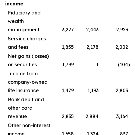
income
Fiduciary and
wealth
management
3,227
2,443
2,923
Service charges
and fees
1,855
2,178
2,002
Net gains (losses)
on securities
1,799
1
(104
)
Income from
company-owned
life insurance
1,479
1,193
2,803
Bank debit and
other card
revenue
2,835
2,884
3,164
Other non-interest
income
1,658
1,324
837