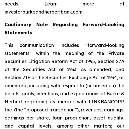
needs. Learn more at
investor.burkeandherbertbank.com.
Cautionary Note Regarding Forward-Looking
Statements
This communication includes “forward-looking
statements” within the meaning of the Private
Securities Litigation Reform Act of 1995, Section 27A
of the Securities Act of 1933, as amended, and
Section 21E of the Securities Exchange Act of 1934, as
amended, including with respect to (or based on) the
beliefs, goals, intentions, and expectations of Burke &
Herbert regarding its merger with LINKBANCORP,
Inc. (the “proposed transaction”), revenues, earnings,
earnings per share, loan production, asset quality,
and capital levels, among other matters; our