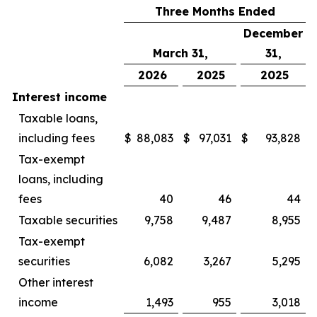
Three Months Ended
December
March 31,
31,
2026
2025
2025
Interest income
Taxable loans,
including fees
$
88,083
$
97,031
$
93,828
Tax-exempt
loans, including
fees
40
46
44
Taxable securities
9,758
9,487
8,955
Tax-exempt
securities
6,082
3,267
5,295
Other interest
income
1,493
955
3,018