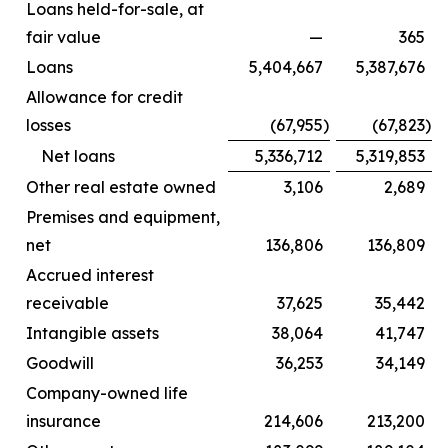
Loans held-for-sale, at
fair value
—
365
Loans
5,404,667
5,387,676
Allowance for credit
losses
(67,955
)
(67,823
)
Net loans
5,336,712
5,319,853
Other real estate owned
3,106
2,689
Premises and equipment,
net
136,806
136,809
Accrued interest
receivable
37,625
35,442
Intangible assets
38,064
41,747
Goodwill
36,253
34,149
Company-owned life
insurance
214,606
213,200