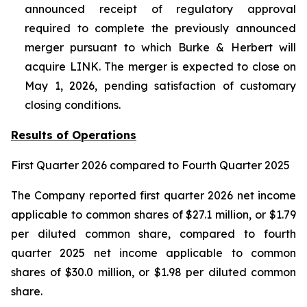
announced receipt of regulatory approval
required to complete the previously announced
merger pursuant to which Burke & Herbert will
acquire LINK. The merger is expected to close on
May 1, 2026, pending satisfaction of customary
closing conditions.
Results of Operations
First Quarter
2026
compared to
Fourth
Quarter 2025
The Company reported first quarter 2026 net income
applicable to common shares of $27.1 million, or $1.79
per diluted common share, compared to fourth
quarter 2025 net income applicable to common
shares of $30.0 million, or $1.98 per diluted common
share.