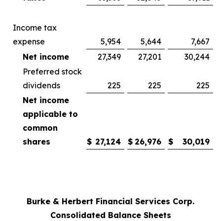
Income tax
expense
5,954
5,644
7,667
Net income
27,349
27,201
30,244
Preferred stock
dividends
225
225
225
Net income
applicable to
common
shares
$
27,124
$
26,976
$
30,019
Burke & Herbert Financial Services Corp.
Consolidated Balance Sheets