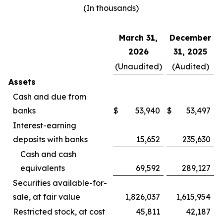
(In thousands)
March 31,
December
2026
31, 2025
(Unaudited)
(Audited)
Assets
Cash and due from
banks
$
53,940
$
53,497
Interest-earning
deposits with banks
15,652
235,630
Cash and cash
equivalents
69,592
289,127
Securities available-for-
sale, at fair value
1,826,037
1,615,954
Restricted stock, at cost
45,811
42,187