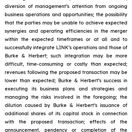
diversion of management’s attention from ongoing
business operations and opportunities; the possibility
that the parties may be unable to achieve expected
synergies and operating efficiencies in the merger
within the expected timeframes or at all and to
successfully integrate LINK’s operations and those of
Burke & Herbert; such integration may be more
difficult, time-consuming or costly than expected;
revenues following the proposed transaction may be
lower than expected; Burke & Herbert’s success in
executing its business plans and strategies and
managing the risks involved in the foregoing; the
dilution caused by Burke & Herbert’s issuance of
additional shares of its capital stock in connection
with the proposed transaction; effects of the
announcement, pendency or completion of the