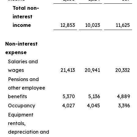
Total non-
interest
income
12,853
10,023
11,625
Non-interest
expense
Salaries and
wages
21,413
20,941
20,332
Pensions and
other employee
benefits
5,370
5,136
4,889
Occupancy
4,027
4,045
3,396
Equipment
rentals,
depreciation and