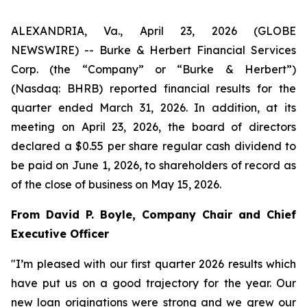
ALEXANDRIA, Va., April 23, 2026 (GLOBE
NEWSWIRE) -- Burke & Herbert Financial Services
Corp. (the “Company” or “Burke & Herbert”)
(Nasdaq: BHRB) reported financial results for the
quarter ended March 31, 2026. In addition, at its
meeting on April 23, 2026, the board of directors
declared a $0.55 per share regular cash dividend to
be paid on June 1, 2026, to shareholders of record as
of the close of business on May 15, 2026.
From David P. Boyle, Company Chair and Chief
Executive Officer
"I’m pleased with our first quarter 2026 results which
have put us on a good trajectory for the year. Our
new loan originations were strong and we grew our