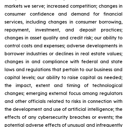
markets we serve; increased competition; changes in
consumer confidence and demand for financial
services, including changes in consumer borrowing,
repayment, investment, and deposit practices;
changes in asset quality and credit risk; our ability to
control costs and expenses; adverse developments in
borrower industries or declines in real estate values;
changes in and compliance with federal and state
laws and regulations that pertain to our business and
capital levels; our ability to raise capital as needed;
the impact, extent and timing of technological
changes; emerging external focus among regulators
and other officials related to risks in connection with
the development and use of artificial intelligence; the
effects of any cybersecurity breaches or events; the
potential adverse effects of unusual and infrequently