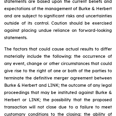
statements are based upon the current beliefs and
expectations of the management of Burke & Herbert
and are subject to significant risks and uncertainties
outside of its control. Caution should be exercised
against placing undue reliance on forward-looking
statements.
The factors that could cause actual results to differ
materially include the following: the occurrence of
any event, change or other circumstances that could
give rise to the right of one or both of the parties to
terminate the definitive merger agreement between
Burke & Herbert and LINK; the outcome of any legal
proceedings that may be instituted against Burke &
Herbert or LINK; the possibility that the proposed
transaction will not close due to a failure to meet
customary conditions to the closing; the ability of