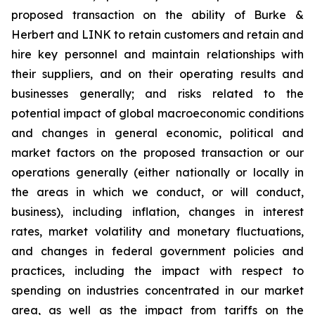
proposed transaction on the ability of Burke &
Herbert and LINK to retain customers and retain and
hire key personnel and maintain relationships with
their suppliers, and on their operating results and
businesses generally; and risks related to the
potential impact of global macroeconomic conditions
and changes in general economic, political and
market factors on the proposed transaction or our
operations generally (either nationally or locally in
the areas in which we conduct, or will conduct,
business), including inflation, changes in interest
rates, market volatility and monetary fluctuations,
and changes in federal government policies and
practices, including the impact with respect to
spending on industries concentrated in our market
area, as well as the impact from tariffs on the