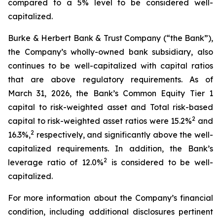
compared to a 5% level to be considered well-
capitalized.
Burke & Herbert Bank & Trust Company (“the Bank”),
the Company’s wholly-owned bank subsidiary, also
continues to be well-capitalized with capital ratios
that are above regulatory requirements. As of
March 31, 2026, the Bank’s Common Equity Tier 1
capital to risk-weighted asset and Total risk-based
2
capital to risk-weighted asset ratios were 15.2%
and
2
16.3%,
respectively, and significantly above the well-
capitalized requirements. In addition, the Bank’s
2
leverage ratio of 12.0%
is considered to be well-
capitalized.
For more information about the Company’s financial
condition, including additional disclosures pertinent