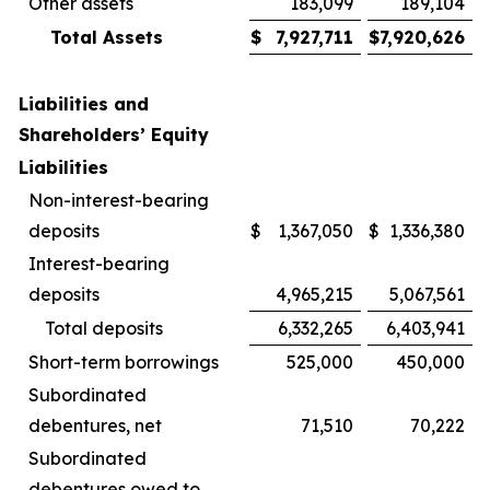
Other assets
183,099
189,104
Total Assets
$
7,927,711
$
7,920,626
Liabilities and
Shareholders’ Equity
Liabilities
Non-interest-bearing
deposits
$
1,367,050
$
1,336,380
Interest-bearing
deposits
4,965,215
5,067,561
Total deposits
6,332,265
6,403,941
Short-term borrowings
525,000
450,000
Subordinated
debentures, net
71,510
70,222
Subordinated
debentures owed to