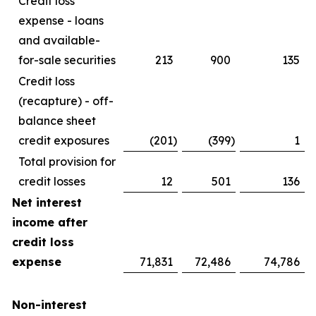
Credit loss
expense - loans
and available-
for-sale securities
213
900
135
Credit loss
(recapture) - off-
balance sheet
credit exposures
(201
)
(399
)
1
Total provision for
credit losses
12
501
136
Net interest
income after
credit loss
expense
71,831
72,486
74,786
Non-interest