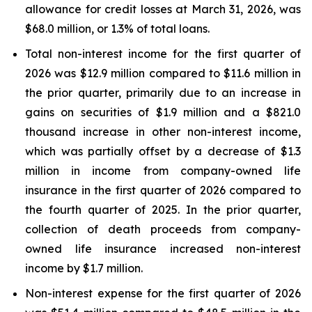
allowance for credit losses at March 31, 2026, was
$68.0 million, or 1.3% of total loans.
Total non-interest income for the first quarter of
2026 was $12.9 million compared to $11.6 million in
the prior quarter, primarily due to an increase in
gains on securities of $1.9 million and a $821.0
thousand increase in other non-interest income,
which was partially offset by a decrease of $1.3
million in income from company-owned life
insurance in the first quarter of 2026 compared to
the fourth quarter of 2025. In the prior quarter,
collection of death proceeds from company-
owned life insurance increased non-interest
income by $1.7 million.
Non-interest expense for the first quarter of 2026