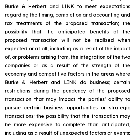
Burke & Herbert and LINK to meet expectations
regarding the timing, completion and accounting and
tax treatments of the proposed transaction; the
possibility that the anticipated benefits of the
proposed transaction will not be realized when
expected or at all, including as a result of the impact
of, or problems arising from, the integration of the two
companies or as a result of the strength of the
economy and competitive factors in the areas where
Burke & Herbert and LINK do business; certain
restrictions during the pendency of the proposed
transaction that may impact the parties’ ability to
pursue certain business opportunities or strategic
transactions; the possibility that the transaction may
be more expensive to complete than anticipated,
including as a result of unexpected factors or events;