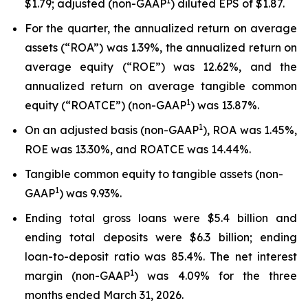
1
$1.79; adjusted (non-GAAP
) diluted EPS of $1.87.
For the quarter, the annualized return on average
assets (“ROA”) was 1.39%, the annualized return on
average equity (“ROE”) was 12.62%, and the
annualized return on average tangible common
1
equity (“ROATCE”) (non-GAAP
) was 13.87%.
1
On an adjusted basis (non-GAAP
), ROA was 1.45%,
ROE was 13.30%, and ROATCE was 14.44%.
Tangible common equity to tangible assets (non-
1
GAAP
) was 9.93%.
Ending total gross loans were $5.4 billion and
ending total deposits were $6.3 billion; ending
loan-to-deposit ratio was 85.4%. The net interest
1
margin (non-GAAP
) was 4.09% for the three
months ended March 31, 2026.