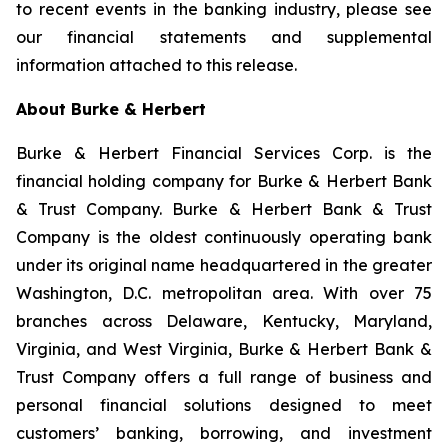
to recent events in the banking industry, please see
our financial statements and supplemental
information attached to this release.
About Burke & Herbert
Burke & Herbert Financial Services Corp. is the
financial holding company for Burke & Herbert Bank
& Trust Company. Burke & Herbert Bank & Trust
Company is the oldest continuously operating bank
under its original name headquartered in the greater
Washington, D.C. metropolitan area. With over 75
branches across Delaware, Kentucky, Maryland,
Virginia, and West Virginia, Burke & Herbert Bank &
Trust Company offers a full range of business and
personal financial solutions designed to meet
customers’ banking, borrowing, and investment