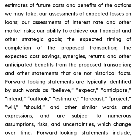
estimates of future costs and benefits of the actions
we may take; our assessments of expected losses on
loans; our assessments of interest rate and other
market risks; our ability to achieve our financial and
other strategic goals; the expected timing of
completion of the proposed transaction; the
expected cost savings, synergies, returns and other
anticipated benefits from the proposed transaction;
and other statements that are not historical facts.
Forward–looking statements are typically identified
by such words as “believe,” “expect,” “anticipate,”
“intend,” “outlook,” “estimate,” “forecast,” “project,”
“will,” “should,” and other similar words and
expressions, and are subject to numerous
assumptions, risks, and uncertainties, which change
over time. Forward-looking statements include,