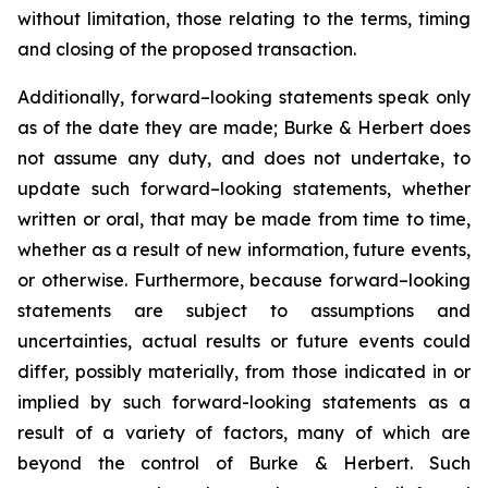
without limitation, those relating to the terms, timing
and closing of the proposed transaction.
Additionally, forward–looking statements speak only
as of the date they are made; Burke & Herbert does
not assume any duty, and does not undertake, to
update such forward–looking statements, whether
written or oral, that may be made from time to time,
whether as a result of new information, future events,
or otherwise. Furthermore, because forward–looking
statements are subject to assumptions and
uncertainties, actual results or future events could
differ, possibly materially, from those indicated in or
implied by such forward-looking statements as a
result of a variety of factors, many of which are
beyond the control of Burke & Herbert. Such