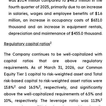
was $51.4 million compared to $48.5 million in the
fourth quarter of 2025, primarily due to an increase
in salaries, wages and employee benefits of $1.6
million, an increase in occupancy costs of $631.0
thousand and an increase in equipment rentals,
depreciation and maintenance of $455.0 thousand.
2
Regulatory capital ratios
The Company continues to be well-capitalized with
capital ratios that are above regulatory
requirements. As of March 31, 2026, our Common
Equity Tier 1 capital to risk-weighted asset and Total
risk-based capital to risk-weighted asset ratios were
2
2
13.8%
and 16.5%
, respectively, and significantly
above the well-capitalized requirements of 6.5% and
2
10%, respectively. The leverage ratio was 11.3%