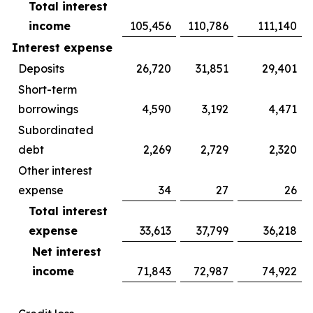
Total interest
income
105,456
110,786
111,140
Interest expense
Deposits
26,720
31,851
29,401
Short-term
borrowings
4,590
3,192
4,471
Subordinated
debt
2,269
2,729
2,320
Other interest
expense
34
27
26
Total interest
expense
33,613
37,799
36,218
Net interest
income
71,843
72,987
74,922