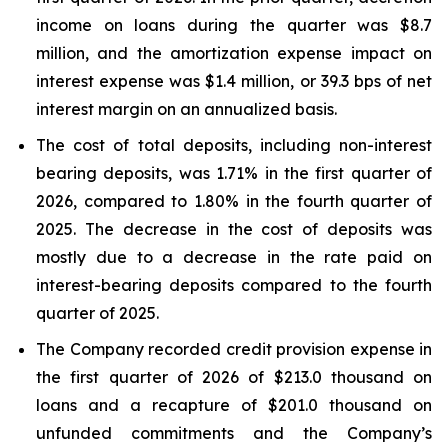
income on loans during the quarter was $8.7
million, and the amortization expense impact on
interest expense was $1.4 million, or 39.3 bps of net
interest margin on an annualized basis.
The cost of total deposits, including non-interest
bearing deposits, was 1.71% in the first quarter of
2026, compared to 1.80% in the fourth quarter of
2025. The decrease in the cost of deposits was
mostly due to a decrease in the rate paid on
interest-bearing deposits compared to the fourth
quarter of 2025.
The Company recorded credit provision expense in
the first quarter of 2026 of $213.0 thousand on
loans and a recapture of $201.0 thousand on
unfunded commitments and the Company’s