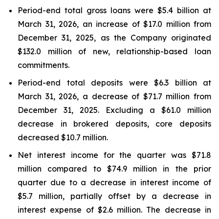
Period-end total gross loans were $5.4 billion at
March 31, 2026, an increase of $17.0 million from
December 31, 2025, as the Company originated
$132.0 million of new, relationship-based loan
commitments.
Period-end total deposits were $6.3 billion at
March 31, 2026, a decrease of $71.7 million from
December 31, 2025. Excluding a $61.0 million
decrease in brokered deposits, core deposits
decreased $10.7 million.
Net interest income for the quarter was $71.8
million compared to $74.9 million in the prior
quarter due to a decrease in interest income of
$5.7 million, partially offset by a decrease in
interest expense of $2.6 million. The decrease in