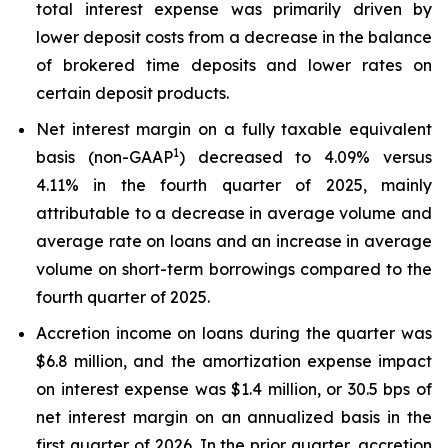
total interest expense was primarily driven by
lower deposit costs from a decrease in the balance
of brokered time deposits and lower rates on
certain deposit products.
Net interest margin on a fully taxable equivalent
1
basis (non-GAAP
) decreased to 4.09% versus
4.11% in the fourth quarter of 2025, mainly
attributable to a decrease in average volume and
average rate on loans and an increase in average
volume on short-term borrowings compared to the
fourth quarter of 2025.
Accretion income on loans during the quarter was
$6.8 million, and the amortization expense impact
on interest expense was $1.4 million, or 30.5 bps of
net interest margin on an annualized basis in the
first quarter of 2026. In the prior quarter, accretion