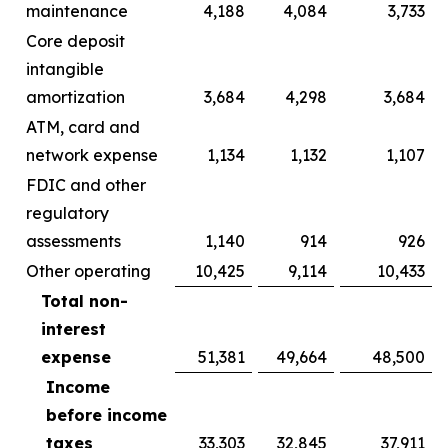
maintenance
4,188
4,084
3,733
Core deposit
intangible
amortization
3,684
4,298
3,684
ATM, card and
network expense
1,134
1,132
1,107
FDIC and other
regulatory
assessments
1,140
914
926
Other operating
10,425
9,114
10,433
Total non-
interest
expense
51,381
49,664
48,500
Income
before income
taxes
33,303
32,845
37,911