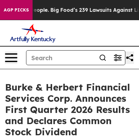
ple. Big Food’s 239 Lawsuits Against Life-Saving Polic
AGP PICKS
Burke & Herbert Financial
Services Corp. Announces
First Quarter 2026 Results
and Declares Common
Stock Dividend