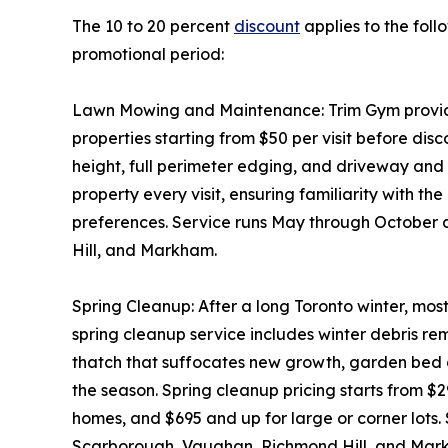
The 10 to 20 percent
discount
applies to the foll
promotional period:
Lawn Mowing and Maintenance: Trim Gym provides
properties starting from $50 per visit before disc
height, full perimeter edging, and driveway an
property every visit, ensuring familiarity with th
preferences. Service runs May through October
Hill, and Markham.
Spring Cleanup: After a long Toronto winter, mos
spring cleanup service includes winter debris 
thatch that suffocates new growth, garden bed c
the season. Spring cleanup pricing starts from $
homes, and $695 and up for large or corner lots.
Scarborough, Vaughan, Richmond Hill, and Mar