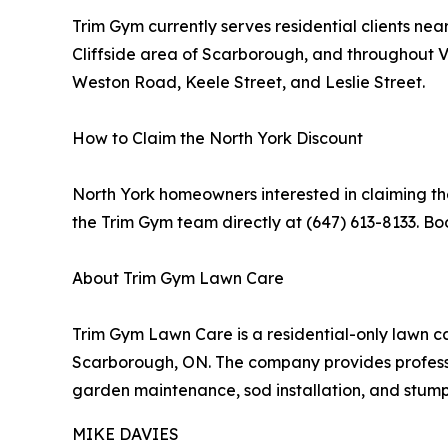
Trim Gym currently serves residential clients n
Cliffside area of Scarborough, and throughout
Weston Road, Keele Street, and Leslie Street.
How to Claim the North York Discount
North York homeowners interested in claiming the
the Trim Gym team directly at (647) 613-8133. Bo
About Trim Gym Lawn Care
Trim Gym Lawn Care is a residential-only lawn c
Scarborough, ON. The company provides professio
garden maintenance, sod installation, and stum
MIKE DAVIES