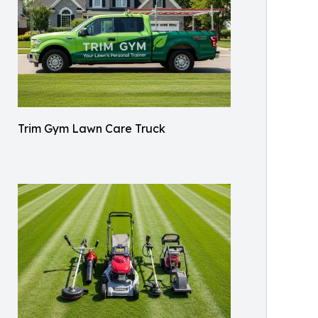
Trim Gym Lawn Care Truck