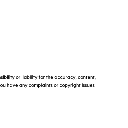
ility or liability for the accuracy, content,
f you have any complaints or copyright issues