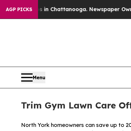
aos in Chattanooga. Newspaper Owner Calls the 
AGP PICKS
Menu
Trim Gym Lawn Care Off
North York homeowners can save up to 20