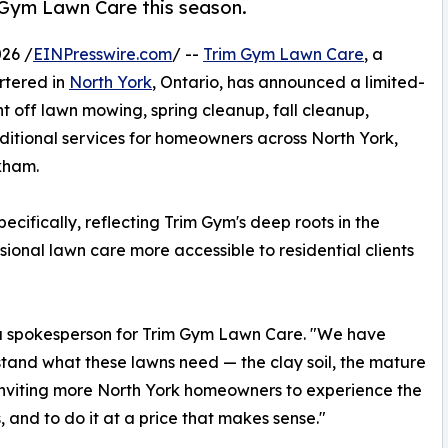
 Gym Lawn Care this season.
26 /
EINPresswire.com
/ --
Trim Gym Lawn Care
, a
rtered in
North York
, Ontario, has announced a limited-
t off lawn mowing, spring cleanup, fall cleanup,
dditional services for homeowners across North York,
kham.
ifically, reflecting Trim Gym's deep roots in the
onal lawn care more accessible to residential clients
d a spokesperson for Trim Gym Lawn Care. "We have
rstand what these lawns need — the clay soil, the mature
of inviting more North York homeowners to experience the
 and to do it at a price that makes sense."