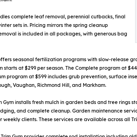
ndles complete leaf removal, perennial cutbacks, final
er sets in. Pricing mirrors the spring cleanup
removal is included in all packages, with generous bag
ers seasonal fertilization programs with slow-release gran
m starts at $299 per season. The Complete program at $4
 program at $599 includes grub prevention, surface insect
rough, Vaughan, Richmond Hill, and Markham.
ym installs fresh mulch in garden beds and tree rings start
 edging, and complete cleanup. Garden maintenance servic
 weekly clients. These services are available across all T
t, Trim Gym provides complete sod installation including o