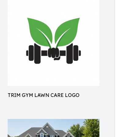
TRIM GYM LAWN CARE LOGO