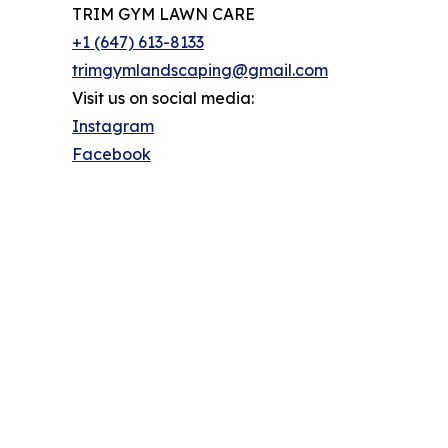
TRIM GYM LAWN CARE
+1 (647) 613-8133
trimgymlandscaping@gmail.com
Visit us on social media:
Instagram
Facebook