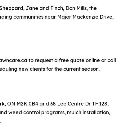
Sheppard, Jane and Finch, Don Mills, the
uding communities near Major Mackenzie Drive,
awncare.ca to request a free quote online or call
duling new clients for the current season.
York, ON M2K 0B4 and 38 Lee Centre Dr TH128,
and weed control programs, mulch installation,
.