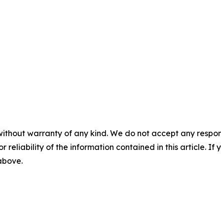
without warranty of any kind. We do not accept any responsib
r reliability of the information contained in this article. I
 above.