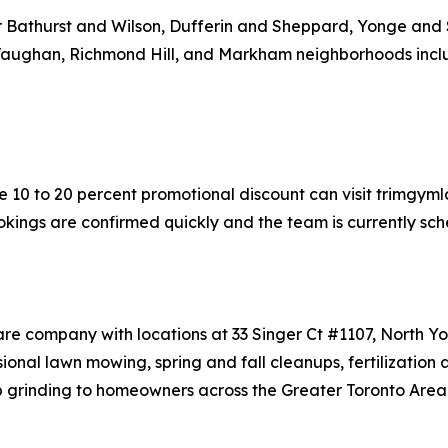
ear Bathurst and Wilson, Dufferin and Sheppard, Yonge and 
 Vaughan, Richmond Hill, and Markham neighborhoods incl
 10 to 20 percent promotional discount can visit trimgyml
okings are confirmed quickly and the team is currently sche
are company with locations at 33 Singer Ct #1107, North 
nal lawn mowing, spring and fall cleanups, fertilization 
p grinding to homeowners across the Greater Toronto Area