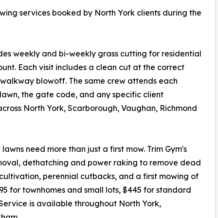
owing services booked by North York clients during the
 weekly and bi-weekly grass cutting for residential
ount. Each visit includes a clean cut at the correct
d walkway blowoff. The same crew attends each
e lawn, the gate code, and any specific client
 across North York, Scarborough, Vaughan, Richmond
t lawns need more than just a first mow. Trim Gym's
removal, dethatching and power raking to remove dead
ultivation, perennial cutbacks, and a first mowing of
295 for townhomes and small lots, $445 for standard
 Service is available throughout North York,
kham.