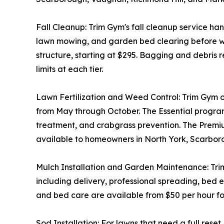
Fall Cleanup: Trim Gym's fall cleanup service ha
lawn mowing, and garden bed clearing before wint
structure, starting at $295. Bagging and debris 
limits at each tier.
Lawn Fertilization and Weed Control: Trim Gym off
from May through October. The Essential progra
treatment, and crabgrass prevention. The Premium
available to homeowners in North York, Scarbo
Mulch Installation and Garden Maintenance: Trim G
including delivery, professional spreading, bed
and bed care are available from $50 per hour for
Sod Installation: For lawns that need a full rese