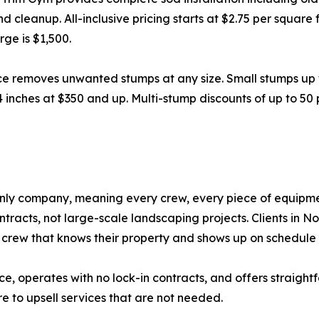
nd cleanup. All-inclusive pricing starts at $2.75 per squar
ge is $1,500.
ce removes unwanted stumps at any size. Small stumps up 
4 inches at $350 and up. Multi-stump discounts of up to 50
nly company, meaning every crew, every piece of equipmen
racts, not large-scale landscaping projects. Clients in N
crew that knows their property and shows up on schedule 
nce, operates with no lock-in contracts, and offers straight
e to upsell services that are not needed.