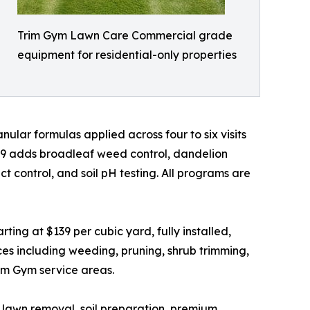
Trim Gym Lawn Care Commercial grade
equipment for residential-only properties
ular formulas applied across four to six visits
49 adds broadleaf weed control, dandelion
 control, and soil pH testing. All programs are
ing at $139 per cubic yard, fully installed,
es including weeding, pruning, shrub trimming,
rim Gym service areas.
ld lawn removal, soil preparation, premium