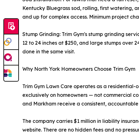
Kentucky Bluegrass sod, rolling, first watering, a
and up for complex access. Minimum project char
Stump Grinding: Trim Gym's stump grinding servi
12 to 24 inches at $250, and large stumps over 2
done in the same visit.
Why North York Homeowners Choose Trim Gym
Trim Gym Lawn Care operates as a residential-o
exclusively on homeowners — not commercial cont
and Markham receive a consistent, accountable 
The company carries $1 million in liability insura
website. There are no hidden fees and no pressur