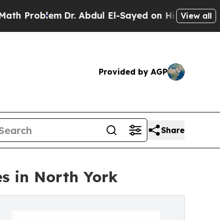
em
Dr. Abdul El-Sayed on Historic Michigan Win: “P
View all
Provided by AGP
Share
s in North York