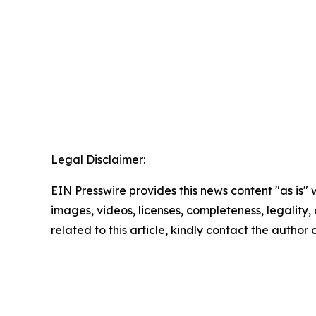
Legal Disclaimer:
EIN Presswire provides this news content "as is" 
images, videos, licenses, completeness, legality, o
related to this article, kindly contact the author