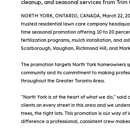
cleanup, and seasonal services from Trim
NORTH YORK, ONTARIO, CANADA, March 22, 20
trusted residential lawn care company headqua
time seasonal promotion offering 10 to 20 percen
fertilization programs, mulch installation, and a
Scarborough, Vaughan, Richmond Hill, and Mar
The promotion targets North York homeowners spec
community and its commitment to making professi
throughout the Greater Toronto Area.
"North York is at the heart of what we do," sai
clients on every street in this area and we unde
trees, the tight lots. This promotion is our way 
difference a professional, consistent crew makes,