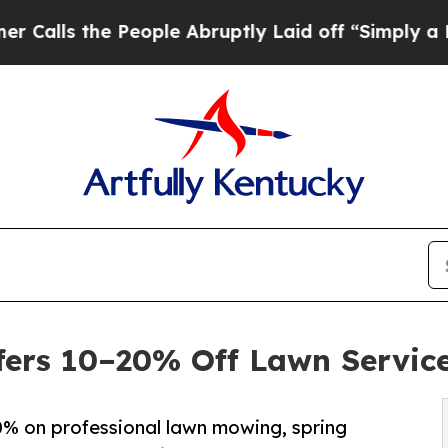
People Abruptly Laid off “Simply a Math Probl
ers 10–20% Off Lawn Service
% on professional lawn mowing, spring