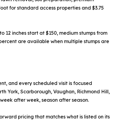
e foot for standard access properties and $3.75
to 12 inches start at $150, medium stumps from
 percent are available when multiple stumps are
t, and every scheduled visit is focused
orth York, Scarborough, Vaughan, Richmond Hill,
week after week, season after season.
forward pricing that matches what is listed on its