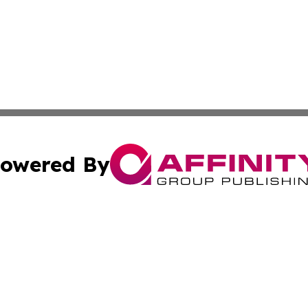
owered By
ubmit Press Release
Terms & Conditions
Copyright/DMCA
cs Inc. dba Affinity Group Publishing & Artfully Kentucky.
Cookie Settings / Your Privacy Choices