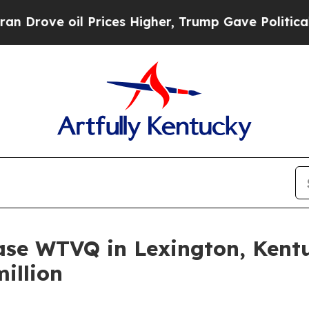
rove oil Prices Higher, Trump Gave Politically 
ase WTVQ in Lexington, Kent
million