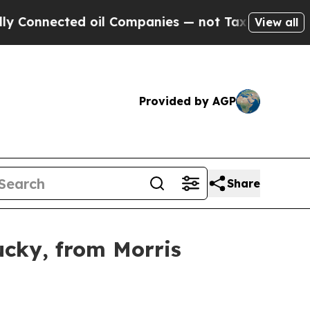
Connected oil Companies — not Taxpayers — the C
View all
Provided by AGP
Share
ucky, from Morris