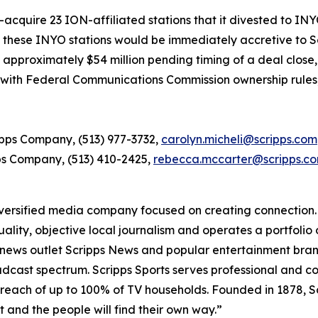
re-acquire 23 ION-affiliated stations that it divested to I
f these INYO stations would be immediately accretive to S
approximately $54 million pending timing of a deal close, 
y with Federal Communications Commission ownership rules,
ripps Company, (513) 977-3732,
carolyn.micheli@scripps.com
ps Company, (513) 410-2425,
rebecca.mccarter@scripps.c
ersified media company focused on creating connection. A
lity, objective local journalism and operates a portfolio 
l news outlet Scripps News and popular entertainment bra
broadcast spectrum. Scripps Sports serves professional and
reach of up to 100% of TV households. Founded in 1878, Scr
ht and the people will find their own way.”