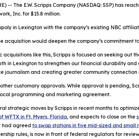
 -- The E.W. Scripps Company (NASDAQ: SSP) has reach
rk, Inc. for $15.8 million.
poly in Lexington with the company’s existing NBC affilia
e acquisition would deepen the company’s commitment to
 acquisitions like this, Scripps is focused on seeking out t
pth in Lexington to strengthen our financial durability an
ce journalism and creating greater community connection 
 other customary approvals. While approval is pending, Sc
 local programming and marketing agreement.
l strategic moves by Scripps in recent months to optimize 
of WFTX in Ft. Myers, Florida
, and expects to close on the
s
it had agreed
to swap stations in five mid-sized and smal
ership rules, is now in front of federal regulators for review