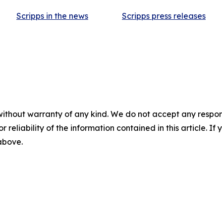
Scripps in the news
Scripps press releases
without warranty of any kind. We do not accept any responsib
r reliability of the information contained in this article. I
 above.