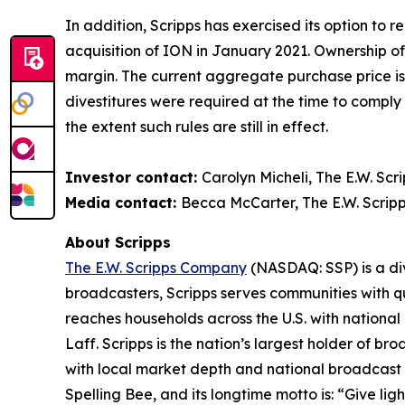
In addition, Scripps has exercised its option to 
acquisition of ION in January 2021. Ownership o
margin. The current aggregate purchase price is 
divestitures were required at the time to compl
the extent such rules are still in effect.
Investor contact:
Carolyn Micheli, The E.W. Sc
Media contact:
Becca McCarter, The E.W. Scrip
About Scripps
The E.W. Scripps Company
(NASDAQ: SSP) is a div
broadcasters, Scripps serves communities with qua
reaches households across the U.S. with nationa
Laff. Scripps is the nation’s largest holder of 
with local market depth and national broadcast 
Spelling Bee, and its longtime motto is: “Give lig