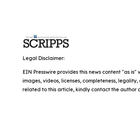
Legal Disclaimer:
EIN Presswire provides this news content "as is" 
images, videos, licenses, completeness, legality, o
related to this article, kindly contact the author