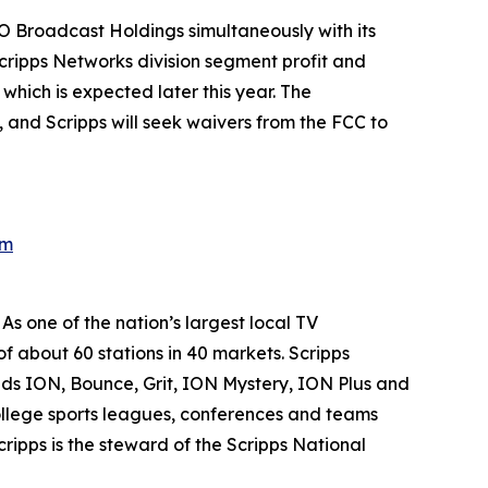
NYO Broadcast Holdings simultaneously with its
cripps Networks division segment profit and
which is expected later this year. The
 and Scripps will seek waivers from the FCC to
om
s one of the nation’s largest local TV
of about 60 stations in 40 markets. Scripps
nds ION, Bounce, Grit, ION Mystery, ION Plus and
 college sports leagues, conferences and teams
ipps is the steward of the Scripps National