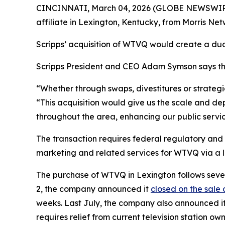
CINCINNATI, March 04, 2026 (GLOBE NEWSWIRE)
affiliate in Lexington, Kentucky, from Morris Netwo
Scripps’ acquisition of WTVQ would create a duo
Scripps President and CEO Adam Symson says th
“Whether through swaps, divestitures or strategic
“This acquisition would give us the scale and de
throughout the area, enhancing our public servi
The transaction requires federal regulatory and
marketing and related services for WTVQ via a
The purchase of WTVQ in Lexington follows severa
2, the company announced it
closed on the sale 
weeks. Last July, the company also announced 
requires relief from current television station own