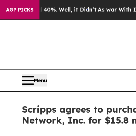
 Around 40%. Well, it Didn’t
As war With Iran D
AGP PICKS
Menu
Scripps agrees to purch
Network, Inc. for $15.8 