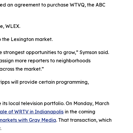
ed an agreement to purchase WTVQ, the ABC
te, WLEX.
 the Lexington market.
he strongest opportunities to grow,” Symson said.
d assign more reporters to neighborhoods
across the market.”
ripps will provide certain programming,
its local television portfolio. On Monday, March
ale of WRTV in Indianapolis
in the coming
l markets with Gray Media
. That transaction, which
.