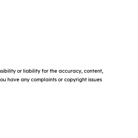
ility or liability for the accuracy, content,
f you have any complaints or copyright issues