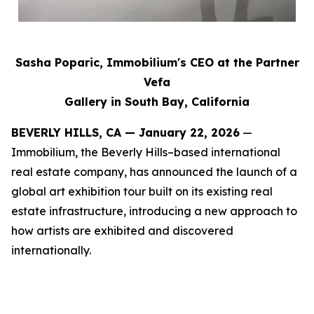
Sasha Poparic, Immobilium's CEO at the Partner
Vefa
Gallery in South Bay, California
BEVERLY HILLS, CA — January 22, 2026
—
Immobilium, the Beverly Hills–based international
real estate company, has announced the launch of a
global art exhibition tour built on its existing real
estate infrastructure, introducing a new approach to
how artists are exhibited and discovered
internationally.