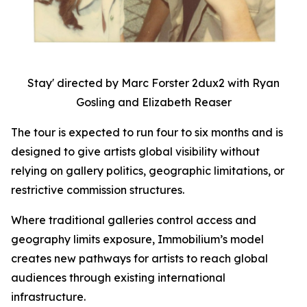
Stay' directed by Marc Forster 2dux2 with Ryan
Gosling and Elizabeth Reaser
The tour is expected to run four to six months and is
designed to give artists global visibility without
relying on gallery politics, geographic limitations, or
restrictive commission structures.
Where traditional galleries control access and
geography limits exposure, Immobilium’s model
creates new pathways for artists to reach global
audiences through existing international
infrastructure.