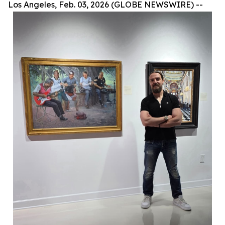
Los Angeles, Feb. 03, 2026 (GLOBE NEWSWIRE) --