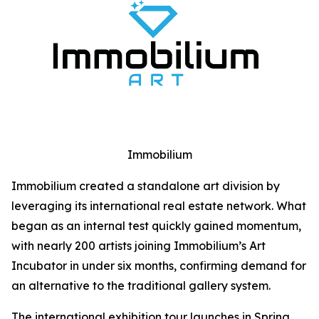
Immobilium
Immobilium created a standalone art division by
leveraging its international real estate network. What
began as an internal test quickly gained momentum,
with nearly 200 artists joining Immobilium’s Art
Incubator in under six months, confirming demand for
an alternative to the traditional gallery system.
The international exhibition tour launches in Spring