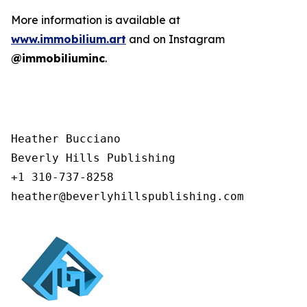
More information is available at
www.immobilium.art
and on Instagram
@immobiliuminc
.
Heather Bucciano

Beverly Hills Publishing

+1 310-737-8258

heather@beverlyhillspublishing.com