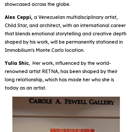
showcased across the globe.
Alex Ceppi,
a Venezuelan multidisciplinary artist,
Child Star, and architect, with an international career
that blends emotional storytelling and creative depth
shaped by his work, will be permanently stationed in
Immobilium's Monte Carlo location.
Yulia Shic
, Her work, influenced by the world-
renowned artist RETNA, has been shaped by their
long relationship, which has made her who she is
today as an artist.