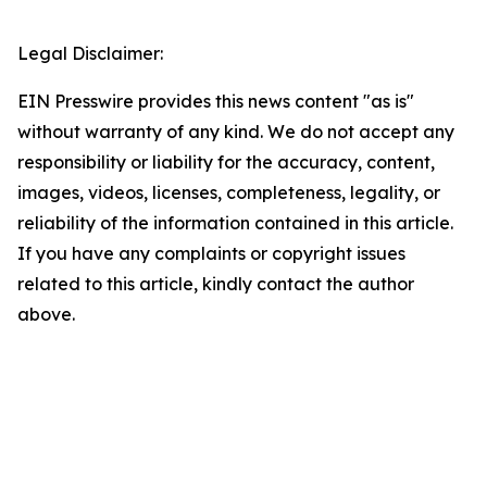
Legal Disclaimer:
EIN Presswire provides this news content "as is"
without warranty of any kind. We do not accept any
responsibility or liability for the accuracy, content,
images, videos, licenses, completeness, legality, or
reliability of the information contained in this article.
If you have any complaints or copyright issues
related to this article, kindly contact the author
above.