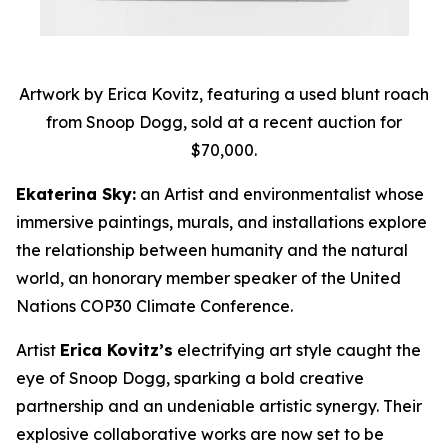
Artwork by Erica Kovitz, featuring a used blunt roach
from Snoop Dogg, sold at a recent auction for
$70,000.
Ekaterina Sky:
an Artist and environmentalist whose
immersive paintings, murals, and installations explore
the relationship between humanity and the natural
world, an honorary member speaker of the United
Nations COP30 Climate Conference.
Artist
Erica Kovitz’s
electrifying art style caught the
eye of Snoop Dogg, sparking a bold creative
partnership and an undeniable artistic synergy. Their
explosive collaborative works are now set to be