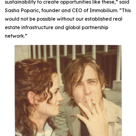
sustainability to create opportunities like these,”
said
Sasha Poparic, founder and CEO of Immobilium.
“This
would not be possible without our established real
estate infrastructure and global partnership
network.”