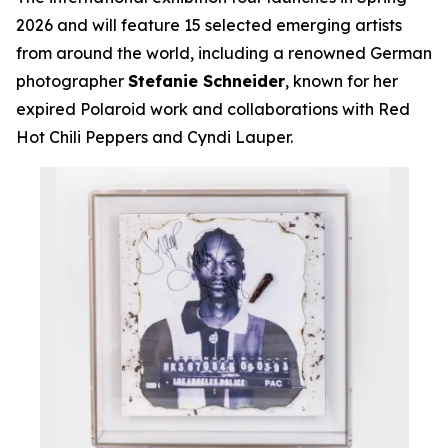
2026 and will feature 15 selected emerging artists
from around the world, including a renowned German
photographer
Stefanie Schneider
, known for her
expired Polaroid work and collaborations with Red
Hot Chili Peppers and Cyndi Lauper.