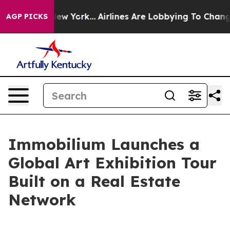
s New York...
Airlines Are Lobbying To Change Airfare 
AGP PICKS
Immobilium Launches a
Global Art Exhibition Tour
Built on a Real Estate
Network