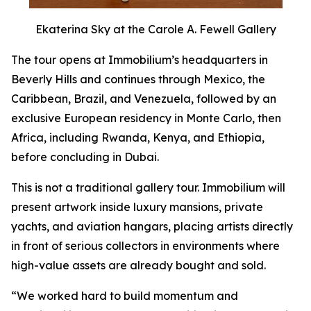
Ekaterina Sky at the Carole A. Fewell Gallery
The tour opens at Immobilium’s headquarters in
Beverly Hills and continues through Mexico, the
Caribbean, Brazil, and Venezuela, followed by an
exclusive European residency in Monte Carlo, then
Africa, including Rwanda, Kenya, and Ethiopia,
before concluding in Dubai.
This is not a traditional gallery tour. Immobilium will
present artwork inside luxury mansions, private
yachts, and aviation hangars, placing artists directly
in front of serious collectors in environments where
high-value assets are already bought and sold.
“We worked hard to build momentum and