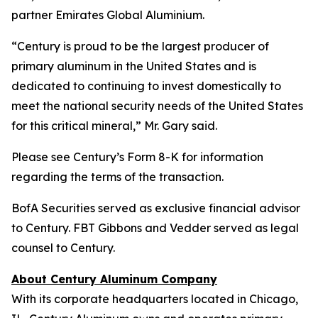
partner Emirates Global Aluminium.
“Century is proud to be the largest producer of
primary aluminum in the United States and is
dedicated to continuing to invest domestically to
meet the national security needs of the United States
for this critical mineral,” Mr. Gary said.
Please see Century’s Form 8-K for information
regarding the terms of the transaction.
BofA Securities served as exclusive financial advisor
to Century. FBT Gibbons and Vedder served as legal
counsel to Century.
About Century Aluminum Company
With its corporate headquarters located in Chicago,