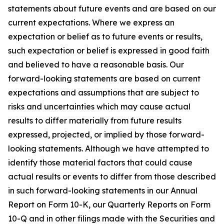
statements about future events and are based on our
current expectations. Where we express an
expectation or belief as to future events or results,
such expectation or belief is expressed in good faith
and believed to have a reasonable basis. Our
forward-looking statements are based on current
expectations and assumptions that are subject to
risks and uncertainties which may cause actual
results to differ materially from future results
expressed, projected, or implied by those forward-
looking statements. Although we have attempted to
identify those material factors that could cause
actual results or events to differ from those described
in such forward-looking statements in our Annual
Report on Form 10-K, our Quarterly Reports on Form
10-Q and in other filings made with the Securities and