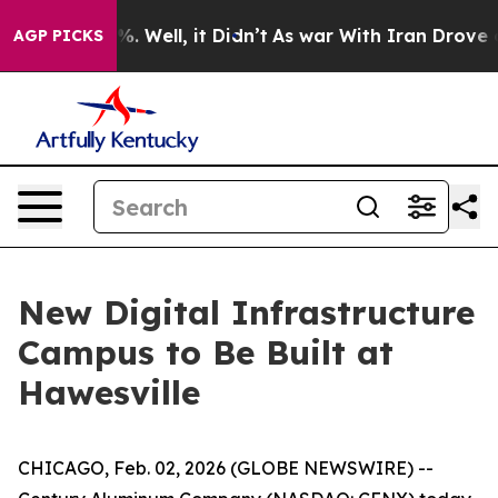
nd 40%. Well, it Didn’t
As war With Iran Drove oil P
AGP PICKS
New Digital Infrastructure
Campus to Be Built at
Hawesville
CHICAGO, Feb. 02, 2026 (GLOBE NEWSWIRE) --