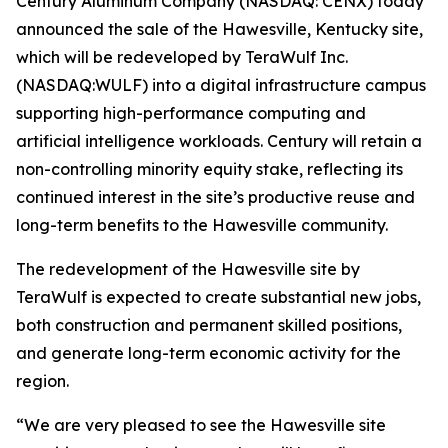
Century Aluminum Company (NASDAQ: CENX) today
announced the sale of the Hawesville, Kentucky site,
which will be redeveloped by TeraWulf Inc.
(NASDAQ:WULF) into a digital infrastructure campus
supporting high-performance computing and
artificial intelligence workloads. Century will retain a
non-controlling minority equity stake, reflecting its
continued interest in the site’s productive reuse and
long-term benefits to the Hawesville community.
The redevelopment of the Hawesville site by
TeraWulf is expected to create substantial new jobs,
both construction and permanent skilled positions,
and generate long-term economic activity for the
region.
“We are very pleased to see the Hawesville site