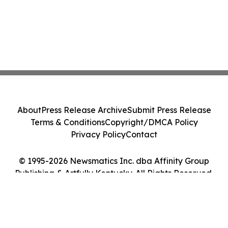
About
Press Release Archive
Submit Press Release
Terms & Conditions
Copyright/DMCA Policy
Privacy Policy
Contact
© 1995-2026 Newsmatics Inc. dba Affinity Group
Publishing & Artfully Kentucky. All Rights Reserved.
Cookie Settings / Your Privacy Choices