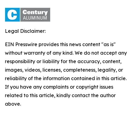
Legal Disclaimer:
EIN Presswire provides this news content "as is"
without warranty of any kind. We do not accept any
responsibility or liability for the accuracy, content,
images, videos, licenses, completeness, legality, or
reliability of the information contained in this article.
If you have any complaints or copyright issues
related to this article, kindly contact the author
above.