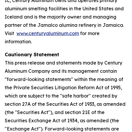
IL, Century Aluminum owns and operates primary
aluminum smelting facilities in the United States and
Iceland and is the majority owner and managing
partner of the Jamalco alumina refinery in Jamaica.
Visit
www.centuryaluminum.com
for more
information.
Cautionary Statement
This press release and statements made by Century
Aluminum Company and its management contain
"forward-looking statements" within the meaning of
the Private Securities Litigation Reform Act of 1995,
which are subject to the "safe harbor" created by
section 27A of the Securities Act of 1933, as amended
(the "Securities Act"), and section 21E of the
Securities Exchange Act of 1934, as amended (the
"Exchange Act"). Forward-looking statements are