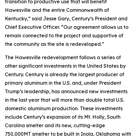
transition to productive use that will benefit
Hawesville and the entire Commonwealth of
Kentucky,” said Jesse Gary, Century’s President and
Chief Executive Officer. “Our agreement allows us to
remain connected to the project and supportive of
the community as the site is redeveloped.”
The Hawesville redevelopment follows a series of
other significant investments in the United States by
Century. Century is already the largest producer of
primary aluminum in the U.S. and, under President
Trump’s leadership, has announced new investments
in the last year that will more than double total U.S.
domestic aluminum production. These investments
include Century’s expansion of its Mt. Holly, South
Carolina smelter and its new, cutting-edge
750,000MT smelter to be built in Inola, Oklahoma with