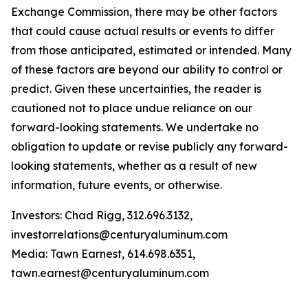
Exchange Commission, there may be other factors
that could cause actual results or events to differ
from those anticipated, estimated or intended. Many
of these factors are beyond our ability to control or
predict. Given these uncertainties, the reader is
cautioned not to place undue reliance on our
forward-looking statements. We undertake no
obligation to update or revise publicly any forward-
looking statements, whether as a result of new
information, future events, or otherwise.
Investors: Chad Rigg, 312.696.3132,
investorrelations@centuryaluminum.com
Media: Tawn Earnest, 614.698.6351,
tawn.earnest@centuryaluminum.com