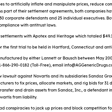
 to artificially inflate and manipulate prices, reduce co
As part of their settlement agreements, both companies h
t 30 corporate defendants and 25 individual executives. B
ompliance with antitrust laws.
settlements with Apotex and Heritage which totaled $49.1 
the first trial to be held in Hartford, Connecticut and ant
anufactured by either Lannett or Bausch between May 200
ll 1-866-290-0182 (Toll-Free), email info@AGGenericDrugs
a new lawsuit against Novartis and its subsidiaries Sandoz 
rers to fix prices, allocate markets, and rig bids for 31 
ransfer and drain assets from Sandoz, Inc., a defendant in 
artis from liability.
conspiracies to jack up prices and block competition for 