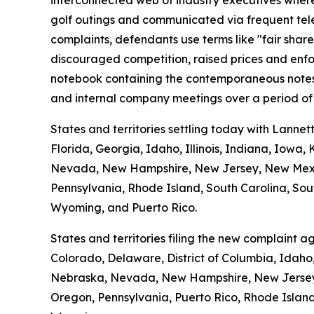
interconnected web of industry executives where t
golf outings and communicated via frequent tele
complaints, defendants use terms like "fair shar
discouraged competition, raised prices and enfo
notebook containing the contemporaneous notes o
and internal company meetings over a period of 
States and territories settling today with Lannet
Florida, Georgia, Idaho, Illinois, Indiana, Iowa
Nevada, New Hampshire, New Jersey, New Mexico
Pennsylvania, Rhode Island, South Carolina, Sout
Wyoming, and Puerto Rico.
States and territories filing the new complaint 
Colorado, Delaware, District of Columbia, Idaho,
Nebraska, Nevada, New Hampshire, New Jersey, 
Oregon, Pennsylvania, Puerto Rico, Rhode Island,