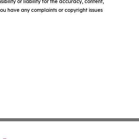
ility or liability for the accuracy, content,
f you have any complaints or copyright issues