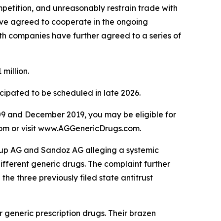
mpetition, and unreasonably restrain trade with
ave agreed to cooperate in the ongoing
oth companies have further agreed to a series of
million.
icipated to be scheduled in late 2026.
9 and December 2019, you may be eligible for
.com or visit www.AGGenericDrugs.com.
Group AG and Sandoz AG alleging a systemic
different generic drugs. The complaint further
the three previously filed state antitrust
generic prescription drugs. Their brazen