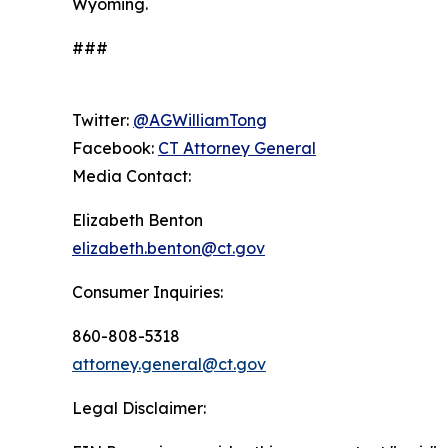
Wyoming.
###
Twitter:
@AGWilliamTong
Facebook:
CT Attorney General
Media Contact:
Elizabeth Benton
elizabeth.benton@ct.gov
Consumer Inquiries:
860-808-5318
attorney.general@ct.gov
Legal Disclaimer: