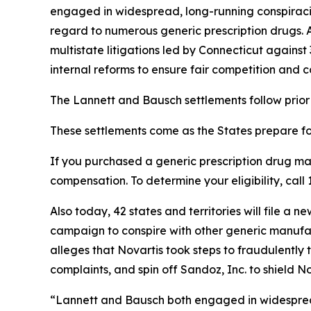
engaged in widespread, long-running conspiracies
regard to numerous generic prescription drugs. 
multistate litigations led by Connecticut agains
internal reforms to ensure fair competition and c
The Lannett and Bausch settlements follow prior 
These settlements come as the States prepare for 
If you purchased a generic prescription drug m
compensation. To determine your eligibility, ca
Also today, 42 states and territories will file 
campaign to conspire with other generic manufactu
alleges that Novartis took steps to fraudulently t
complaints, and spin off Sandoz, Inc. to shield Nov
“Lannett and Bausch both engaged in widespread 