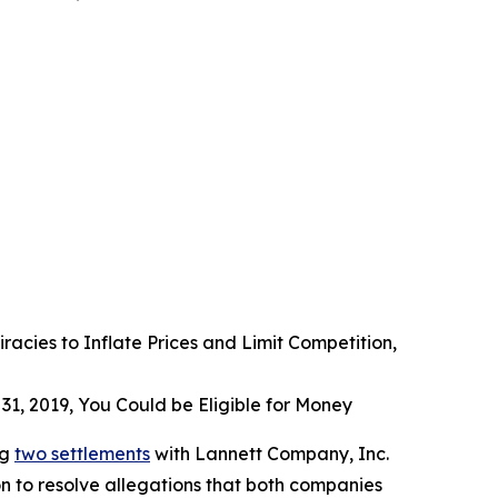
acies to Inflate Prices and Limit Competition,
31, 2019, You Could be Eligible for Money
ng
two settlements
with Lannett Company, Inc.
n to resolve allegations that both companies