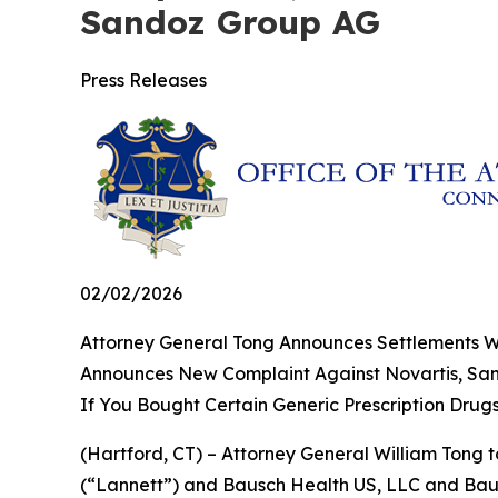
Sandoz Group AG
Press Releases
02/02/2026
Attorney General Tong Announces Settlements Wit
Announces New Complaint Against Novartis, S
If You Bought Certain Generic Prescription Drug
(Hartford, CT) – Attorney General William Tong t
(“Lannett”) and Bausch Health US, LLC and Bausc