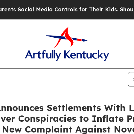
ial Media Controls for Their Kids. Should the US?
Announces Settlements With 
Over Conspiracies to Inflate P
 New Complaint Against Nov