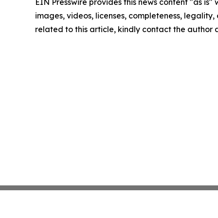
EIN Presswire provides this news content "as is" 
images, videos, licenses, completeness, legality, o
related to this article, kindly contact the author