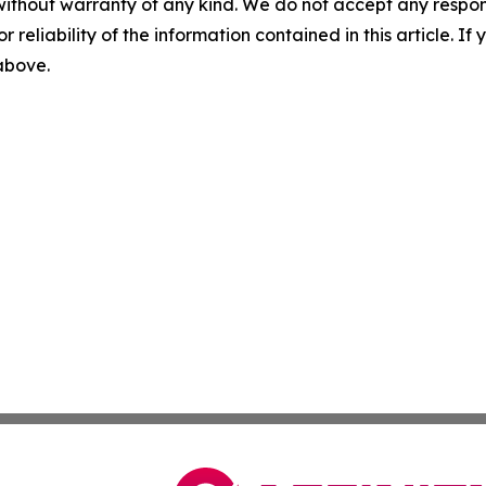
without warranty of any kind. We do not accept any responsib
r reliability of the information contained in this article. I
 above.