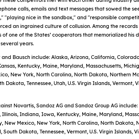
hese competitors met with each other during industry dinner
phone calls, emails and text messages that sowed the seed
e," "playing nice in the sandbox," and "responsible competi
rced an ingrained culture of collusion. Among the records
f one of the States’ cooperators that memorialized his di
several years.
t and Bausch include: Alaska, Arizona, California, Colorad
, Kansas, Kentucky, Maine, Maryland, Massachusetts, Michi
, New York, North Carolina, North Dakota, Northern Ma
h Dakota, Tennessee, Utah, U.S. Virgin Islands, Vermont, Vi
against Novartis, Sandoz AG and Sandoz Group AG include: A
 Illinois, Indiana, Iowa, Kentucky, Maine, Maryland, Massa
New Mexico, New York, North Carolina, North Dakota, N
 South Dakota, Tennessee, Vermont, U.S. Virgin Islands, Vi