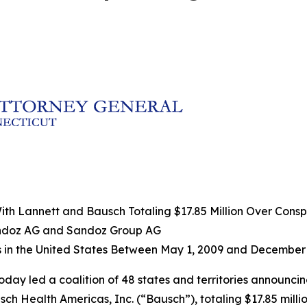
h Lannett and Bausch Totaling $17.85 Million Over Conspir
andoz AG and Sandoz Group AG
s in the United States Between May 1, 2009 and December 
oday led a coalition of 48 states and territories announci
h Health Americas, Inc. (“Bausch”), totaling $17.85 millio