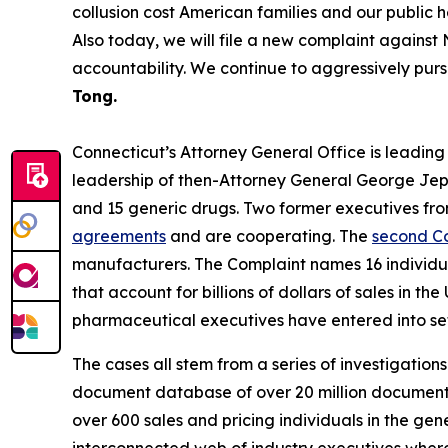
collusion cost American families and our public 
Also today, we will file a new complaint against 
accountability. We continue to aggressively purs
Tong.
Connecticut’s Attorney General Office is leading a 
leadership of then-Attorney General George Je
and 15 generic drugs. Two former executives fr
agreements
and are cooperating. The
second C
manufacturers. The Complaint names 16 individual
that account for billions of dollars of sales in
pharmaceutical executives have entered into set
The cases all stem from a series of investigation
document database of over 20 million documents,
over 600 sales and pricing individuals in the ge