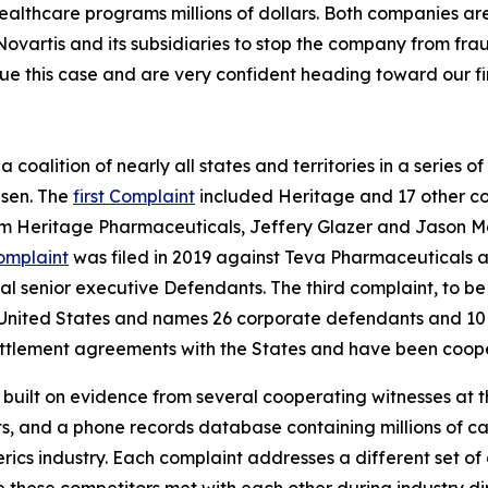
healthcare programs millions of dollars. Both companies ar
Novartis and its subsidiaries to stop the company from fra
ue this case and are very confident heading toward our firs
coalition of nearly all states and territories in a series of 
psen. The
first Complaint
included Heritage and 17 other co
om Heritage Pharmaceuticals, Jeffery Glazer and Jason M
omplaint
was filed in 2019 against Teva Pharmaceuticals an
 senior executive Defendants. The third complaint, to be t
 the United States and names 26 corporate defendants and 1
tlement agreements with the States and have been coopera
s built on evidence from several cooperating witnesses at t
 and a phone records database containing millions of call
nerics industry. Each complaint addresses a different set o