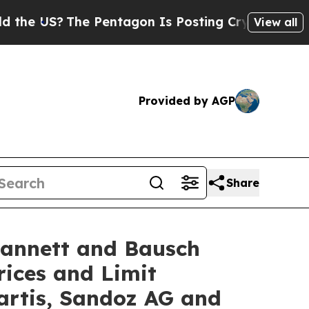
The Pentagon Is Posting Cryptic Biblical Messa
View all
Provided by AGP
Share
Lannett and Bausch
rices and Limit
artis, Sandoz AG and