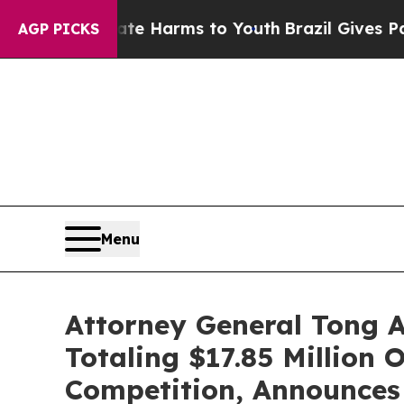
to Abate Harms to Youth
Brazil Gives Parents Soc
AGP PICKS
Menu
Attorney General Tong 
Totaling $17.85 Million 
Competition, Announces