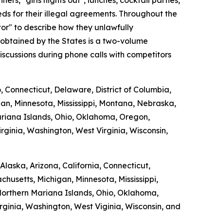
s, "girls nights out", lunches, cocktail parties,
s for their illegal agreements. Throughout the
tor" to describe how they unlawfully
 obtained by the States is a two-volume
scussions during phone calls with competitors
o, Connecticut, Delaware, District of Columbia,
gan, Minnesota, Mississippi, Montana, Nebraska,
riana Islands, Ohio, Oklahoma, Oregon,
rginia, Washington, West Virginia, Wisconsin,
laska, Arizona, California, Connecticut,
chusetts, Michigan, Minnesota, Mississippi,
orthern Mariana Islands, Ohio, Oklahoma,
rginia, Washington, West Viginia, Wisconsin, and