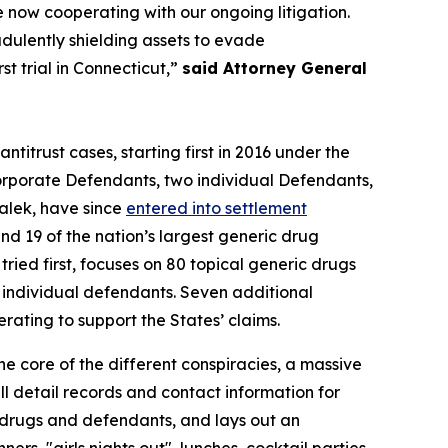
e now cooperating with our ongoing litigation.
udulently shielding assets to evade
t trial in Connecticut,”
said Attorney General
antitrust cases, starting first in 2016 under the
rporate Defendants, two individual Defendants,
alek, have since
entered into settlement
d 19 of the nation’s largest generic drug
ried first, focuses on 80 topical generic drugs
0 individual defendants. Seven additional
ting to support the States’ claims.
he core of the different conspiracies, a massive
 detail records and contact information for
f drugs and defendants, and lays out an