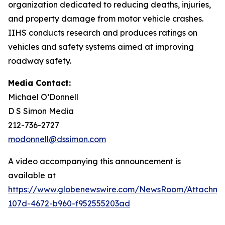
organization dedicated to reducing deaths, injuries,
and property damage from motor vehicle crashes.
IIHS conducts research and produces ratings on
vehicles and safety systems aimed at improving
roadway safety.
Media Contact:
Michael O’Donnell
D S Simon Media
212-736-2727
modonnell@dssimon.com
A video accompanying this announcement is
available at
https://www.globenewswire.com/NewsRoom/Attachm
107d-4672-b960-f952555203ad