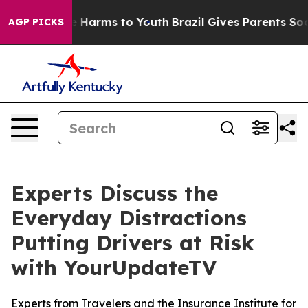
nd to Abate Harms to Youth
Brazil Gives Parents Social
AGP PICKS
Experts Discuss the
Everyday Distractions
Putting Drivers at Risk
with YourUpdateTV
Experts from Travelers and the Insurance Institute for