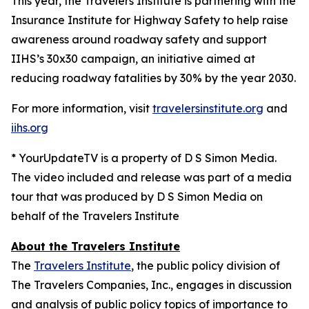
This year, the Travelers Institute is partnering with the
Insurance Institute for Highway Safety to help raise
awareness around roadway safety and support
IIHS’s
30x30
campaign, an initiative aimed at
reducing roadway fatalities by 30% by the year 2030.
For more information, visit
travelersinstitute.org
and
iihs.org
* YourUpdateTV is a property of D S Simon Media.
The video included and release was part of a media
tour that was produced by D S Simon Media on
behalf of the Travelers Institute
About the Travelers Institute
The
Travelers Institute
, the public policy division of
The Travelers Companies, Inc., engages in discussion
and analysis of public policy topics of importance to