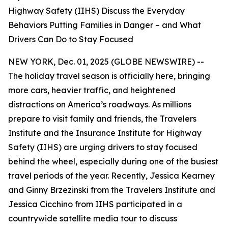
Highway Safety (IIHS) Discuss the Everyday
Behaviors Putting Families in Danger – and What
Drivers Can Do to Stay Focused
NEW YORK, Dec. 01, 2025 (GLOBE NEWSWIRE) --
The holiday travel season is officially here, bringing
more cars, heavier traffic, and heightened
distractions on America’s roadways. As millions
prepare to visit family and friends, the Travelers
Institute and the Insurance Institute for Highway
Safety (IIHS) are urging drivers to stay focused
behind the wheel, especially during one of the busiest
travel periods of the year. Recently, Jessica Kearney
and Ginny Brzezinski from the Travelers Institute and
Jessica Cicchino from IIHS participated in a
countrywide satellite media tour to discuss