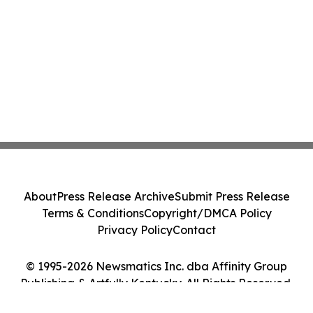
About
Press Release Archive
Submit Press Release
Terms & Conditions
Copyright/DMCA Policy
Privacy Policy
Contact
© 1995-2026 Newsmatics Inc. dba Affinity Group
Publishing & Artfully Kentucky. All Rights Reserved.