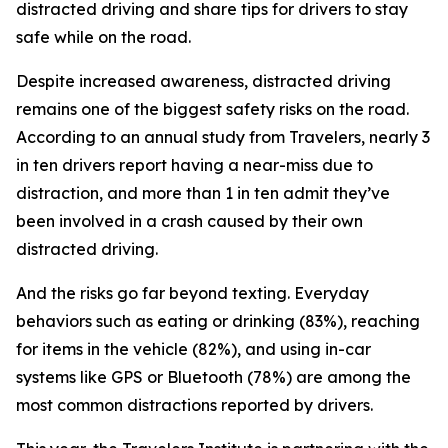
distracted driving and share tips for drivers to stay
safe while on the road.
Despite increased awareness, distracted driving
remains one of the biggest safety risks on the road.
According to an annual study from Travelers, nearly 3
in ten drivers report having a near-miss due to
distraction, and more than 1 in ten admit they’ve
been involved in a crash caused by their own
distracted driving.
And the risks go far beyond texting. Everyday
behaviors such as eating or drinking (83%), reaching
for items in the vehicle (82%), and using in-car
systems like GPS or Bluetooth (78%) are among the
most common distractions reported by drivers.