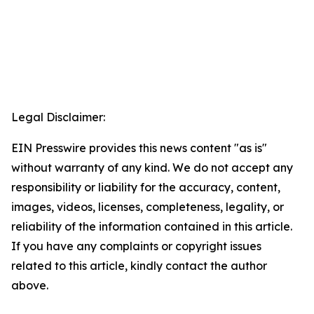
Legal Disclaimer:
EIN Presswire provides this news content "as is"
without warranty of any kind. We do not accept any
responsibility or liability for the accuracy, content,
images, videos, licenses, completeness, legality, or
reliability of the information contained in this article.
If you have any complaints or copyright issues
related to this article, kindly contact the author
above.