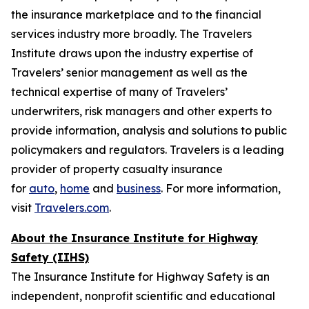
the insurance marketplace and to the financial
services industry more broadly. The Travelers
Institute draws upon the industry expertise of
Travelers’ senior management as well as the
technical expertise of many of Travelers’
underwriters, risk managers and other experts to
provide information, analysis and solutions to public
policymakers and regulators. Travelers is a leading
provider of property casualty insurance
for
auto
,
home
and
business
. For more information,
visit
Travelers.com
.
About the Insurance Institute for Highway
Safety (IIHS)
The Insurance Institute for Highway Safety is an
independent, nonprofit scientific and educational