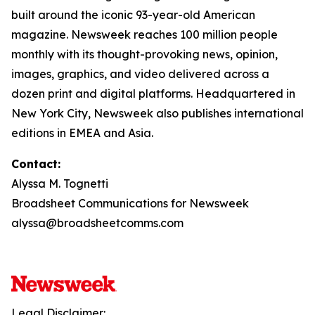
built around the iconic 93-year-old American
magazine. Newsweek reaches 100 million people
monthly with its thought-provoking news, opinion,
images, graphics, and video delivered across a
dozen print and digital platforms. Headquartered in
New York City, Newsweek also publishes international
editions in EMEA and Asia.
Contact:
Alyssa M. Tognetti
Broadsheet Communications for Newsweek
alyssa@broadsheetcomms.com
Legal Disclaimer: