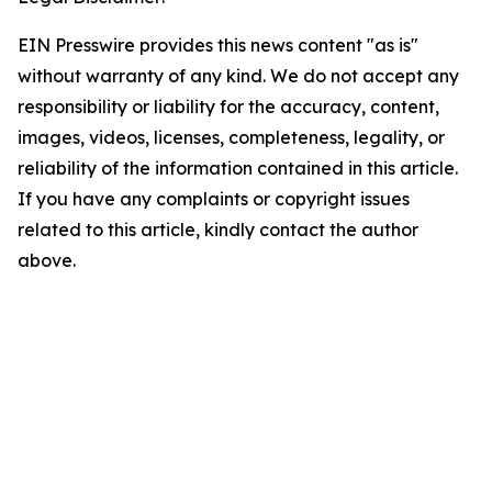
EIN Presswire provides this news content "as is"
without warranty of any kind. We do not accept any
responsibility or liability for the accuracy, content,
images, videos, licenses, completeness, legality, or
reliability of the information contained in this article.
If you have any complaints or copyright issues
related to this article, kindly contact the author
above.