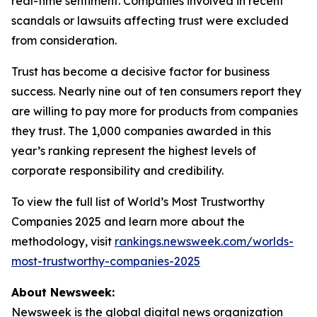
real-time sentiment. Companies involved in recent
scandals or lawsuits affecting trust were excluded
from consideration.
Trust has become a decisive factor for business
success. Nearly nine out of ten consumers report they
are willing to pay more for products from companies
they trust. The 1,000 companies awarded in this
year’s ranking represent the highest levels of
corporate responsibility and credibility.
To view the full list of World’s Most Trustworthy
Companies 2025 and learn more about the
methodology, visit
rankings.newsweek.com/worlds-
most-trustworthy-companies-2025
About Newsweek:
Newsweek is the global digital news organization