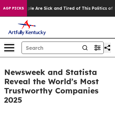
Win: “People Are Sick and Tired of This Politics of Ha
AGP PICKS
Newsweek and Statista
Reveal the World’s Most
Trustworthy Companies
2025