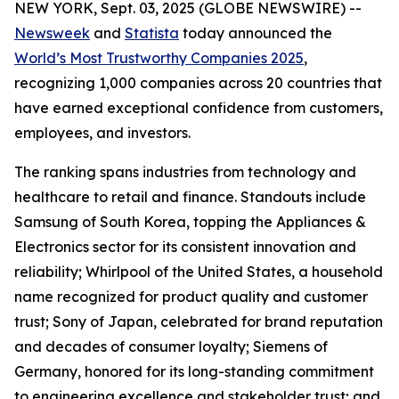
NEW YORK, Sept. 03, 2025 (GLOBE NEWSWIRE) --
Newsweek
and
Statista
today announced the
World’s Most Trustworthy Companies 2025
,
recognizing 1,000 companies across 20 countries that
have earned exceptional confidence from customers,
employees, and investors.
The ranking spans industries from technology and
healthcare to retail and finance. Standouts include
Samsung of South Korea, topping the Appliances &
Electronics sector for its consistent innovation and
reliability; Whirlpool of the United States, a household
name recognized for product quality and customer
trust; Sony of Japan, celebrated for brand reputation
and decades of consumer loyalty; Siemens of
Germany, honored for its long-standing commitment
to engineering excellence and stakeholder trust; and