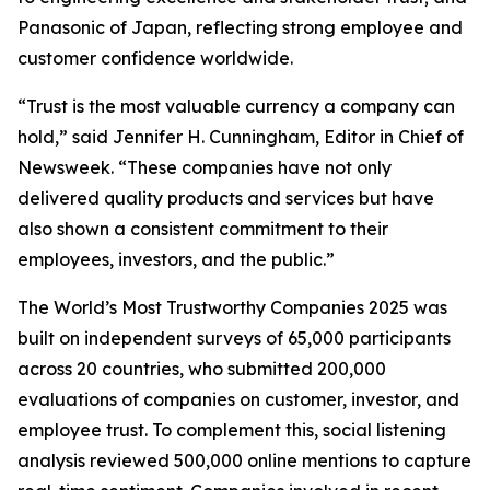
Panasonic of Japan, reflecting strong employee and
customer confidence worldwide.
“Trust is the most valuable currency a company can
hold,” said Jennifer H. Cunningham, Editor in Chief of
Newsweek. “These companies have not only
delivered quality products and services but have
also shown a consistent commitment to their
employees, investors, and the public.”
The World’s Most Trustworthy Companies 2025 was
built on independent surveys of 65,000 participants
across 20 countries, who submitted 200,000
evaluations of companies on customer, investor, and
employee trust. To complement this, social listening
analysis reviewed 500,000 online mentions to capture