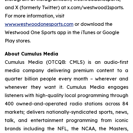
and X (formerly Twitter) at x.com/westwood1sports.
For more information, visit
www.westwoodonesports.com
or download the
Westwood One Sports app in the iTunes or Google
Play stores.
About Cumulus Media
Cumulus Media (OTCQB: CMLS) is an audio-first
media company delivering premium content to a
quarter billion people every month – wherever and
whenever they want it. Cumulus Media engages
listeners with high-quality local programming through
400 owned-and-operated radio stations across 84
markets; delivers nationally-syndicated sports, news,
talk, and entertainment programming from iconic
brands including the NFL, the NCAA, the Masters,