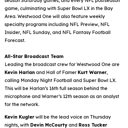
season Saturday games, and every NFL postseason
game, culminating with Super Bowl LX in the Bay
Area. Westwood One will also feature weekly
specialty programs including
NFL Preview
,
NFL
Insider
,
NFL Sunday
, and
NFL Fantasy Football
Forecast
.
All-Star Broadcast Team
Leading the broadcast crew for Westwood One are
Kevin Harlan
and Hall of Famer
Kurt Warner
,
calling Monday Night Football and Super Bowl LX.
This will be Harlan’s 16th full season behind the
microphone and Warner’s 12th season as an analyst
for the network.
Kevin Kugler
will be the lead voice on Thursday
nights, with
Devin McCourty
and
Ross Tucker