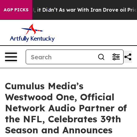
 Well, it Didn’t
As war With Iran Drove oil Prices Hi
AGP PICKS
Cumulus Media’s
Westwood One, Official
Network Audio Partner of
the NFL, Celebrates 39th
Season and Announces