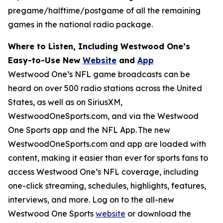
pregame/halftime/postgame of all the remaining
games in the national radio package.
Where to Listen, Including Westwood One’s
Easy-to-Use New
Website
and
App
Westwood One’s NFL game broadcasts can be
heard on over 500 radio stations across the United
States, as well as on SiriusXM,
WestwoodOneSports.com, and via the Westwood
One Sports app and the NFL App. The new
WestwoodOneSports.com and app are loaded with
content, making it easier than ever for sports fans to
access Westwood One’s NFL coverage, including
one-click streaming, schedules, highlights, features,
interviews, and more. Log on to the all-new
Westwood One Sports
website
or download the