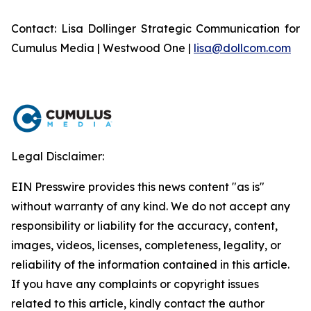
Contact: Lisa Dollinger Strategic Communication for
Cumulus Media | Westwood One |
lisa@dollcom.com
Legal Disclaimer:
EIN Presswire provides this news content "as is"
without warranty of any kind. We do not accept any
responsibility or liability for the accuracy, content,
images, videos, licenses, completeness, legality, or
reliability of the information contained in this article.
If you have any complaints or copyright issues
related to this article, kindly contact the author