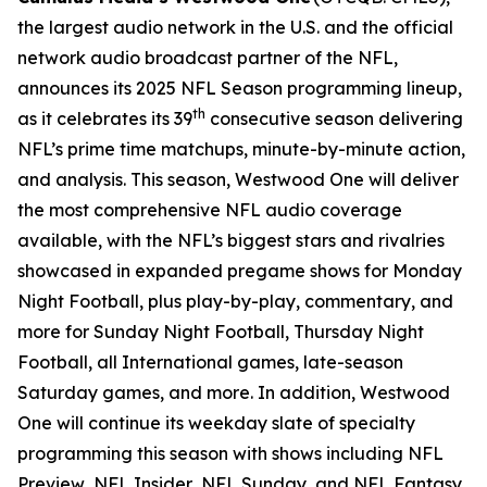
the largest audio network in the U.S. and the official
network audio broadcast partner of the NFL,
announces its 2025 NFL Season programming lineup,
th
as it celebrates its 39
consecutive season delivering
NFL’s prime time matchups, minute-by-minute action,
and analysis. This season, Westwood One will deliver
the most comprehensive NFL audio coverage
available, with the NFL’s biggest stars and rivalries
showcased in expanded pregame shows for Monday
Night Football, plus play-by-play, commentary, and
more for Sunday Night Football, Thursday Night
Football, all International games, late-season
Saturday games, and more. In addition, Westwood
One will continue its weekday slate of specialty
programming this season with shows including
NFL
Preview
,
NFL Insider
,
NFL Sunday
, and
NFL Fantasy