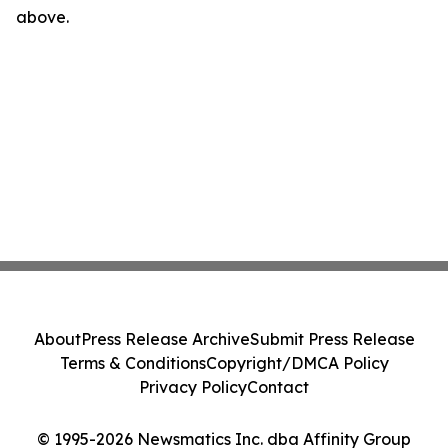
above.
About
Press Release Archive
Submit Press Release
Terms & Conditions
Copyright/DMCA Policy
Privacy Policy
Contact
© 1995-2026 Newsmatics Inc. dba Affinity Group