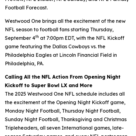
Football Forecast
.
Westwood One brings all the excitement of the new
NFL season to football fans starting Thursday,
th
September 4
at 7:00pm EDT, with the NFL Kickoff
game featuring the Dallas Cowboys vs. the
Philadelphia Eagles at Lincoln Financial Field in
Philadelphia, PA.
Calling All the NFL Action From Opening Night
Kickoff to Super Bowl LX and More
The 2025 Westwood One NFL schedule includes all
the excitement of the Opening Night Kickoff game,
Monday Night Football, Thursday Night Football,
Sunday Night Football, Thanksgiving and Christmas
Tripleheaders, all seven International games, late-