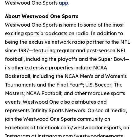
Westwood One Sports
app
.
About Westwood One Sports
Westwood One Sports is home to some of the most
exciting sports broadcasts on radio. In addition to
being the exclusive network radio partner to the NFL
since 1987—featuring regular and post-season NFL
football, including the playoffs and the Super Bowl—
its other extensive properties include NCAA
Basketball, including the NCAA Men’s and Women’s
Tournaments and the Final Four®; U.S. Soccer; The
Masters; NCAA Football; and other marquee sports
events. Westwood One also distributes and
represents Infinity Sports Network. On social media,
join the Westwood One Sports community on
Facebook at facebook.com/westwoodonesports, on
Instagram at instagram.com/westwoodonesports,