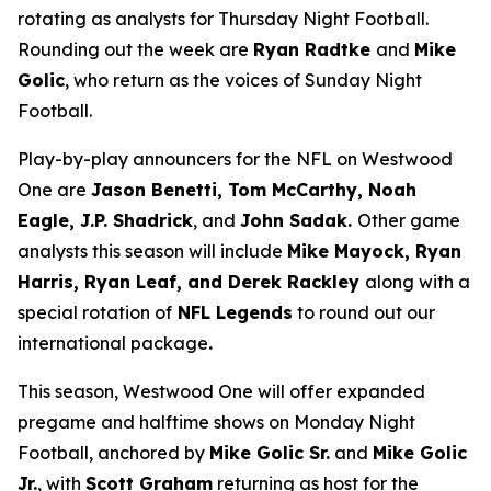
rotating as analysts for Thursday Night Football.
Rounding out the week are
Ryan Radtke
and
Mike
Golic
, who return as the voices of Sunday Night
Football.
Play-by-play announcers for the NFL on Westwood
One are
Jason Benetti, Tom McCarthy, Noah
Eagle, J.P. Shadrick
, and
John Sadak.
Other game
analysts this season will include
Mike Mayock, Ryan
Harris, Ryan Leaf, and Derek Rackley
along with a
special rotation of
NFL Legends
to round out our
international package
.
This season, Westwood One will offer expanded
pregame and halftime shows on Monday Night
Football, anchored by
Mike Golic Sr.
and
Mike Golic
Jr.
, with
Scott Graham
returning as host for the