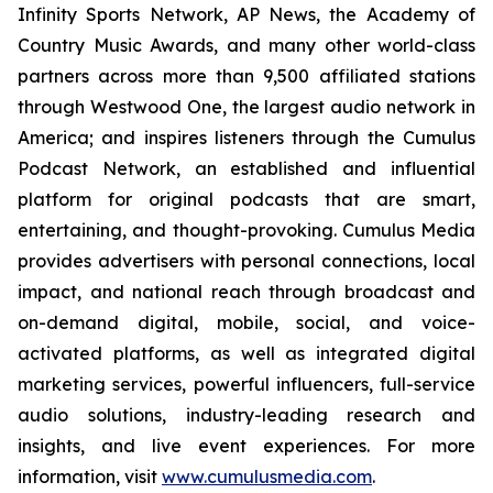
Infinity Sports Network, AP News, the Academy of
Country Music Awards, and many other world-class
partners across more than 9,500 affiliated stations
through Westwood One, the largest audio network in
America; and inspires listeners through the Cumulus
Podcast Network, an established and influential
platform for original podcasts that are smart,
entertaining, and thought-provoking. Cumulus Media
provides advertisers with personal connections, local
impact, and national reach through broadcast and
on-demand digital, mobile, social, and voice-
activated platforms, as well as integrated digital
marketing services, powerful influencers, full-service
audio solutions, industry-leading research and
insights, and live event experiences. For more
information, visit
www.cumulusmedia.com
.