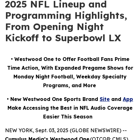
2025 NFL Lineup and
Programming Highlights,
From Opening Night
Kickoff to Superbowl LX
• Westwood One to Offer Football Fans Prime
Time Action, With Expanded Pregame Shows for
Monday Night Football, Weekday Specialty
Programs, and More
• New Westwood One Sports Brand
Site
and
App
Make Accessing the Best in NFL Audio Coverage
Easier This Season
NEW YORK, Sept. 03, 2025 (GLOBE NEWSWIRE) --
Cumulus Media’s Westwood One
(OTCQB: CMLS),