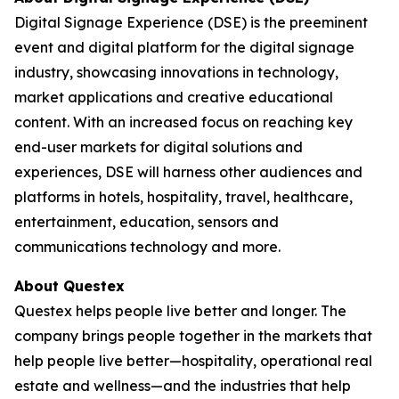
Digital Signage Experience (DSE) is the preeminent
event and digital platform for the digital signage
industry, showcasing innovations in technology,
market applications and creative educational
content. With an increased focus on reaching key
end-user markets for digital solutions and
experiences, DSE will harness other audiences and
platforms in hotels, hospitality, travel, healthcare,
entertainment, education, sensors and
communications technology and more.
About Questex
Questex helps people live better and longer. The
company brings people together in the markets that
help people live better—hospitality, operational real
estate and wellness—and the industries that help