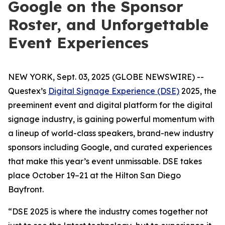
Google on the Sponsor
Roster, and Unforgettable
Event Experiences
NEW YORK, Sept. 03, 2025 (GLOBE NEWSWIRE) --
Questex’s
Digital Signage Experience (DSE)
2025, the
preeminent event and digital platform for the digital
signage industry, is gaining powerful momentum with
a lineup of world-class speakers, brand-new industry
sponsors including Google, and curated experiences
that make this year’s event unmissable. DSE takes
place October 19–21 at the Hilton San Diego
Bayfront.
“DSE 2025 is where the industry comes together not