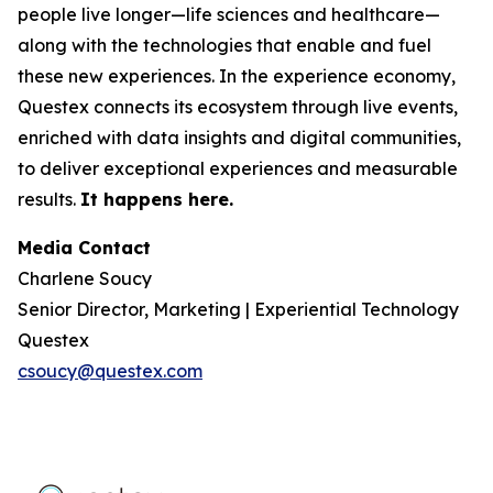
people live longer—life sciences and healthcare—
along with the technologies that enable and fuel
these new experiences. In the experience economy,
Questex connects its ecosystem through live events,
enriched with data insights and digital communities,
to deliver exceptional experiences and measurable
results.
It happens here.
Media Contact
Charlene Soucy
Senior Director, Marketing | Experiential Technology
Questex
csoucy@questex.com