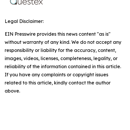
Legal Disclaimer:
EIN Presswire provides this news content "as is"
without warranty of any kind. We do not accept any
responsibility or liability for the accuracy, content,
images, videos, licenses, completeness, legality, or
reliability of the information contained in this article.
If you have any complaints or copyright issues
related to this article, kindly contact the author
above.