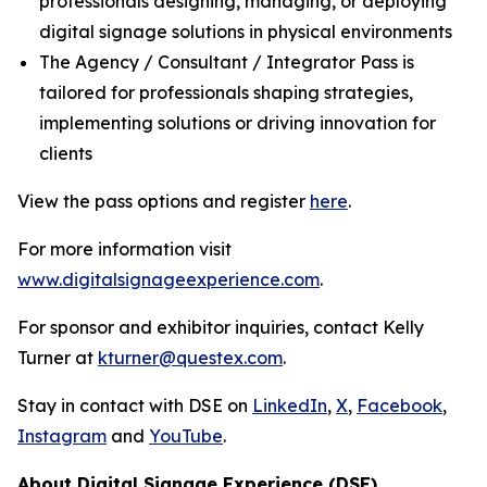
professionals designing, managing, or deploying
digital signage solutions in physical environments
The Agency / Consultant / Integrator Pass is
tailored for professionals shaping strategies,
implementing solutions or driving innovation for
clients
View the pass options and register
here
.
For more information visit
www.digitalsignageexperience.com
.
For sponsor and exhibitor inquiries, contact Kelly
Turner at
kturner@questex.com
.
Stay in contact with DSE on
LinkedIn
,
X
,
Facebook
,
Instagram
and
YouTube
.
About Digital Signage Experience (DSE)