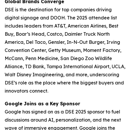
Global Brands Converge
DSE is the destination for top companies driving
digital signage and DOOH. The 2025 attendee list
includes leaders from AT&T, American Airlines, Best
Buy, Boar’s Head, Costco, Daimler Truck North
America, Del Taco, Gensler, In-N-Out Burger, Irving
Convention Center, Getty Museum, Moment Factory,
McCann, Penn Medicine, San Diego Zoo Wildlife
Alliance, TD Bank, Tampa International Airport, UCLA,
Walt Disney Imagineering, and more, underscoring
DSE’s role as the place where the biggest buyers and
innovators connect.
Google Joins as a Key Sponsor
Google has signed on as a DSE 2025 sponsor to fuel
discussions around AI, personalization, and the next
wave of immersive engagement. Google joins the