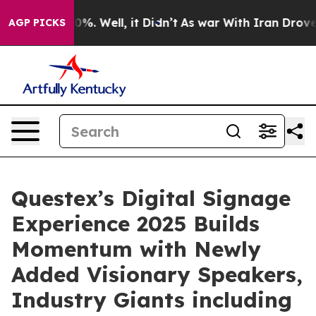
und 40%. Well, it Didn’t
As war With Iran Drove oil 
AGP PICKS
Questex’s Digital Signage
Experience 2025 Builds
Momentum with Newly
Added Visionary Speakers,
Industry Giants including