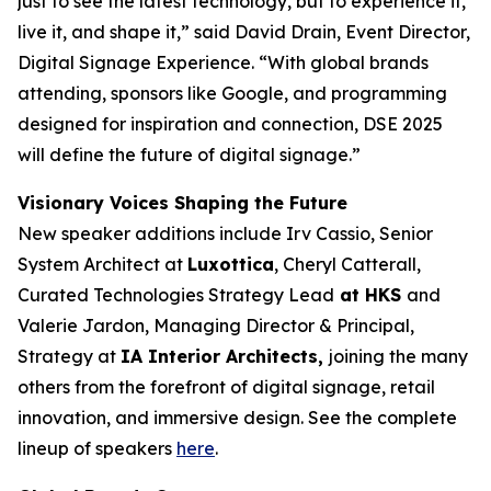
just to see the latest technology, but to experience it,
live it, and shape it,” said David Drain, Event Director,
Digital Signage Experience. “With global brands
attending, sponsors like Google, and programming
designed for inspiration and connection, DSE 2025
will define the future of digital signage.”
Visionary Voices Shaping the Future
New speaker additions include Irv Cassio, Senior
System Architect at
Luxottica
, Cheryl Catterall,
Curated Technologies Strategy Lead
at HKS
and
Valerie Jardon, Managing Director & Principal,
Strategy at
IA Interior Architects,
joining the many
others from the forefront of digital signage, retail
innovation, and immersive design. See the complete
lineup of speakers
here
.