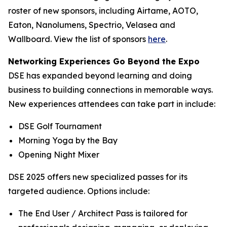
roster of new sponsors, including Airtame, AOTO,
Eaton, Nanolumens, Spectrio, Velasea and
Wallboard. View the list of sponsors
here
.
Networking Experiences Go Beyond the Expo
DSE has expanded beyond learning and doing
business to building connections in memorable ways.
New experiences attendees can take part in include:
DSE Golf Tournament
Morning Yoga by the Bay
Opening Night Mixer
DSE 2025 offers new specialized passes for its
targeted audience. Options include:
The End User / Architect Pass is tailored for