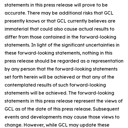
statements in this press release will prove to be
accurate. There may be additional risks that GCL
presently knows or that GCL currently believes are
immaterial that could also cause actual results to
differ from those contained in the forward-looking
statements. In light of the significant uncertainties in
these forward-looking statements, nothing in this
press release should be regarded as a representation
by any person that the forward-looking statements
set forth herein will be achieved or that any of the
contemplated results of such forward-looking
statements will be achieved. The forward-looking
statements in this press release represent the views of
GCL as of the date of this press release. Subsequent
events and developments may cause those views to
change. However, while GCL may update these