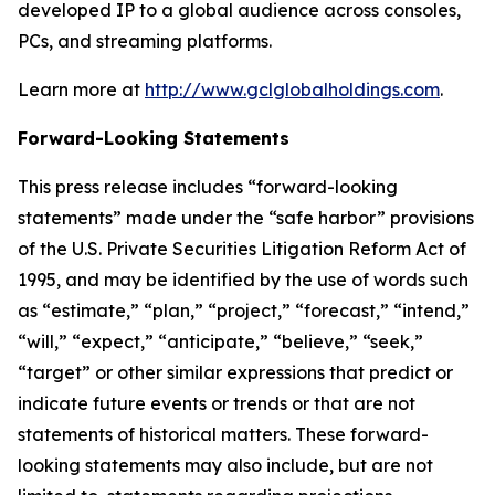
developed IP to a global audience across consoles,
PCs, and streaming platforms.
Learn more at
http://www.gclglobalholdings.com
.
Forward-Looking Statements
This press release includes “forward-looking
statements” made under the “safe harbor” provisions
of the U.S. Private Securities Litigation Reform Act of
1995, and may be identified by the use of words such
as “estimate,” “plan,” “project,” “forecast,” “intend,”
“will,” “expect,” “anticipate,” “believe,” “seek,”
“target” or other similar expressions that predict or
indicate future events or trends or that are not
statements of historical matters. These forward-
looking statements may also include, but are not