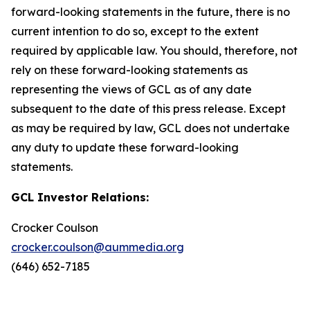
forward-looking statements in the future, there is no
current intention to do so, except to the extent
required by applicable law. You should, therefore, not
rely on these forward-looking statements as
representing the views of GCL as of any date
subsequent to the date of this press release. Except
as may be required by law, GCL does not undertake
any duty to update these forward-looking
statements.
GCL Investor Relations:
Crocker Coulson
crocker.coulson@aummedia.org
(646) 652-7185