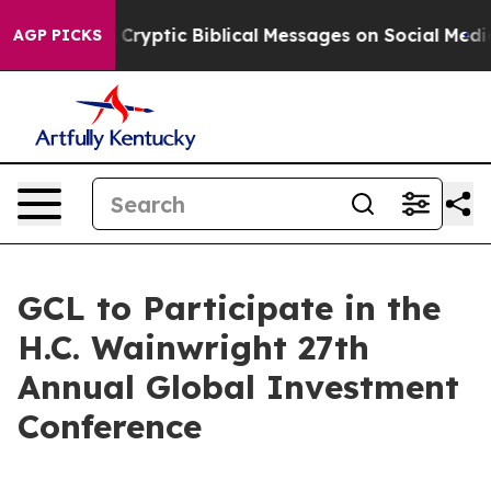
 Posting Cryptic Biblical Messages on Social Media
Big
AGP PICKS
GCL to Participate in the
H.C. Wainwright 27th
Annual Global Investment
Conference