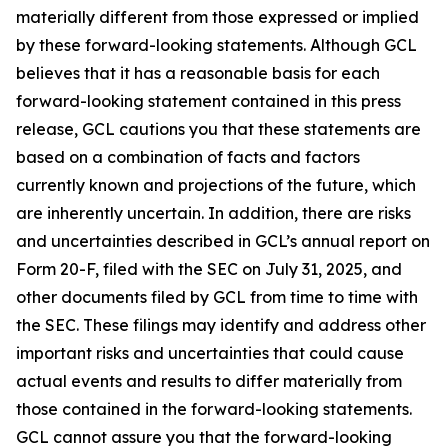
materially different from those expressed or implied
by these forward-looking statements. Although GCL
believes that it has a reasonable basis for each
forward-looking statement contained in this press
release, GCL cautions you that these statements are
based on a combination of facts and factors
currently known and projections of the future, which
are inherently uncertain. In addition, there are risks
and uncertainties described in GCL’s annual report on
Form 20-F, filed with the SEC on July 31, 2025, and
other documents filed by GCL from time to time with
the SEC. These filings may identify and address other
important risks and uncertainties that could cause
actual events and results to differ materially from
those contained in the forward-looking statements.
GCL cannot assure you that the forward-looking