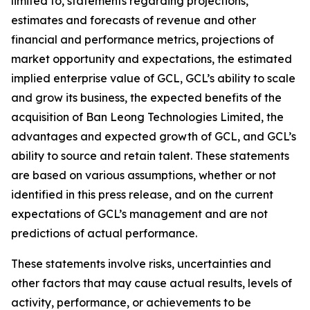
limited to, statements regarding projections,
estimates and forecasts of revenue and other
financial and performance metrics, projections of
market opportunity and expectations, the estimated
implied enterprise value of GCL, GCL’s ability to scale
and grow its business, the expected benefits of the
acquisition of Ban Leong Technologies Limited, the
advantages and expected growth of GCL, and GCL’s
ability to source and retain talent. These statements
are based on various assumptions, whether or not
identified in this press release, and on the current
expectations of GCL’s management and are not
predictions of actual performance.
These statements involve risks, uncertainties and
other factors that may cause actual results, levels of
activity, performance, or achievements to be