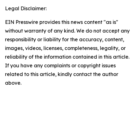
Legal Disclaimer:
EIN Presswire provides this news content "as is"
without warranty of any kind. We do not accept any
responsibility or liability for the accuracy, content,
images, videos, licenses, completeness, legality, or
reliability of the information contained in this article.
If you have any complaints or copyright issues
related to this article, kindly contact the author
above.