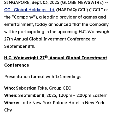
SINGAPORE, Sept. 03, 2025 (GLOBE NEWSWIRE) --
GCL Global Holdings
Ltd.
(NASDAQ: GCL) (“GCL” or
the “Company”), a leading provider of games and
entertainment, today announced that the Company
will be participating in the upcoming H.C. Wainwright
27th Annual Global Investment Conference on
September 8th.
th
H.C. Wainwright 27
Annual Global Investment
Conference
Presentation format with 1x1 meetings
Who:
Sebastian Toke, Group CEO
When:
September 8, 2025, 1:30pm – 2:00pm Eastern
Where:
Lotte New York Palace Hotel in New York
City