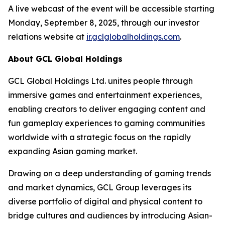
A live webcast of the event will be accessible starting
Monday, September 8, 2025, through our investor
relations website at
ir.gclglobalholdings.com
.
About GCL Global Holdings
GCL Global Holdings Ltd. unites people through
immersive games and entertainment experiences,
enabling creators to deliver engaging content and
fun gameplay experiences to gaming communities
worldwide with a strategic focus on the rapidly
expanding Asian gaming market.
Drawing on a deep understanding of gaming trends
and market dynamics, GCL Group leverages its
diverse portfolio of digital and physical content to
bridge cultures and audiences by introducing Asian-