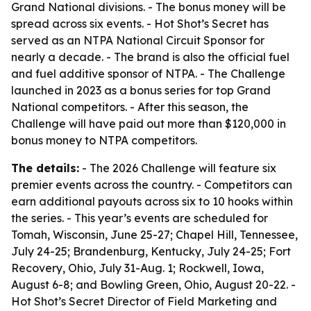
Grand National divisions. - The bonus money will be
spread across six events. - Hot Shot’s Secret has
served as an NTPA National Circuit Sponsor for
nearly a decade. - The brand is also the official fuel
and fuel additive sponsor of NTPA. - The Challenge
launched in 2023 as a bonus series for top Grand
National competitors. - After this season, the
Challenge will have paid out more than $120,000 in
bonus money to NTPA competitors.
The details:
- The 2026 Challenge will feature six
premier events across the country. - Competitors can
earn additional payouts across six to 10 hooks within
the series. - This year’s events are scheduled for
Tomah, Wisconsin, June 25-27; Chapel Hill, Tennessee,
July 24-25; Brandenburg, Kentucky, July 24-25; Fort
Recovery, Ohio, July 31-Aug. 1; Rockwell, Iowa,
August 6-8; and Bowling Green, Ohio, August 20-22. -
Hot Shot’s Secret Director of Field Marketing and