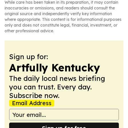
While care has been taken in its preparation, it may contain
inaccuracies or omissions, and readers should consult the
original source and independently verify key information
where appropriate. This content is for informational purposes
only and does not constitute legal, financial, investment, or
other professional advice.
Sign up for:
Artfully Kentucky
The daily local news briefing
you can trust. Every day.
Subscribe now.
Email Address