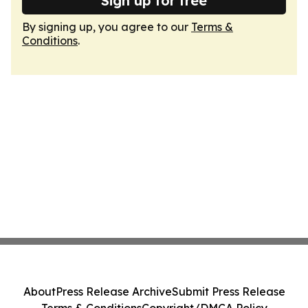
Sign up for free
By signing up, you agree to our
Terms &
Conditions
.
About
Press Release Archive
Submit Press Release