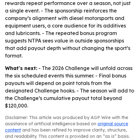
rewards repeat performance over a season, not just
a single event. - The sponsorship reinforces the
company’s alignment with diesel motorsports and
equipment users, a core audience for its additives
and lubricants. - The repeated bonus program
suggests NTPA sees value in outside sponsorships
that add payout depth without changing the sport’s
format.
What's next:
- The 2026 Challenge will unfold across
the six scheduled events this summer. - Final bonus
payouts will depend on point totals from the
designated Challenge hooks. - The season will add to
the Challenge’s cumulative payout total beyond
$120,000.
Disclaimer: This article was produced by AGP Wire with the
assistance of artificial intelligence based on
original source
content
and has been refined to improve clarity, structure,
and readability. This content is provided on an “as is” basis.