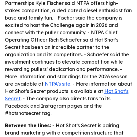
Partnerships Kyle Fischer said NTPA offers high-
stakes competition, a dedicated diesel enthusiast fan
base and family fun. - Fischer said the company is
excited to host the Challenge again in 2026 and
connect with the puller community. - NTPA Chief
Operating Officer Rich Schaefer said Hot Shot’s
Secret has been an incredible partner to the
organization and its competitors. - Schaefer said the
investment continues to elevate competition while
rewarding pullers’ dedication and performance. -
More information and standings for the 2026 season
are available at
NTPA’s site
. - More information about
Hot Shot’s Secret products is available at
Hot Shot’s
Secret
. - The company also directs fans to its
Facebook and Instagram pages and the
#hotshotsecret tag.
Between the lines:
- Hot Shot’s Secret is pairing
brand marketing with a competition structure that