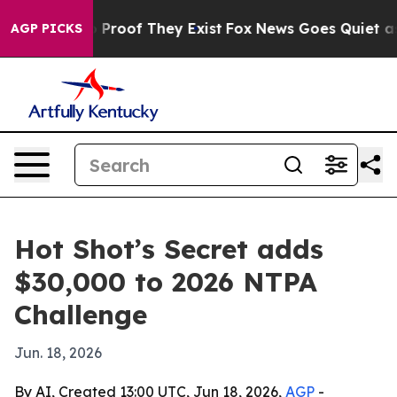
Offers no Proof They Exist
Fox News Goes Quiet as 'Ma
AGP PICKS
Hot Shot’s Secret adds
$30,000 to 2026 NTPA
Challenge
Jun. 18, 2026
By AI, Created 13:00 UTC, Jun 18, 2026,
AGP
-