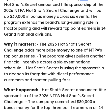
Hot Shot’s Secret announced title sponsorship of the
2026 NTPA Hot Shot’s Secret Challenge and will put
up $30,000 in bonus money across six events. The
program extends the brand’s long-running role in
tractor pulling and will reward top point earners in 14
Grand National divisions.
Why it matters:
- The 2026 Hot Shot’s Secret
Challenge adds more prize money to one of NTPA’s
top bonus series. - The program gives pullers another
financial incentive across a six-event national
schedule. - Hot Shot’s Secret is using the sponsorship
to deepen its footprint with diesel performance
customers and tractor-pulling fans.
What happened:
- Hot Shot’s Secret announced title
sponsorship of the 2026 NTPA Hot Shot’s Secret
Challenge. - The company committed $30,000 in
bonus money for the top three point earners in all 14