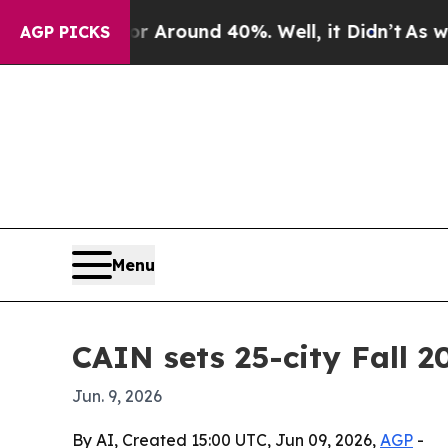
a Floor Around 40%. Well, it Didn’t
As war With
AGP PICKS
Menu
CAIN sets 25-city Fall 2
Jun. 9, 2026
By AI, Created 15:00 UTC, Jun 09, 2026,
AGP
-