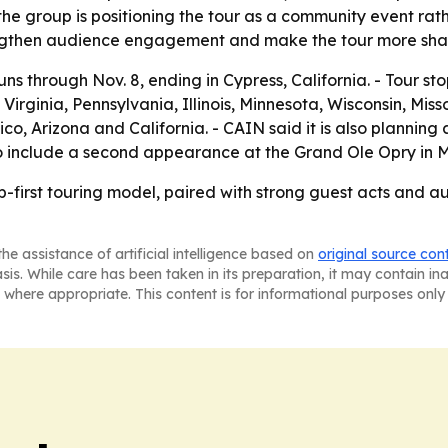
 the group is positioning the tour as a community event rat
engthen audience engagement and make the tour more sha
runs through Nov. 8, ending in Cypress, California. - Tour s
Virginia, Pennsylvania, Illinois, Minnesota, Wisconsin, Mis
 Arizona and California. - CAIN said it is also planning a
lso include a second appearance at the Grand Ole Opry in 
p-first touring model, paired with strong guest acts and au
he assistance of artificial intelligence based on
original source con
asis. While care has been taken in its preparation, it may contain i
 where appropriate. This content is for informational purposes only 