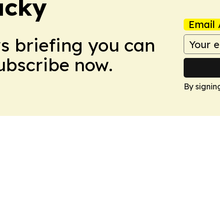
ucky
Email 
ws briefing you can
Subscribe now.
By signin