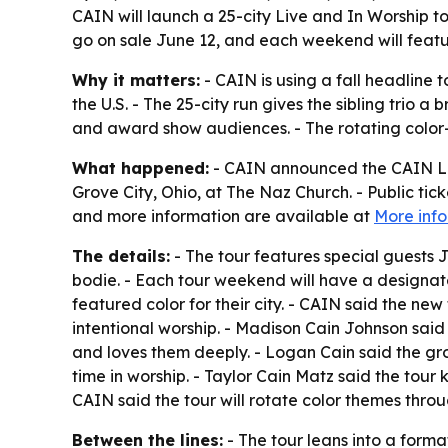
CAIN will launch a 25-city Live and In Worship to
go on sale June 12, and each weekend will featu
Why it matters:
- CAIN is using a fall headline
the U.S. - The 25-city run gives the sibling trio
and award show audiences. - The rotating color-t
What happened:
- CAIN announced the CAIN LIV
Grove City, Ohio, at The Naz Church. - Public tick
and more information are available at
More inf
The details:
- The tour features special guests 
bodie. - Each tour weekend will have a designat
featured color for their city. - CAIN said the n
intentional worship. - Madison Cain Johnson sa
and loves them deeply. - Logan Cain said the gro
time in worship. - Taylor Cain Matz said the tou
CAIN said the tour will rotate color themes thro
Between the lines:
- The tour leans into a form