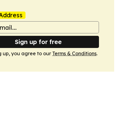
Address
Sign up for free
g up, you agree to our
Terms & Conditions
.