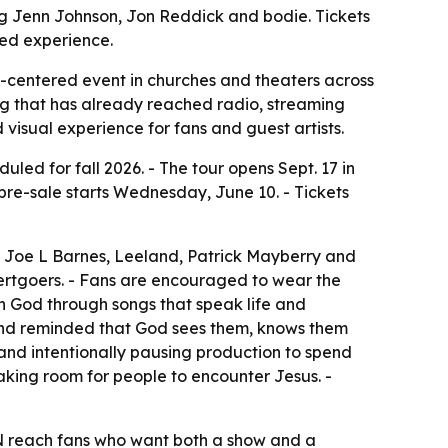
ding Jenn Johnson, Jon Reddick and bodie. Tickets
sed experience.
p-centered event in churches and theaters across
alog that has already reached radio, streaming
visual experience for fans and guest artists.
 for fall 2026. - The tour opens Sept. 17 in
e pre-sale starts Wednesday, June 10. - Tickets
l, Joe L Barnes, Leeland, Patrick Mayberry and
ertgoers. - Fans are encouraged to wear the
th God through songs that speak life and
and reminded that God sees them, knows them
 and intentionally pausing production to spend
aking room for people to encounter Jesus. -
IN reach fans who want both a show and a