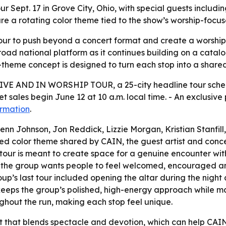
ur Sept. 17 in Grove City, Ohio, with special guests inclu
re a rotating color theme tied to the show’s worship-focu
 tour to push beyond a concert format and create a worshi
 a broad national platform as it continues building on a cat
heme concept is designed to turn each stop into a shared 
E AND IN WORSHIP TOUR, a 25-city headline tour scheduled
et sales begin June 12 at 10 a.m. local time. - An exclusiv
ormation
.
Jenn Johnson, Jon Reddick, Lizzie Morgan, Kristian Stanfil
ed color theme shared by CAIN, the guest artist and conc
ew tour is meant to create space for a genuine encounter wi
id the group wants people to feel welcomed, encouraged 
up’s last tour included opening the altar during the night
r keeps the group’s polished, high-energy approach while m
ughout the run, making each stop feel unique.
at that blends spectacle and devotion, which can help CA