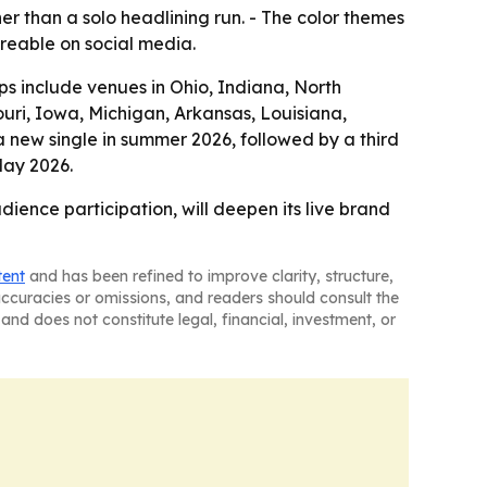
her than a solo headlining run. - The color themes
reable on social media.
tops include venues in Ohio, Indiana, North
souri, Iowa, Michigan, Arkansas, Louisiana,
 new single in summer 2026, followed by a third
May 2026.
dience participation, will deepen its live brand
tent
and has been refined to improve clarity, structure,
naccuracies or omissions, and readers should consult the
and does not constitute legal, financial, investment, or