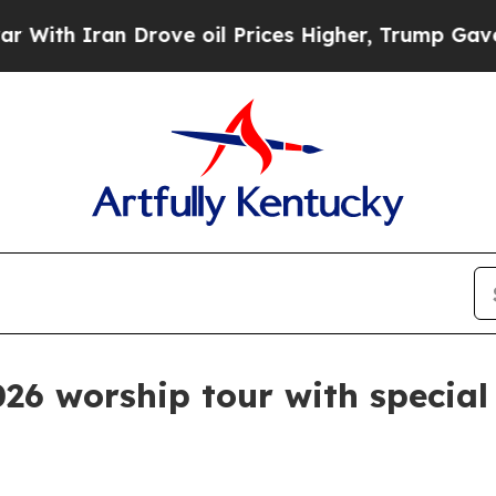
 Iran Drove oil Prices Higher, Trump Gave Polit
026 worship tour with special