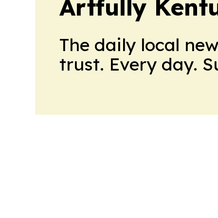
Artfully Kent
The daily local ne
trust. Every day. 