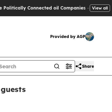
ically Connected oil Companies — not Taxpayers 
View all
Provided by AGP
Share
 guests