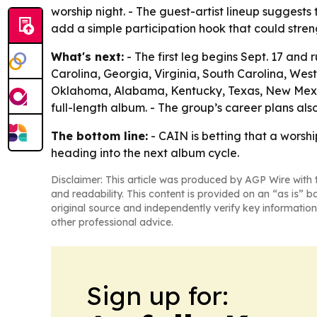
worship night. - The guest-artist lineup suggests
add a simple participation hook that could str
What's next:
- The first leg begins Sept. 17 and 
Carolina, Georgia, Virginia, South Carolina, West 
Oklahoma, Alabama, Kentucky, Texas, New Mexico,
full-length album. - The group’s career plans a
The bottom line:
- CAIN is betting that a worshi
heading into the next album cycle.
Disclaimer: This article was produced by AGP Wire with t
and readability. This content is provided on an “as is” b
original source and independently verify key information
other professional advice.
Sign up for: